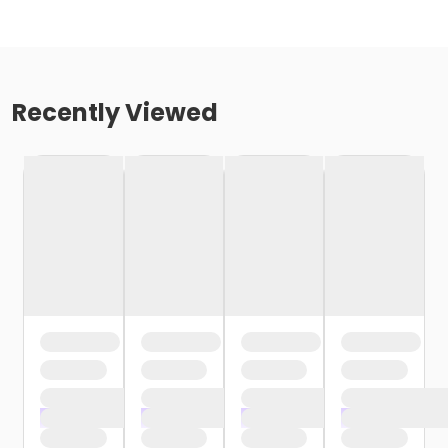
Recently Viewed