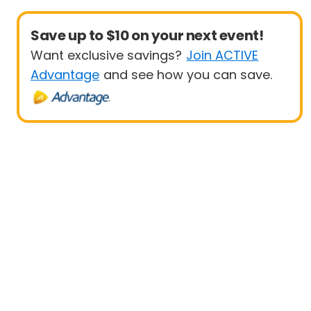
Save up to $10 on your next event!
Want exclusive savings?
Join ACTIVE
Advantage
and see how you can save.