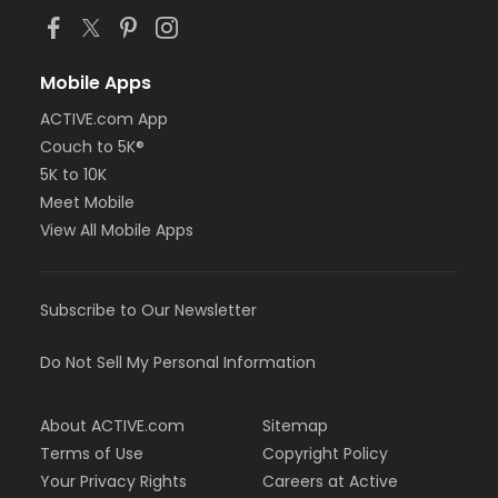
Mobile Apps
ACTIVE.com App
Couch to 5K®
5K to 10K
Meet Mobile
View All Mobile Apps
Subscribe to Our Newsletter
Do Not Sell My Personal Information
About ACTIVE.com
Sitemap
Terms of Use
Copyright Policy
Your Privacy Rights
Careers at Active