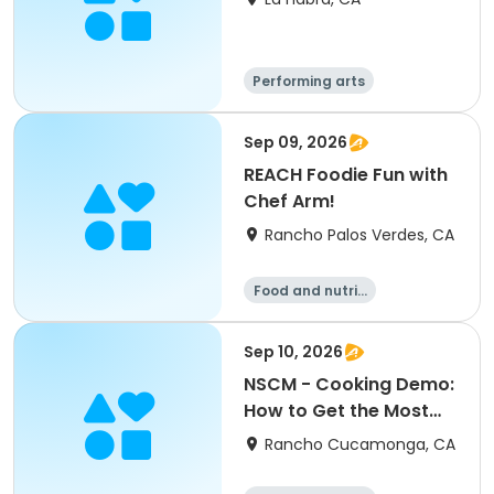
Performing arts
Food and nutriti
on
Sep 09, 2026
REACH Foodie Fun with
Chef Arm!
Rancho Palos Verdes, CA
Food and nutriti
on
Sep 10, 2026
NSCM - Cooking Demo:
How to Get the Most
Out of a Chicken
Rancho Cucamonga, CA