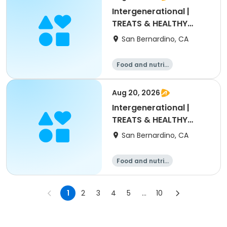
Intergenerational |
TREATS & HEALTHY
DRINKS
San Bernardino, CA
Food and nutriti
on
Aug 20, 2026
Intergenerational |
TREATS & HEALTHY
DRINKS
San Bernardino, CA
Food and nutriti
on
1
2
3
4
5
...
10