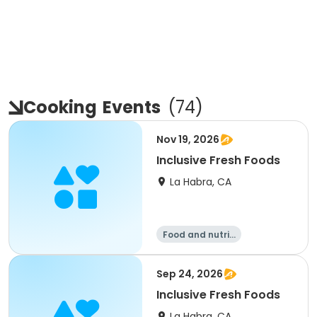
Cooking
Events
(
74
)
Nov 19, 2026
Inclusive Fresh Foods
La Habra, CA
Food and nutriti
on
Sep 24, 2026
Inclusive Fresh Foods
La Habra, CA