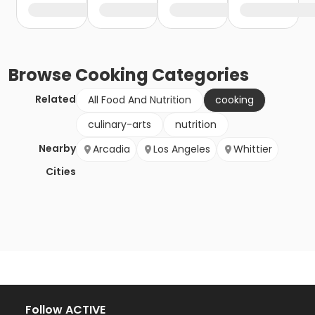
Browse
Cooking
Categories
Related
All Food And Nutrition
cooking
culinary-arts
nutrition
Nearby
Arcadia
Los Angeles
Whittier
Cities
Follow ACTIVE