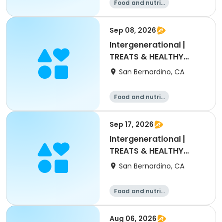
Food and nutriti
on
Sep 08, 2026
Intergenerational |
TREATS & HEALTHY
DRINKS
San Bernardino, CA
Food and nutriti
on
Sep 17, 2026
Intergenerational |
TREATS & HEALTHY
DRINKS
San Bernardino, CA
Food and nutriti
on
Aug 06, 2026