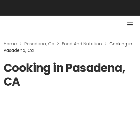
Home
>
Pasadena, Ca
>
Food And Nutrition
>
Cooking in
Pasadena, Ca
Cooking in Pasadena,
CA