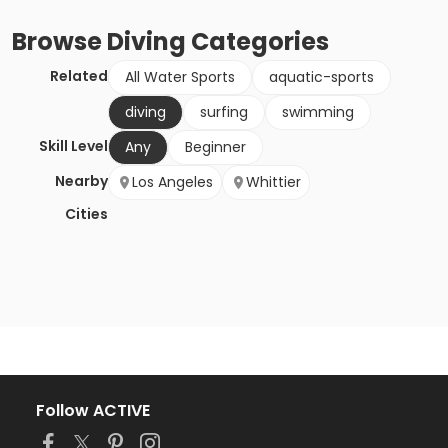
Browse
Diving
Categories
Related
All Water Sports
aquatic-sports
diving
surfing
swimming
Skill Level
Any
Beginner
Nearby
Los Angeles
Whittier
Cities
Follow ACTIVE