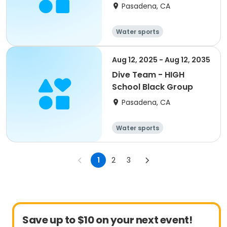
Pasadena, CA
Water sports
Aug 12, 2025 - Aug 12, 2035
Dive Team - HIGH
School Black Group
Pasadena, CA
Water sports
1
2
3
Save up to $10 on your next event!