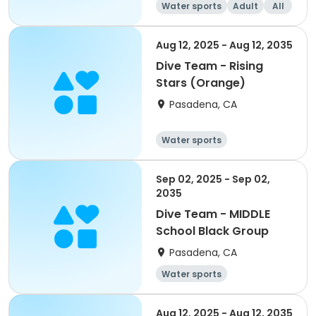
Water sports
Adult
All
Aug 12, 2025 - Aug 12, 2035
Dive Team - Rising
Stars (Orange)
Pasadena, CA
Water sports
Sep 02, 2025 - Sep 02,
2035
Dive Team - MIDDLE
School Black Group
Pasadena, CA
Water sports
Aug 12, 2025 - Aug 12, 2035