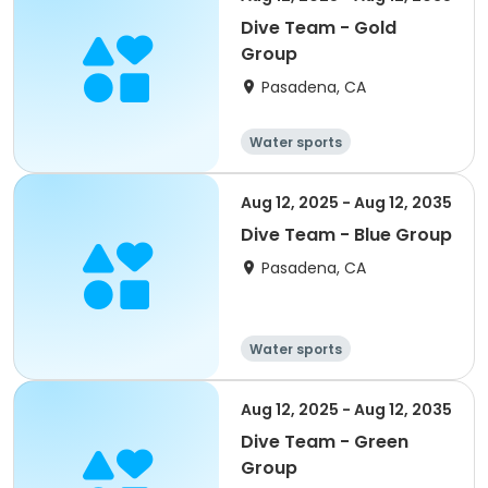
Dive Team - Gold
Group
Pasadena, CA
Water sports
Aug 12, 2025 - Aug 12, 2035
Dive Team - Blue Group
Pasadena, CA
Water sports
Aug 12, 2025 - Aug 12, 2035
Dive Team - Green
Group