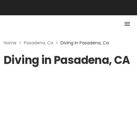
Home
>
Pasadena, Ca
>
Diving in Pasadena, Ca
Diving in Pasadena, CA