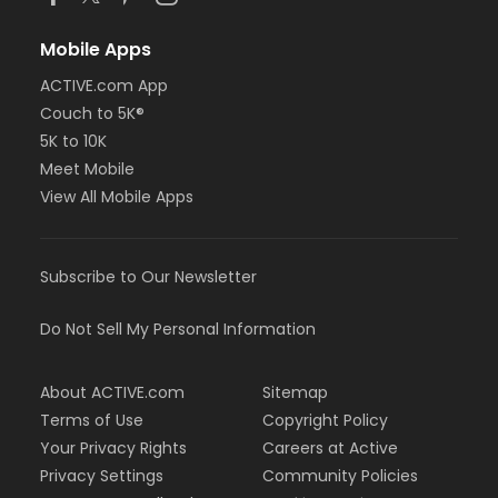
Mobile Apps
ACTIVE.com App
Couch to 5K®
5K to 10K
Meet Mobile
View All Mobile Apps
Subscribe to Our Newsletter
Do Not Sell My Personal Information
About ACTIVE.com
Sitemap
Terms of Use
Copyright Policy
Your Privacy Rights
Careers at Active
Privacy Settings
Community Policies