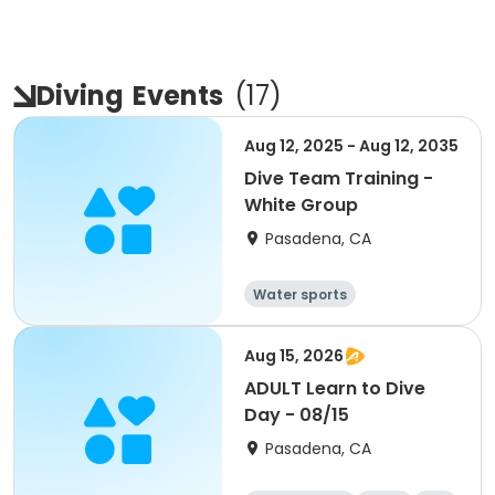
Diving
Events
(
17
)
Aug 12, 2025 - Aug 12, 2035
Dive Team Training -
White Group
Pasadena, CA
Water sports
Aug 15, 2026
ADULT Learn to Dive
Day - 08/15
Pasadena, CA