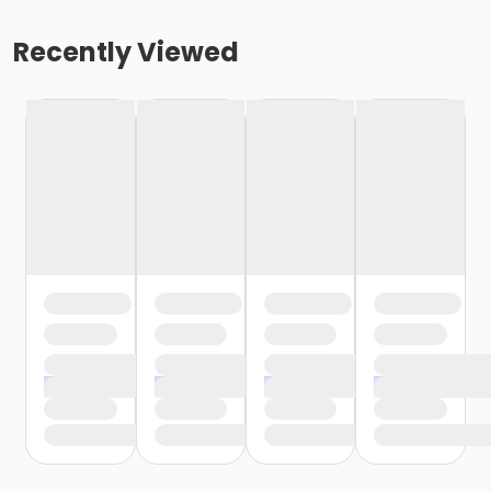
Recently Viewed