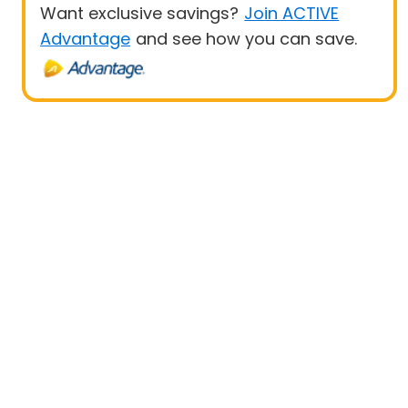
Want exclusive savings?
Join ACTIVE
Advantage
and see how you can save.