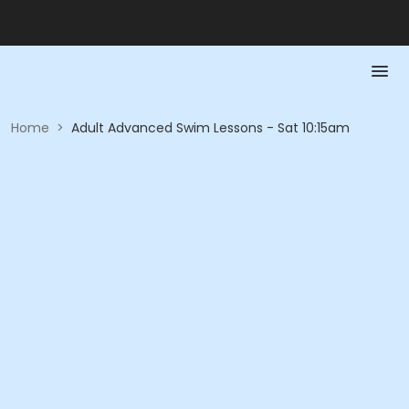
Home
>
Adult Advanced Swim Lessons - Sat 10:15am