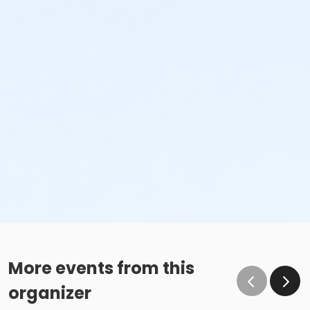
More events from this
organizer