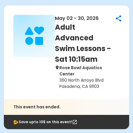
May 02 - 30, 2026
Adult
Advanced
Swim Lessons -
Sat 10:15am
Rose Bowl Aquatics
Center
360 North Arroyo Blvd
Pasadena, CA 91103
This event has ended.
Save upto 10$ on this event!