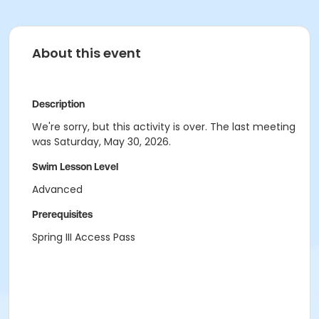
About this event
Description
We're sorry, but this activity is over. The last meeting
was Saturday, May 30, 2026.
Swim Lesson Level
Advanced
Prerequisites
Spring III Access Pass