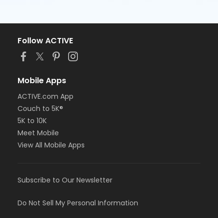
Follow ACTIVE
Mobile Apps
ACTIVE.com App
Couch to 5K®
5K to 10K
Meet Mobile
View All Mobile Apps
Subscribe to Our Newsletter
Do Not Sell My Personal Information