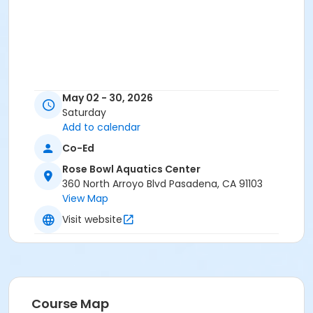
May 02 - 30, 2026
Saturday
Add to calendar
Co-Ed
Rose Bowl Aquatics Center
360 North Arroyo Blvd Pasadena, CA 91103
View Map
Visit website
Course Map