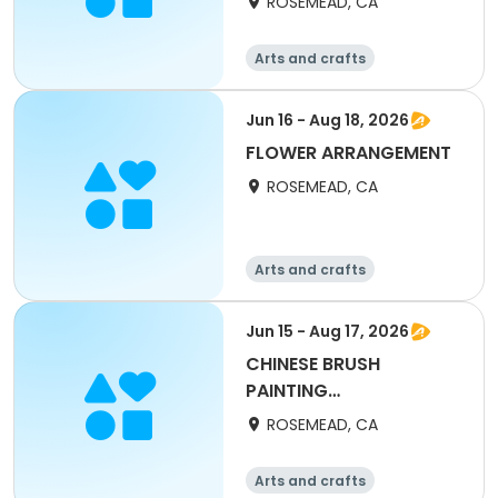
ROSEMEAD, CA
Arts and crafts
Jun 16 - Aug 18, 2026
FLOWER ARRANGEMENT
ROSEMEAD, CA
Arts and crafts
Jun 15 - Aug 17, 2026
CHINESE BRUSH
PAINTING
(CALLIGRAPHY)
ROSEMEAD, CA
Arts and crafts