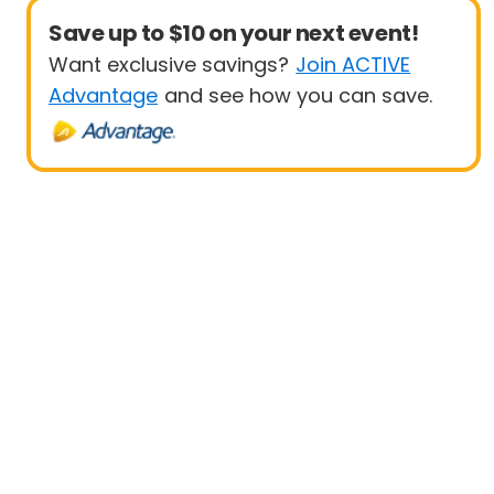
Save up to $10 on your next event!
Want exclusive savings?
Join ACTIVE
Advantage
and see how you can save.