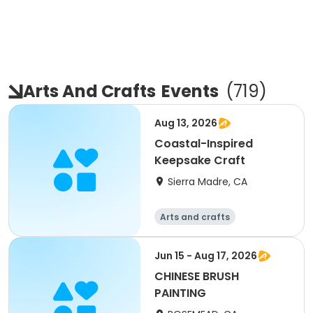
Arts And Crafts
Events
(
719
)
Aug 13, 2026
Coastal-Inspired
Keepsake Craft
Sierra Madre, CA
Arts and crafts
Jun 15 - Aug 17, 2026
CHINESE BRUSH
PAINTING