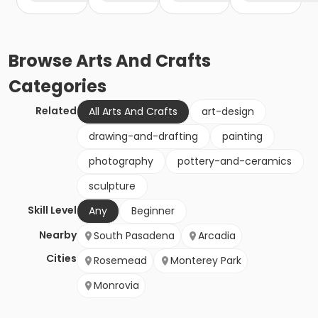
Browse
Arts And Crafts
Categories
Related
All Arts And Crafts
art-design
drawing-and-drafting
painting
photography
pottery-and-ceramics
sculpture
Skill Level
Any
Beginner
Nearby
South Pasadena
Arcadia
Cities
Rosemead
Monterey Park
Monrovia