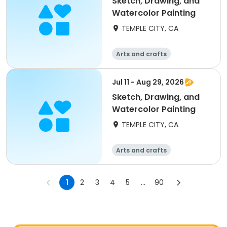
Sketch, Drawing, and
Watercolor Painting
TEMPLE CITY, CA
Arts and crafts
Jul 11 - Aug 29, 2026
Sketch, Drawing, and
Watercolor Painting
TEMPLE CITY, CA
Arts and crafts
1
2
3
4
5
...
90