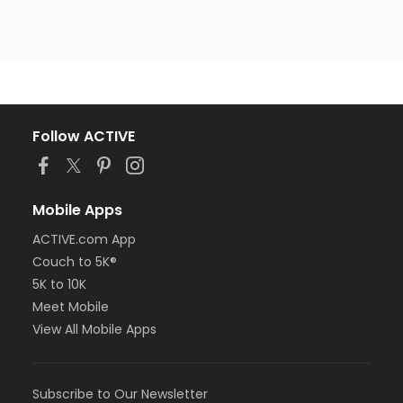
Follow ACTIVE
Mobile Apps
ACTIVE.com App
Couch to 5K®
5K to 10K
Meet Mobile
View All Mobile Apps
Subscribe to Our Newsletter