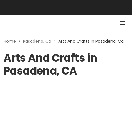
Home
>
Pasadena, Ca
>
Arts And Crafts in Pasadena, Ca
Arts And Crafts in
Pasadena, CA