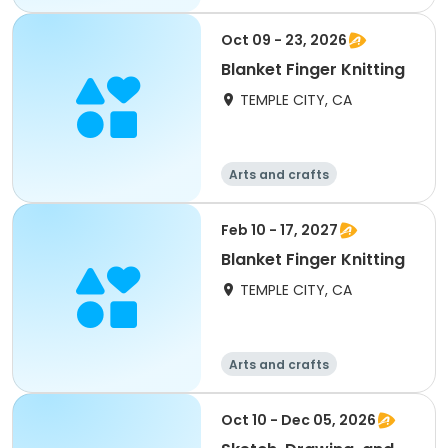
Oct 09 - 23, 2026
Blanket Finger Knitting
TEMPLE CITY, CA
Arts and crafts
Feb 10 - 17, 2027
Blanket Finger Knitting
TEMPLE CITY, CA
Arts and crafts
Oct 10 - Dec 05, 2026