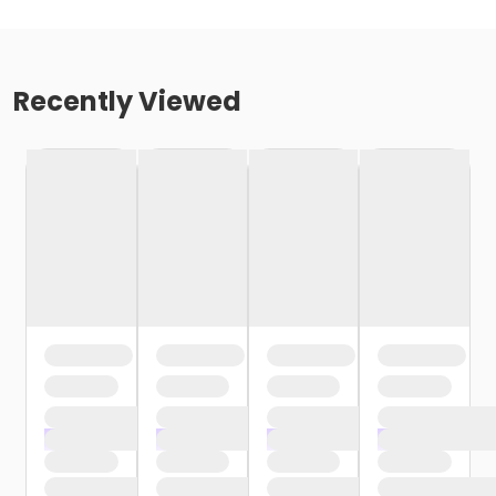
Recently Viewed