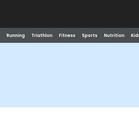
Running
Triathlon
Fitness
Sports
Nutrition
Kid