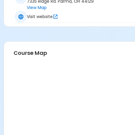
7335 Ridge Rd. Parma, OH 44129
View Map
Visit website
Course Map