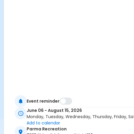
Event reminder
June 06 - August 15, 2026
Monday, Tuesday, Wednesday, Thursday, Friday, Sa
Add to calendar
Parma Recreation