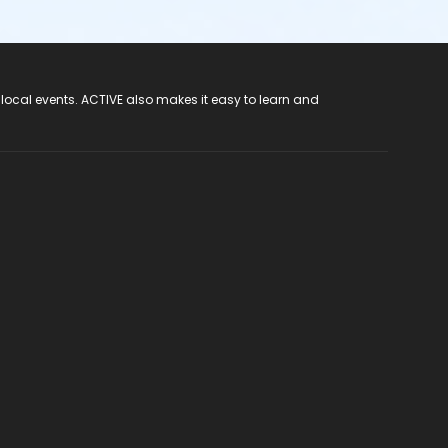
 local events. ACTIVE also makes it easy to learn and