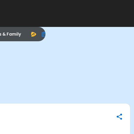
s & Family