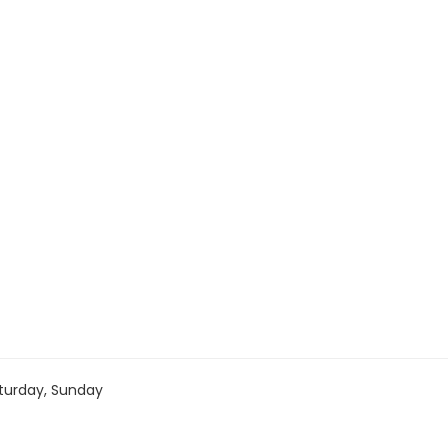
turday, Sunday