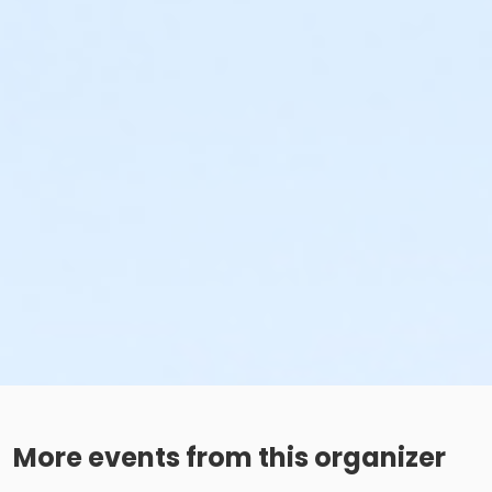
More events from this organizer