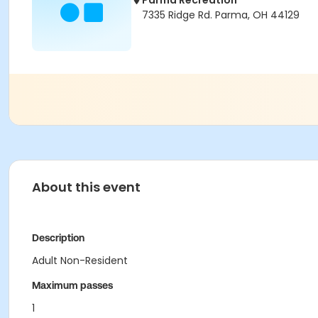
Parma Recreation
7335 Ridge Rd. Parma, OH 44129
About this event
Description
Adult Non-Resident
Maximum passes
1