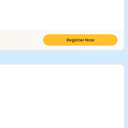
Register Now