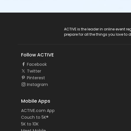
ACTIVE Logo
ACTIVE is the leader in online event 
prepare for all the things you love to 
Follow ACTIVE
Facebook
Twitter
Pinterest
Instagram
Mobile Apps
ACTIVE.com App
Couch to 5K®
5K to 10K
Meet Mobile