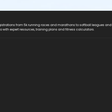
registrations from 5k running races and marathons to softball leagues and
do with expert resources, training plans and fitness calculators.