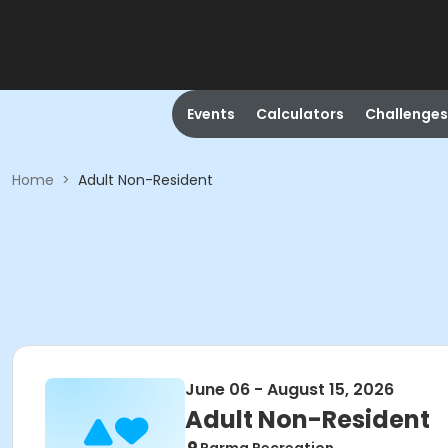
Events
Calculators
Challenges
Home
>
Adult Non-Resident
June 06 - August 15, 2026
Adult Non-Resident