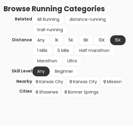
Browse
Running
Categories
Related
All Running
distance-running
trail-running
Distance
Any
1K
5K
8K
10K
15K
1 Mile
5 Mile
Half marathon
Marathon
Ultra
Skill Level
Any
Beginner
Nearby
Kansas City
Kansas City
Mission
Cities
Shawnee
Bonner Springs