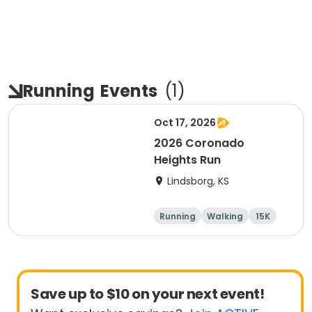
Running
Events
(
1
)
Oct 17, 2026
2026 Coronado
Heights Run
Lindsborg, KS
Running
Walking
15K
5K
Save up to $10 on your next event!