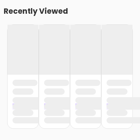
Recently Viewed