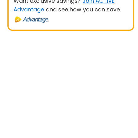
Want exclusive savings?
Join ACTIVE
Advantage
and see how you can save.