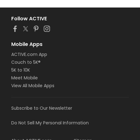
Follow ACTIVE
Mobile Apps
ACTIVE.com App
Couch to 5K®
5K to 10K
Meet Mobile
View All Mobile Apps
Subscribe to Our Newsletter
Do Not Sell My Personal Information