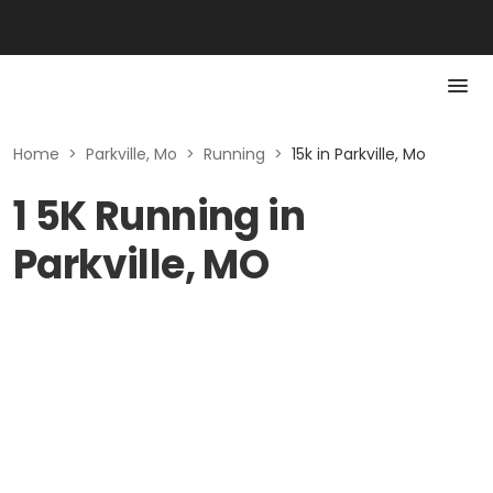
Home
>
Parkville, Mo
>
Running
>
15k in Parkville, Mo
1 5K Running in
Parkville, MO