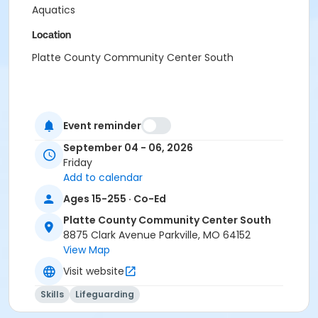
Aquatics
Location
Platte County Community Center South
Event reminder
September 04 - 06, 2026
Friday
Add to calendar
Ages 15-255 · Co-Ed
Platte County Community Center South
8875 Clark Avenue Parkville, MO 64152
View Map
Visit website
Skills
Lifeguarding