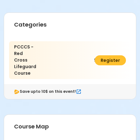
Categories
PCCCS -
Red
Cross
$300.00
Register
Lifeguard
Course
Save upto 10$ on this event!
Course Map