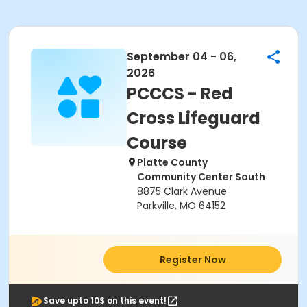
September 04 - 06,
2026
PCCCS - Red
Cross Lifeguard
Course
Platte County
Community Center South
8875 Clark Avenue
Parkville, MO 64152
Register Now
Save upto 10$ on this event!