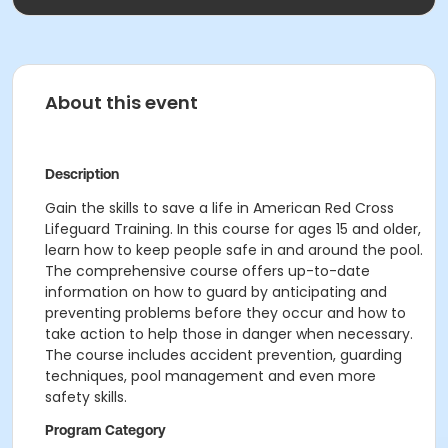
About this event
Description
Gain the skills to save a life in American Red Cross
Lifeguard Training. In this course for ages 15 and older,
learn how to keep people safe in and around the pool.
The comprehensive course offers up-to-date
information on how to guard by anticipating and
preventing problems before they occur and how to
take action to help those in danger when necessary.
The course includes accident prevention, guarding
techniques, pool management and even more
safety skills.
Program Category