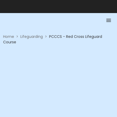
Home
>
Lifeguarding
>
PCCCS - Red Cross Lifeguard
Course