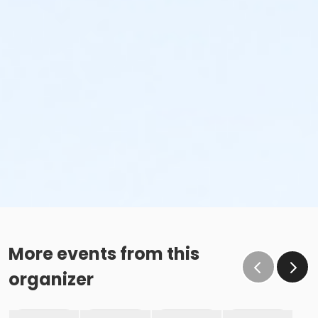
More events from this
organizer