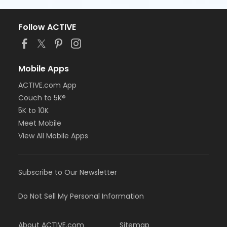
Follow ACTIVE
Mobile Apps
ACTIVE.com App
Couch to 5K®
5K to 10K
Meet Mobile
View All Mobile Apps
Subscribe to Our Newsletter
Do Not Sell My Personal Information
About ACTIVE.com
Sitemap