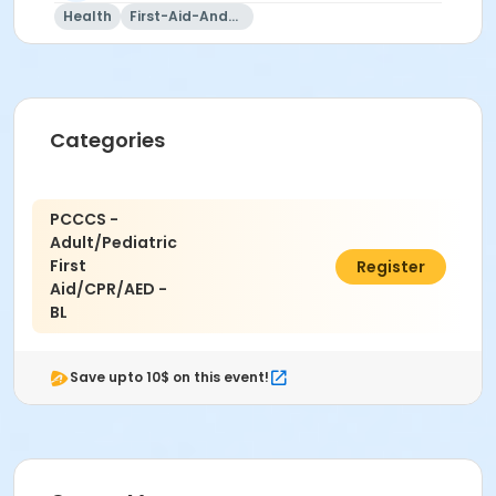
Health
First-Aid-And-Cpr
Categories
PCCCS -
Adult/Pediatric
First
$100.00
Register
Aid/CPR/AED -
BL
Save upto 10$ on this event!