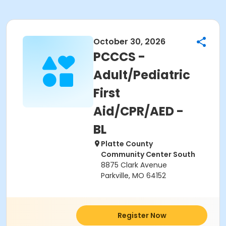
October 30, 2026
PCCCS -
Adult/Pediatric
First
Aid/CPR/AED -
BL
Platte County
Community Center South
8875 Clark Avenue
Parkville, MO 64152
Register Now