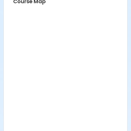
Course Map