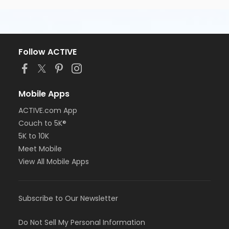
Follow ACTIVE
Mobile Apps
ACTIVE.com App
Couch to 5K®
5K to 10K
Meet Mobile
View All Mobile Apps
Subscribe to Our Newsletter
Do Not Sell My Personal Information