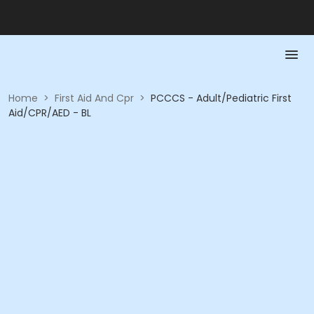
Home
>
First Aid And Cpr
>
PCCCS - Adult/Pediatric First
Aid/CPR/AED - BL