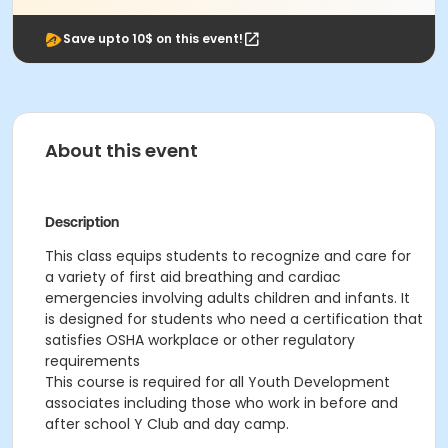
Save upto 10$ on this event!
About this event
Description
This class
equips students to recognize and care for
a variety of first aid breathing and cardiac
emergencies involving adults children and infants. It
is designed for students who need a certification that
satisfies OSHA workplace or other regulatory
requirements
This course is required for all Youth Development
associates including those who work in before and
after school Y Club and day camp.