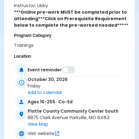
Instructor: Libby
***Online pre-work MUST be completed prior to
attending***
Click on Prerequisite Requirement
below to complete the pre-worked needed*****
Program Category
Trainings
Location
Platte County Community Center South
Event reminder
October 30, 2026
Friday
Add to calendar
Ages 16-255 · Co-Ed
Platte County Community Center South
8875 Clark Avenue Parkville, MO 64152
View Map
Visit website