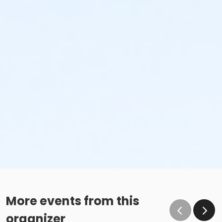
More events from this
organizer