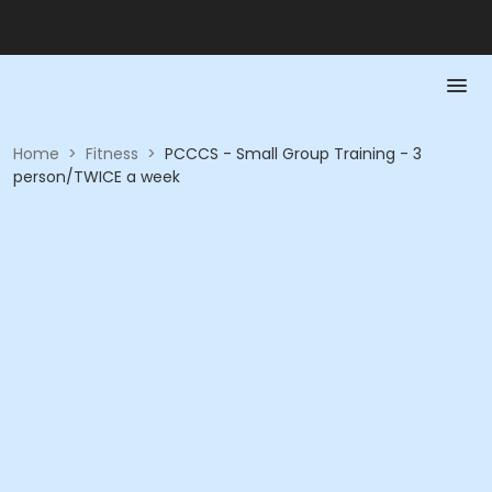
Home
>
Fitness
>
PCCCS - Small Group Training - 3
person/TWICE a week