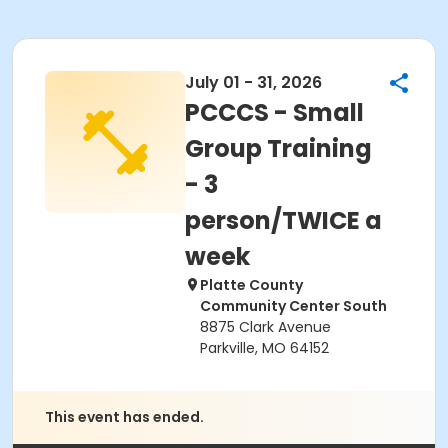
July 01 - 31, 2026
PCCCS - Small
Group Training
- 3
person/TWICE a
week
Platte County
Community Center South
8875 Clark Avenue
Parkville, MO 64152
This event has ended.