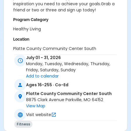
inspiration you need to achieve your goals.Grab a
friend or two or three and sign up today!
Program Category
Healthy Living
Location
Platte County Community Center South
July 01 - 31, 2026
Monday, Tuesday, Wednesday, Thursday,
Friday, Saturday, Sunday
Add to calendar
Ages 16-255 · Co-Ed
Platte County Community Center South
8875 Clark Avenue Parkville, MO 64152
View Map
Visit website
Fitness