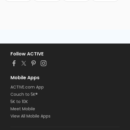
Follow ACTIVE
Mobile Apps
ACTIVE.com App
Couch to 5K®
5K to 10K
Meet Mobile
View All Mobile Apps