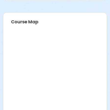
Course Map