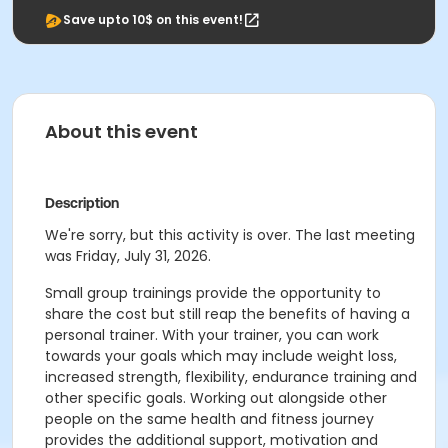
Save upto 10$ on this event!
About this event
Description
We're sorry, but this activity is over. The last meeting
was Friday, July 31, 2026.
Small group trainings provide the opportunity to
share the cost but still reap the benefits of having a
personal trainer. With your trainer, you can work
towards your goals which may include weight loss,
increased strength, flexibility, endurance training and
other specific goals. Working out alongside other
people on the same health and fitness journey
provides the additional support, motivation and