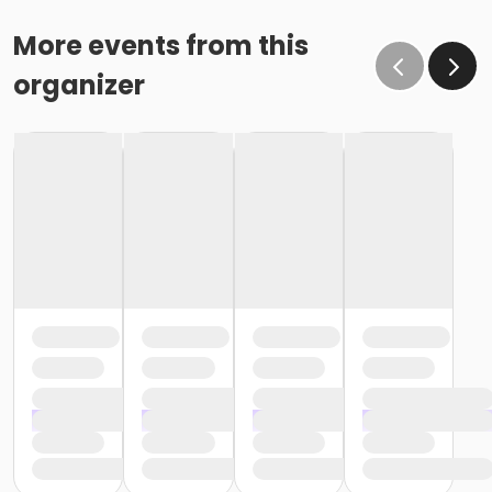
More events from this
organizer