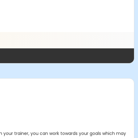
With your trainer, you can work towards your goals which may