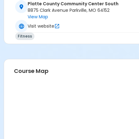
Platte County Community Center South
8875 Clark Avenue Parkville, MO 64152
View Map
Visit website
Fitness
Course Map