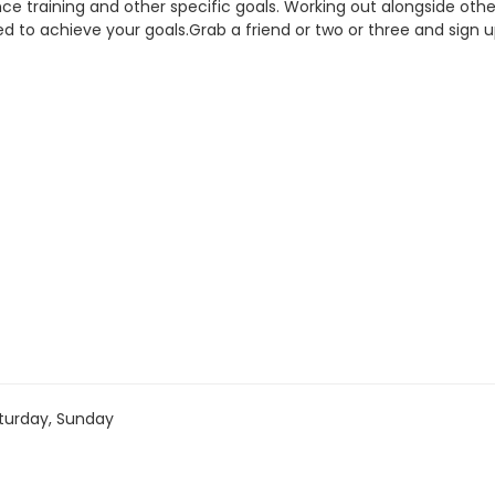
rance training and other specific goals. Working out alongside o
ed to achieve your goals.Grab a friend or two or three and sign 
turday, Sunday