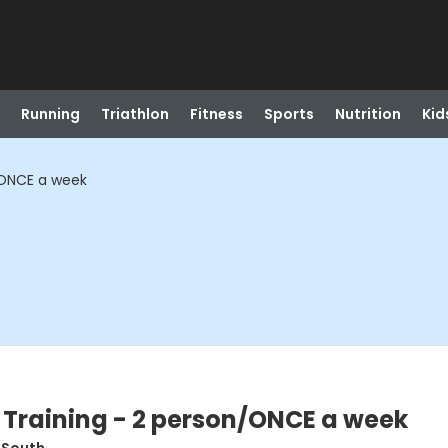
Running
Triathlon
Fitness
Sports
Nutrition
Kid
/ONCE a week
 Training - 2 person/ONCE a week