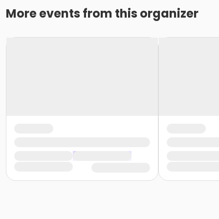
More events from this organizer