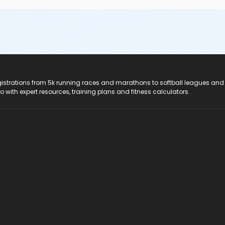
registrations from 5k running races and marathons to softball leagues and
do with expert resources, training plans and fitness calculators.