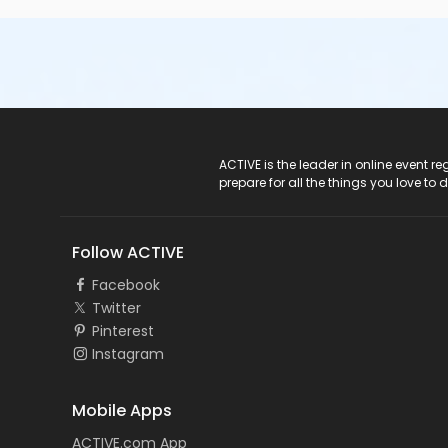
ACTIVE Logo
ACTIVE is the leader in online event 
prepare for all the things you love to 
Follow ACTIVE
Facebook
Twitter
Pinterest
Instagram
Mobile Apps
ACTIVE.com App