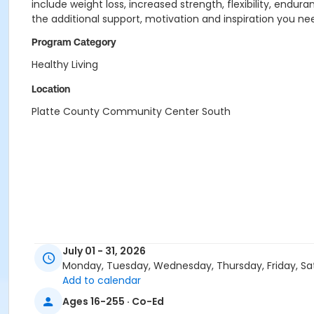
include weight loss, increased strength, flexibility, endu
the additional support, motivation and inspiration you ne
Program Category
Healthy Living
Location
Platte County Community Center South
July 01 - 31, 2026
Monday, Tuesday, Wednesday, Thursday, Friday, Sa
Add to calendar
Ages 16-255 · Co-Ed