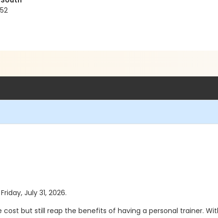
 South
152
Friday, July 31, 2026.
 cost but still reap the benefits of having a personal trainer. 