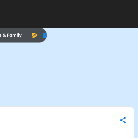
s & Family