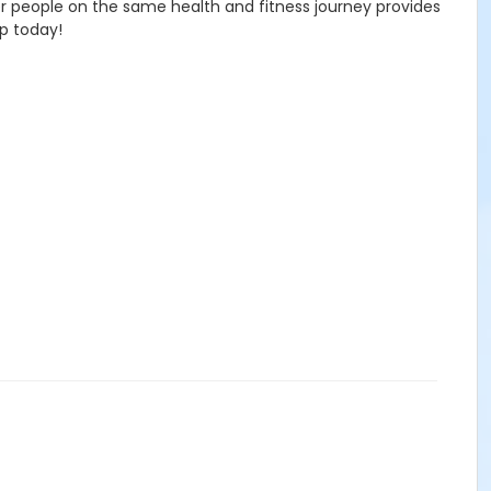
ther people on the same health and fitness journey provides
up today!