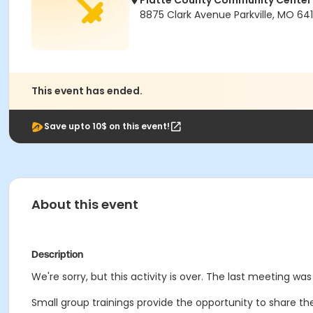
Platte County Community Center
8875 Clark Avenue Parkville, MO 64
This event has ended.
Save upto 10$ on this event!
About this event
Description
We're sorry, but this activity is over. The last meeting was 
Small group trainings provide the opportunity to share the