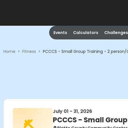
Events
Calculators
Challenges
Home
>
Fitness
>
PCCCS - Small Group Training - 2 person
July 01 - 31, 2026
PCCCS - Small Group