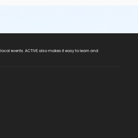
 local events. ACTIVE also makes it easy to learn and