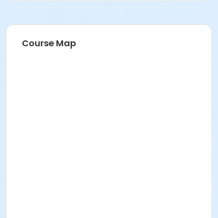
Course Map