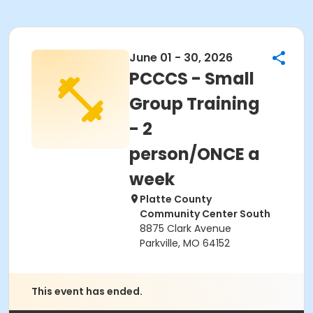
June 01 - 30, 2026
PCCCS - Small
Group Training
- 2
person/ONCE a
week
Platte County
Community Center South
8875 Clark Avenue
Parkville, MO 64152
This event has ended.