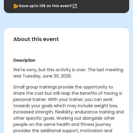
Save upto 10$ on this event!
About this event
Description
We're sorry, but this activity is over. The last meeting
was Tuesday, June 30, 2026.
Small group trainings provide the opportunity to
share the cost but still reap the benefits of having a
personal trainer. With your trainer, you can work
towards your goals which may include weight loss,
increased strength, flexibility, endurance training and
other specific goals. Working out alongside other
people on the same health and fitness journey
provides the additional support, motivation and