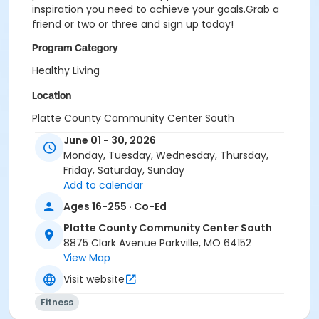
inspiration you need to achieve your goals.Grab a
friend or two or three and sign up today!
Program Category
Healthy Living
Location
Platte County Community Center South
June 01 - 30, 2026
Monday, Tuesday, Wednesday, Thursday,
Friday, Saturday, Sunday
Add to calendar
Ages 16-255 · Co-Ed
Platte County Community Center South
8875 Clark Avenue Parkville, MO 64152
View Map
Visit website
Fitness