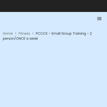
Home
>
Fitness
>
PCCCS - Small Group Training - 2
person/ONCE a week