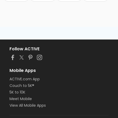
Follow ACTIVE
Mobile Apps
ACTIVE.com App
Couch to 5K®
5K to 10K
Meet Mobile
View All Mobile Apps