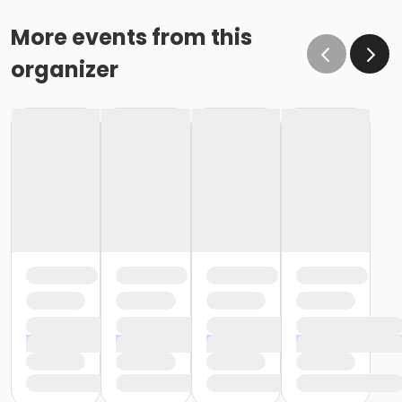
More events from this
organizer