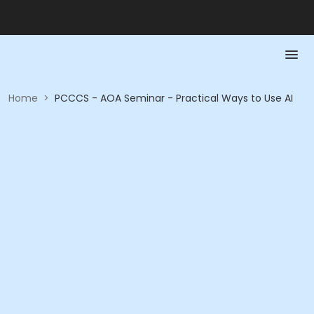
Home
>
PCCCS - AOA Seminar - Practical Ways to Use AI