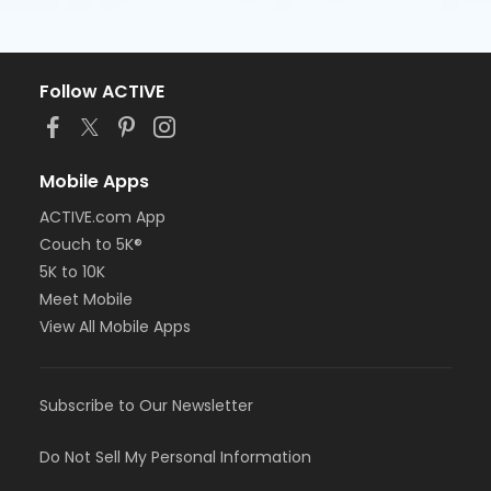
Follow ACTIVE
Mobile Apps
ACTIVE.com App
Couch to 5K®
5K to 10K
Meet Mobile
View All Mobile Apps
Subscribe to Our Newsletter
Do Not Sell My Personal Information