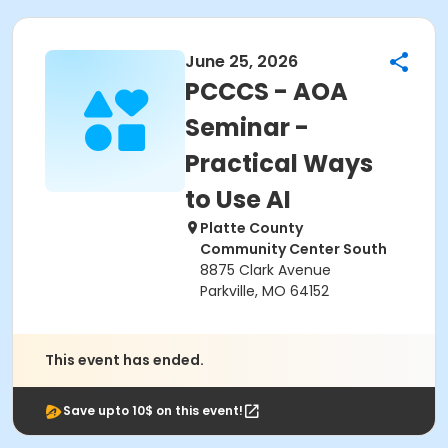
June 25, 2026
PCCCS - AOA
Seminar -
Practical Ways
to Use AI
Platte County
Community Center South
8875 Clark Avenue
Parkville, MO 64152
This event has ended.
Save upto 10$ on this event!