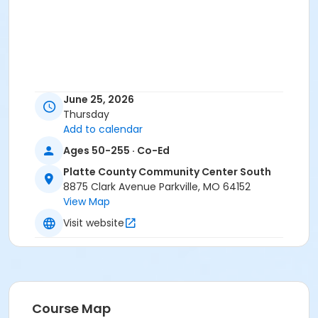
June 25, 2026
Thursday
Add to calendar
Ages 50-255 · Co-Ed
Platte County Community Center South
8875 Clark Avenue Parkville, MO 64152
View Map
Visit website
Course Map