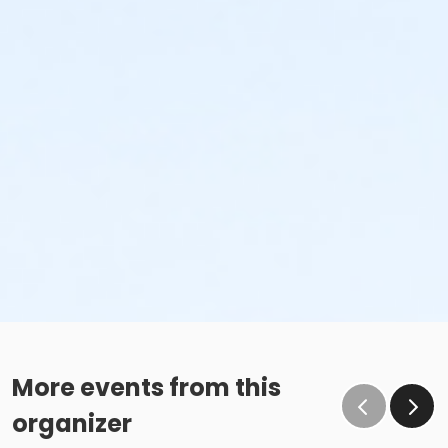
More events from this
organizer