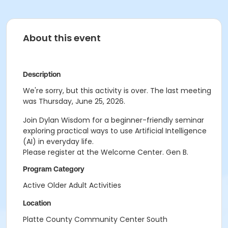
About this event
Description
We're sorry, but this activity is over. The last meeting
was Thursday, June 25, 2026.
Join
Dylan Wisdom for a beginner-friendly seminar
exploring practical ways to use Artificial
Intelligence
(AI) in everyday life.
Please register at the Welcome Center. Gen B.
Program Category
Active Older Adult Activities
Location
Platte County Community Center South