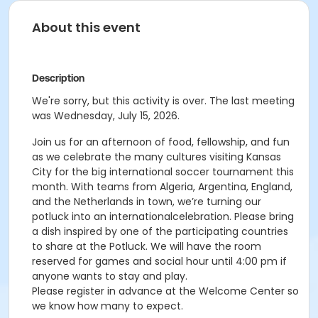
About this event
Description
We're sorry, but this activity is over. The last meeting
was Wednesday, July 15, 2026.
Join us for an afternoon of food, fellowship, and fun
as we celebrate the many cultures visiting Kansas
City for the big international soccer tournament this
month. With teams from Algeria, Argentina, England,
and the Netherlands in town, we’re turning our
potluck into an internationalcelebration. Please bring
a dish inspired by one of the participating countries
to share at the Potluck. We will have the room
reserved for games and social hour until 4:00 pm if
anyone wants to stay and play.
Please register in advance at the Welcome Center so
we know how many to expect.