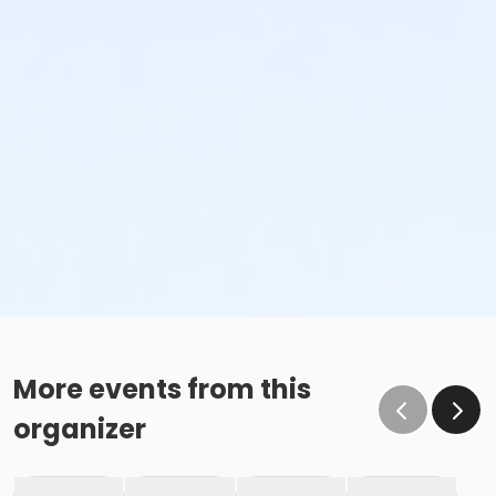
More events from this
organizer