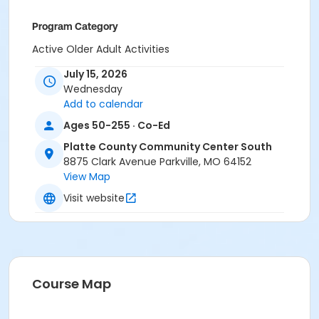
Program Category
Active Older Adult Activities
July 15, 2026
Location
Wednesday
Platte County Community Center South
Add to calendar
Ages 50-255 · Co-Ed
Platte County Community Center South
8875 Clark Avenue Parkville, MO 64152
View Map
Visit website
Course Map