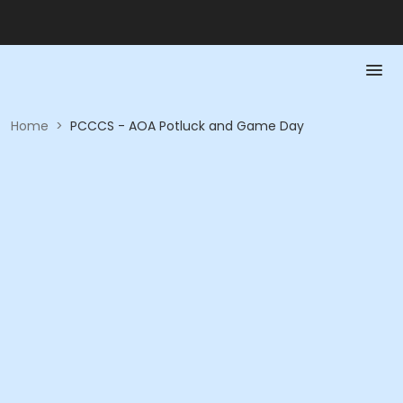
Home
>
PCCCS - AOA Potluck and Game Day