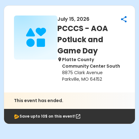
July 15, 2026
PCCCS - AOA
Potluck and
Game Day
Platte County
Community Center South
8875 Clark Avenue
Parkville, MO 64152
This event has ended.
Save upto 10$ on this event!