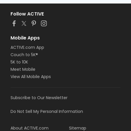
Follow ACTIVE
Mobile Apps
ACTIVE.com App
Couch to 5K®
5K to 10K
Meet Mobile
View All Mobile Apps
Subscribe to Our Newsletter
Do Not Sell My Personal Information
About ACTIVE.com
Sitemap