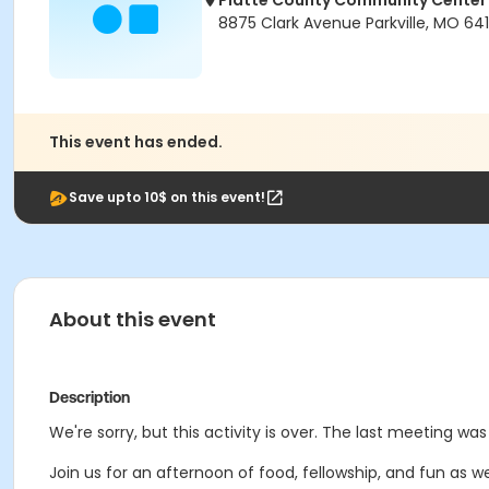
Platte County Community Center
8875 Clark Avenue Parkville, MO 64
This event has ended.
Save upto 10$ on this event!
About this event
Description
We're sorry, but this activity is over. The last meeting w
Join us for an afternoon of food, fellowship, and fun as 