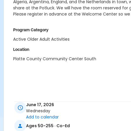
Algeria, Argentina, England, and the Netherlands in town, w
share at the Potluck. We will have the room reserved for 
Please register in advance at the Welcome Center so w
Program Category
Active Older Adult Activities
Location
Platte County Community Center South
June 17, 2026
Wednesday
Add to calendar
Ages 50-255 · Co-Ed