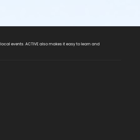
 local events. ACTIVE also makes it easy to learn and