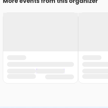
More events from this organizer