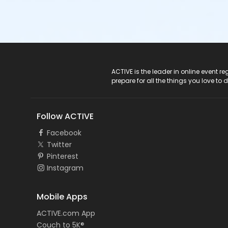
ACTIVE Logo
ACTIVE is the leader in online event 
prepare for all the things you love to 
Follow ACTIVE
Facebook
Twitter
Pinterest
Instagram
Mobile Apps
ACTIVE.com App
Couch to 5K®