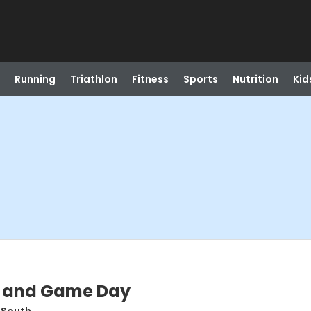
Running
Triathlon
Fitness
Sports
Nutrition
Kid
k and Game Day