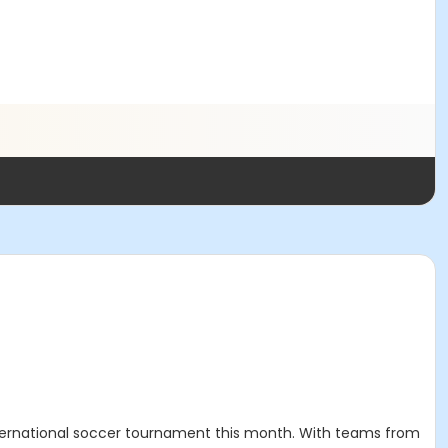
 international soccer tournament this month. With teams from