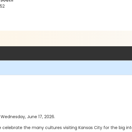
 South
152
as Wednesday, June 17, 2026.
we celebrate the many cultures visiting Kansas City for the big