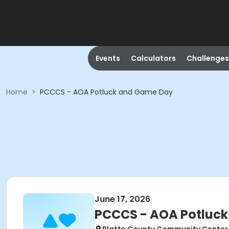
Events
Calculators
Challenges
Home
>
PCCCS - AOA Potluck and Game Day
June 17, 2026
PCCCS - AOA Potluc