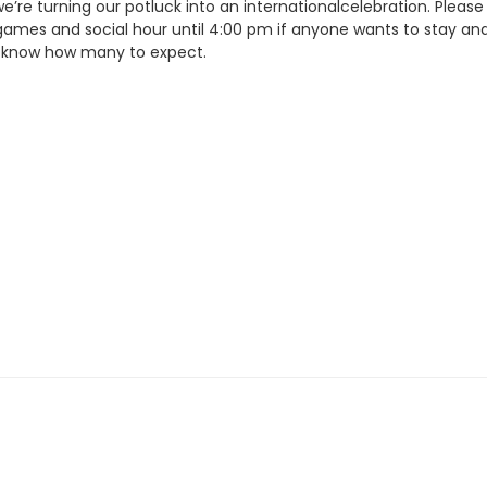
e’re turning our potluck into an internationalcelebration. Please 
games and social hour until 4:00 pm if anyone wants to stay and
e know how many to expect.