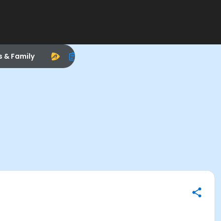
s & Family