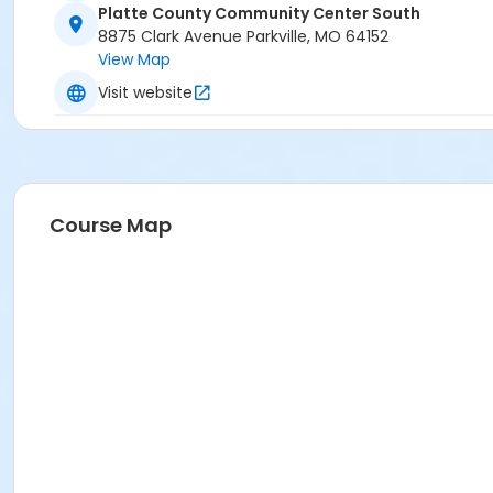
Platte County Community Center South
8875 Clark Avenue Parkville, MO 64152
View Map
Visit website
Course Map