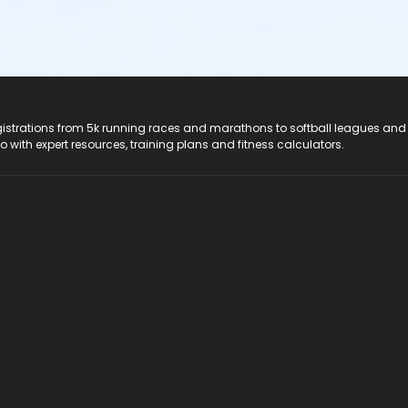
registrations from 5k running races and marathons to softball leagues and
do with expert resources, training plans and fitness calculators.