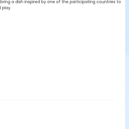
bring a dish inspired by one of the participating countries to
 play.