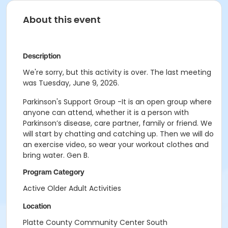
About this event
Description
We're sorry, but this activity is over. The last meeting
was Tuesday, June 9, 2026.
Parkinson's Support Group -It is an open group where
anyone can attend, whether it is a person with
Parkinson’s disease, care partner, family or friend. We
will start by chatting and catching up. Then we will do
an exercise video, so wear your workout clothes and
bring water. Gen B.
Program Category
Active Older Adult Activities
Location
Platte County Community Center South