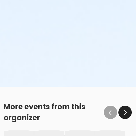
More events from this
organizer