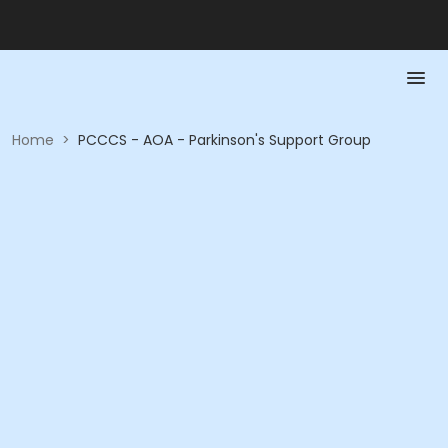
Home
>
PCCCS - AOA - Parkinson's Support Group