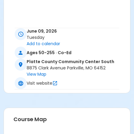
June 09, 2026
Tuesday
Add to calendar
Ages 50-255 · Co-Ed
Platte County Community Center South
8875 Clark Avenue Parkville, MO 64152
View Map
Visit website
Course Map