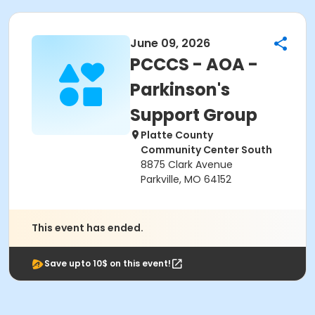
June 09, 2026
PCCCS - AOA -
Parkinson's
Support Group
Platte County
Community Center South
8875 Clark Avenue
Parkville, MO 64152
This event has ended.
Save upto 10$ on this event!