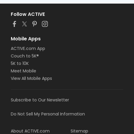
Follow ACTIVE
Mobile Apps
ACTIVE.com App
Couch to 5K®
5K to 10K
Meet Mobile
View All Mobile Apps
Subscribe to Our Newsletter
Do Not Sell My Personal Information
About ACTIVE.com
Sitemap