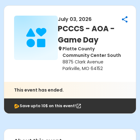
July 03, 2026
PCCCS - AOA -
Game Day
Platte County
Community Center South
8875 Clark Avenue
Parkville, MO 64152
This event has ended.
Save upto 10$ on this event!