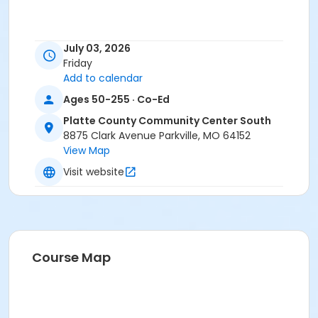
July 03, 2026
Friday
Add to calendar
Ages 50-255 · Co-Ed
Platte County Community Center South
8875 Clark Avenue Parkville, MO 64152
View Map
Visit website
Course Map