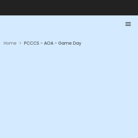
Home
>
PCCCS - AOA - Game Day