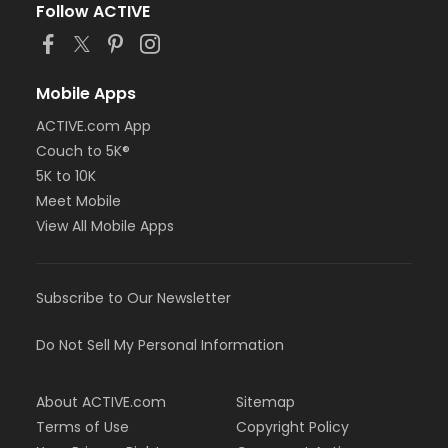
Follow ACTIVE
Mobile Apps
ACTIVE.com App
Couch to 5K®
5K to 10K
Meet Mobile
View All Mobile Apps
Subscribe to Our Newsletter
Do Not Sell My Personal Information
About ACTIVE.com
Sitemap
Terms of Use
Copyright Policy