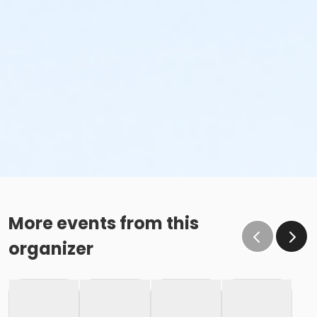
More events from this
organizer