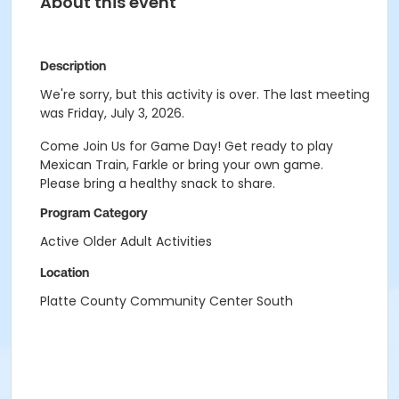
About this event
Description
We're sorry, but this activity is over. The last meeting
was Friday, July 3, 2026.
Come Join Us for Game Day! Get ready to play
Mexican Train, Farkle or bring your own game.
Please bring a healthy snack to share.
Program Category
Active Older Adult Activities
Location
Platte County Community Center South