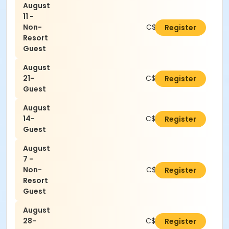
August
11 -
Non-
C$21.00
Register
Resort
Guest
August
21-
C$16.80
Register
Guest
August
14-
C$16.80
Register
Guest
August
7 -
Non-
C$21.00
Register
Resort
Guest
August
28-
C$16.80
Register