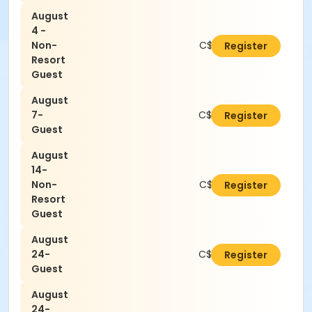
August
4 -
Non-
C$21.00
Register
Resort
Guest
August
7-
C$16.80
Register
Guest
August
14-
Non-
C$21.00
Register
Resort
Guest
August
24-
C$16.80
Register
Guest
August
24-