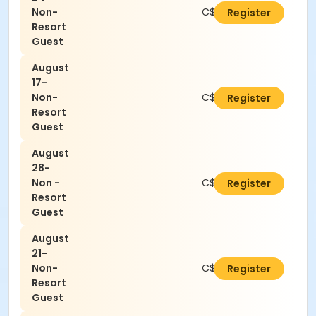
Non-
C$21.00
Register
Resort
Guest
August
17-
Non-
C$21.00
Register
Resort
Guest
August
28-
Non -
C$21.00
Register
Resort
Guest
August
21-
Non-
C$21.00
Register
Resort
Guest