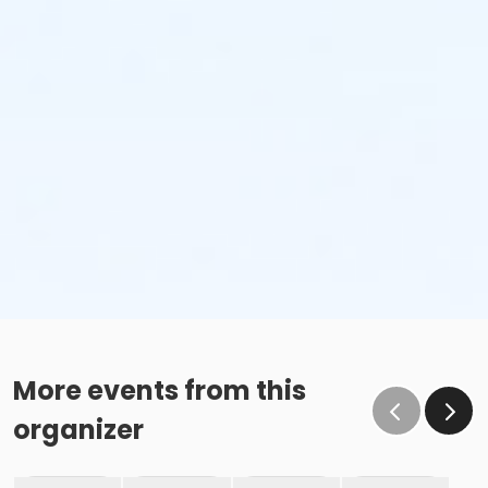
More events from this
organizer