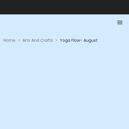
Home
>
Arts And Crafts
>
Yoga Flow- August