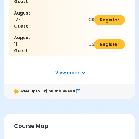
Guest
August
17-
C$16.80
Register
Guest
August
11-
C$16.80
Register
Guest
View more
Save upto 10$ on this event!
Course Map