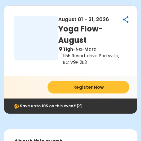
August 01 - 31, 2026
Yoga Flow-
August
Tigh-Na-Mara
1155 Resort drive Parksville,
BC V9P 2E3
Register Now
Save upto 10$ on this event!