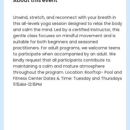
About this event
Unwind, stretch, and reconnect with your breath in
this all-levels yoga session designed to relax the body
and calm the mind. Led by a certified instructor, this
gentle class focuses on mindful movement and is
suitable for both beginners and seasoned
practitioners. For adult programs, we welcome teens
to participate when accompanied by an adult. We
kindly request that all participants contribute to
maintaining a calm and mature atmosphere
throughout the program. Location: Rooftop- Pool and
Fitness Center Dates & Time: Tuesday and Thursdays
11:15AM-12:15PM