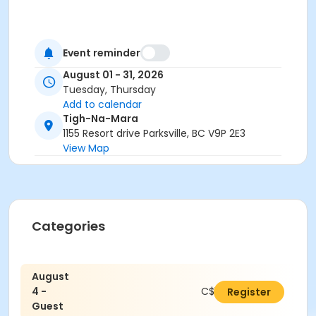
Event reminder
August 01 - 31, 2026
Tuesday, Thursday
Add to calendar
Tigh-Na-Mara
1155 Resort drive Parksville, BC V9P 2E3
View Map
Categories
August
4 -
C$16.80
Register
Guest