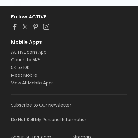
Follow ACTIVE
Mobile Apps
ACTIVE.com App
Couch to 5K®
5K to 10K
Meet Mobile
View All Mobile Apps
Subscribe to Our Newsletter
Do Not Sell My Personal Information
About ACTIVE.com
Sitemap