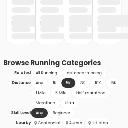
Browse
Running
Categories
Related
All Running
distance-running
Distance
Any
1K
5K
8K
10K
15K
1 Mile
5 Mile
Half marathon
Marathon
Ultra
Skill Level
Any
Beginner
Nearby
Centennial
Aurora
Littleton