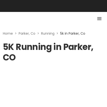
Home
>
Parker, Co
>
Running
>
5k in Parker, Co
5K Running in Parker,
CO