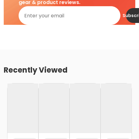
gear & product reviews.
Subscr
Recently Viewed