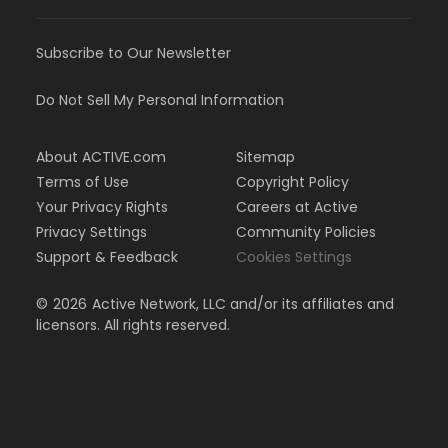
Subscribe to Our Newsletter
Do Not Sell My Personal Information
About ACTIVE.com
Sitemap
Terms of Use
Copyright Policy
Your Privacy Rights
Careers at Active
Privacy Settings
Community Policies
Support & Feedback
Cookies Settings
©
2026
Active Network, LLC and/or its affiliates and
licensors. All rights reserved.