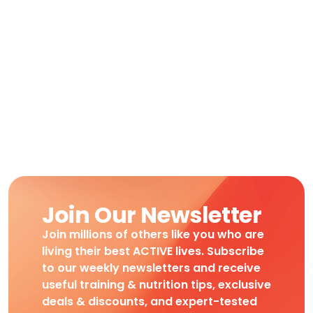
Join Our Newsletter
Join millions of others like you who are
living their best ACTIVE lives. Subscribe
to our weekly newsletters and receive
useful training & nutrition tips, exclusive
deals & discounts, and expert-tested