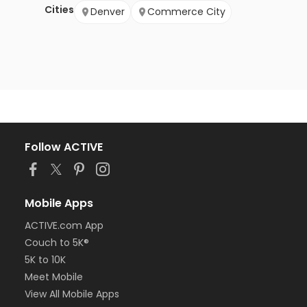
Cities
Denver
Commerce City
Follow ACTIVE
Mobile Apps
ACTIVE.com App
Couch to 5K®
5K to 10K
Meet Mobile
View All Mobile Apps