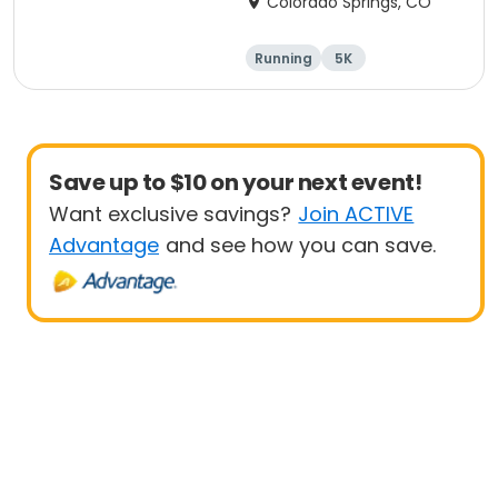
Colorado Springs, CO
Running
5K
Save up to $10 on your next event!
Want exclusive savings?
Join ACTIVE
Advantage
and see how you can save.