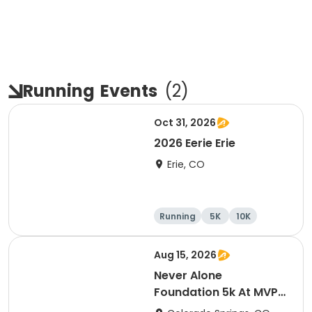
Running
Events
(
2
)
Oct 31, 2026
2026 Eerie Erie
Erie, CO
Running
5K
10K
Aug 15, 2026
Never Alone
Foundation 5k At MVP
2026