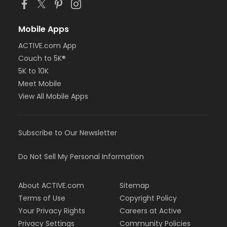
Mobile Apps
ACTIVE.com App
Couch to 5K®
5K to 10K
Meet Mobile
View All Mobile Apps
Subscribe to Our Newsletter
Do Not Sell My Personal Information
About ACTIVE.com
Sitemap
Terms of Use
Copyright Policy
Your Privacy Rights
Careers at Active
Privacy Settings
Community Policies