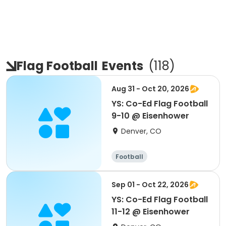
Flag Football
Events
(
118
)
Aug 31 - Oct 20, 2026
YS: Co-Ed Flag Football
9-10 @ Eisenhower
Denver, CO
Football
Sep 01 - Oct 22, 2026
YS: Co-Ed Flag Football
11-12 @ Eisenhower