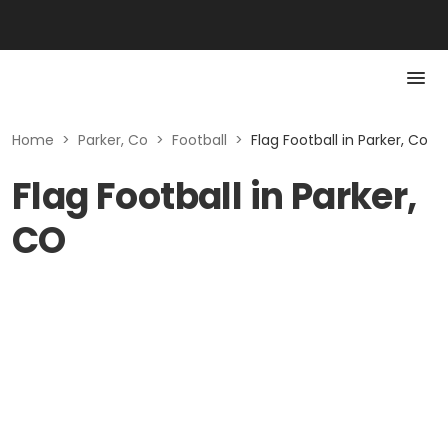
Home
>
Parker, Co
>
Football
>
Flag Football in Parker, Co
Flag Football in Parker,
CO