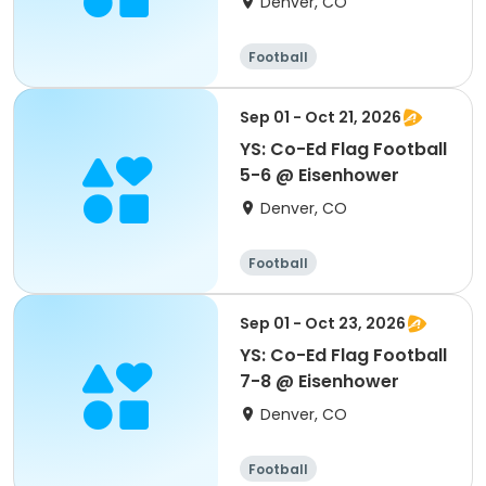
Denver, CO
Football
Sep 01 - Oct 21, 2026
YS: Co-Ed Flag Football
5-6 @ Eisenhower
Denver, CO
Football
Sep 01 - Oct 23, 2026
YS: Co-Ed Flag Football
7-8 @ Eisenhower
Denver, CO
Football