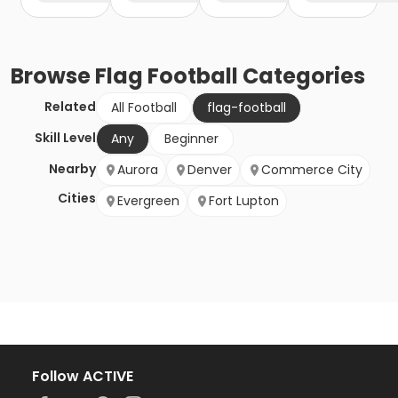
Browse
Flag Football
Categories
Related
All Football
flag-football
Skill Level
Any
Beginner
Nearby
Aurora
Denver
Commerce City
Cities
Evergreen
Fort Lupton
Follow ACTIVE