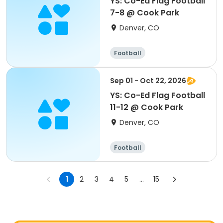
YS: Co-Ed Flag Football
7-8 @ Cook Park
Denver, CO
Football
Sep 01 - Oct 22, 2026
YS: Co-Ed Flag Football
11-12 @ Cook Park
Denver, CO
Football
1
2
3
4
5
...
15