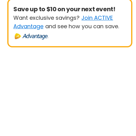
Save up to $10 on your next event!
Want exclusive savings?
Join ACTIVE
Advantage
and see how you can save.