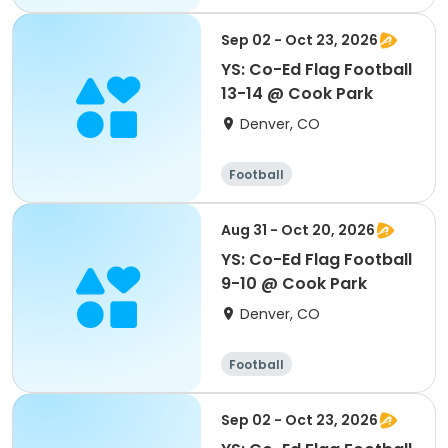
Sep 02 - Oct 23, 2026
YS: Co-Ed Flag Football
13-14 @ Cook Park
Denver, CO
Football
Aug 31 - Oct 20, 2026
YS: Co-Ed Flag Football
9-10 @ Cook Park
Denver, CO
Football
Sep 02 - Oct 23, 2026