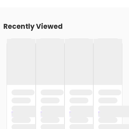
Recently Viewed