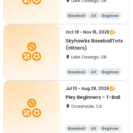
Lake Oswego, OR
Baseball
All
Beginner
Oct 19 - Nov 16, 2026
Skyhawks BaseballTots
(Hitters)
Lake Oswego, OR
Baseball
All
Beginner
Jul 10 - Aug 28, 2026
Pley Beginners - T-Ball
Oceanside, CA
Baseball
All
Beginner