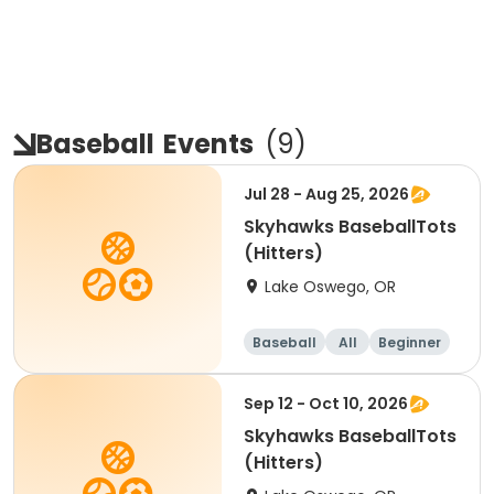
Baseball
Events
(
9
)
Jul 28 - Aug 25, 2026
Skyhawks BaseballTots
(Hitters)
Lake Oswego, OR
Baseball
All
Beginner
Sep 12 - Oct 10, 2026
Skyhawks BaseballTots
(Hitters)