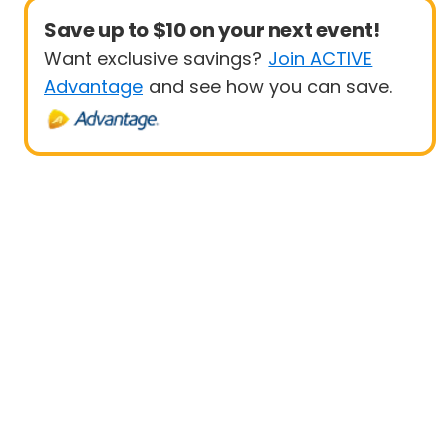
Save up to $10 on your next event!
Want exclusive savings?
Join ACTIVE
Advantage
and see how you can save.