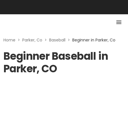
Home
>
Parker, Co
>
Baseball
>
Beginner in Parker, Co
Beginner Baseball in
Parker, CO