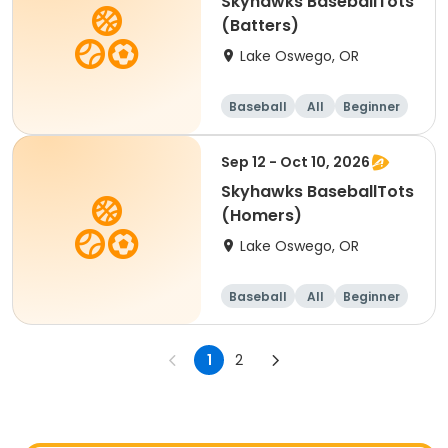
Skyhawks BaseballTots
(Batters)
Lake Oswego, OR
Baseball
All
Beginner
Sep 12 - Oct 10, 2026
Skyhawks BaseballTots
(Homers)
Lake Oswego, OR
Baseball
All
Beginner
1
2