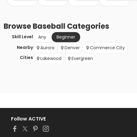
Browse
Baseball
Categories
Skill Level
Any
Beginner
Nearby
Aurora
Denver
Commerce City
Cities
Lakewood
Evergreen
Follow ACTIVE