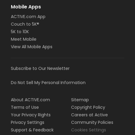
Mobile Apps
ACTIVE.com App
Couch to 5K®
5K to 10K
Meet Mobile
View All Mobile Apps
Subscribe to Our Newsletter
Do Not Sell My Personal Information
About ACTIVE.com
Sitemap
Terms of Use
Copyright Policy
Your Privacy Rights
Careers at Active
Privacy Settings
Community Policies
Support & Feedback
Cookies Settings