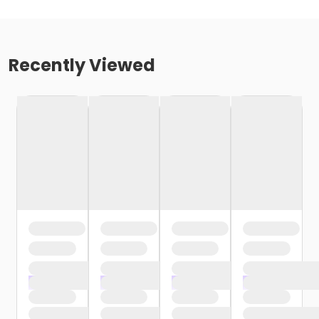
Recently Viewed