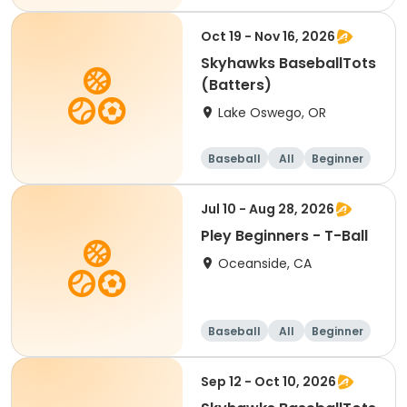
Oct 19 - Nov 16, 2026
Skyhawks BaseballTots
(Batters)
Lake Oswego, OR
Baseball
All
Beginner
Jul 10 - Aug 28, 2026
Pley Beginners - T-Ball
Oceanside, CA
Baseball
All
Beginner
Sep 12 - Oct 10, 2026