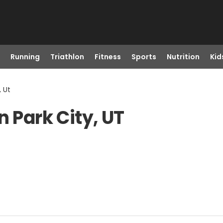
Running
Triathlon
Fitness
Sports
Nutrition
Kid
, Ut
n Park City, UT