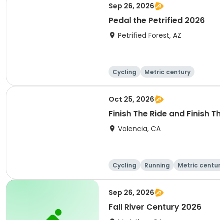
Sep 26, 2026
Pedal the Petrified 2026
Petrified Forest, AZ
Cycling
Metric century
Oct 25, 2026
Finish The Ride and Finish 
Valencia, CA
Cycling
Running
Metric centu
Sep 26, 2026
Fall River Century 2026