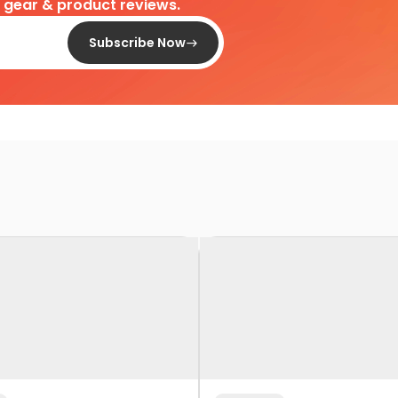
d gear & product reviews.
Subscribe Now