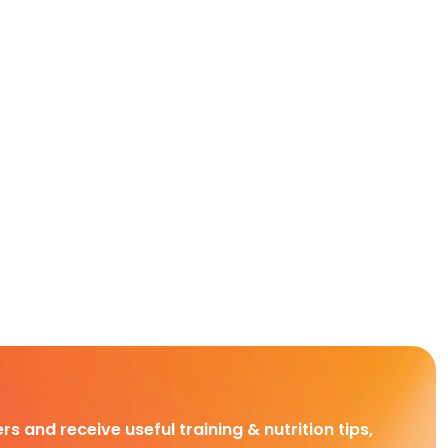
rs and receive useful training & nutrition tips,