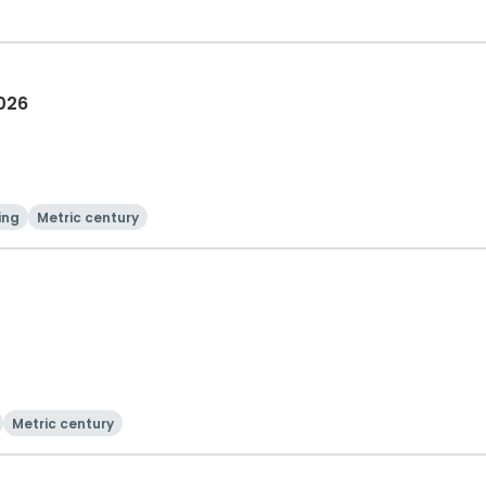
2026
ing
Metric century
Metric century