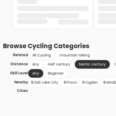
Browse
Cycling
Categories
Related
All Cycling
mountain-biking
Distance
Any
Half century
Metric century
Skill Level
Any
Beginner
Nearby
Salt Lake City
Provo
Ogden
Moa
Cities