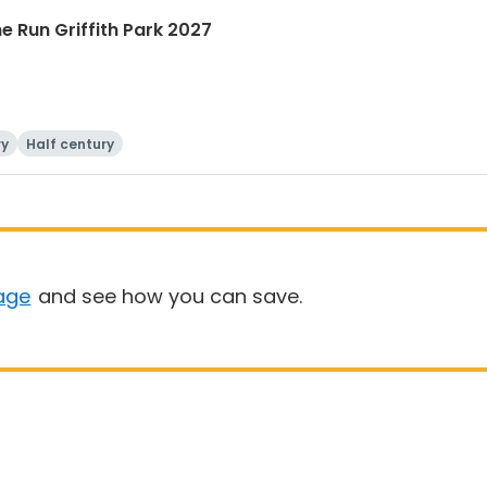
he Run Griffith Park 2027
ry
Half century
age
and see how you can save.