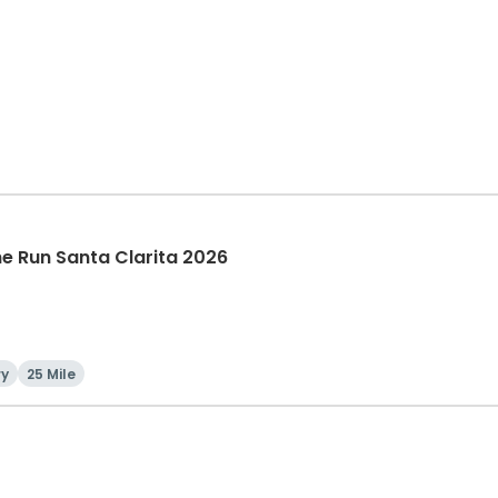
The Run Santa Clarita 2026
ry
25 Mile