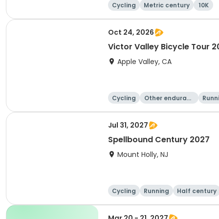
Cycling
Metric century
10K
Oct 24, 2026
Victor Valley Bicycle Tour 
Apple Valley, CA
Cycling
Other enduranc
Runn
e
Jul 31, 2027
Spellbound Century 2027
Mount Holly, NJ
Cycling
Running
Half century
Mar 20 - 21, 2027