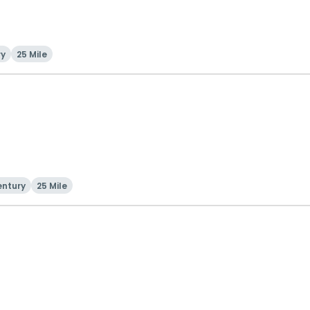
ry
25 Mile
entury
25 Mile