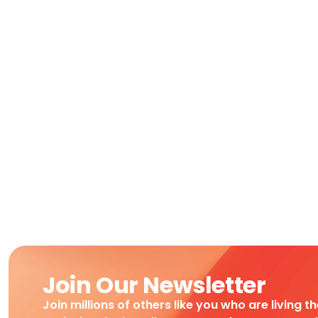
Join Our Newsletter
Join millions of others like you who are living t