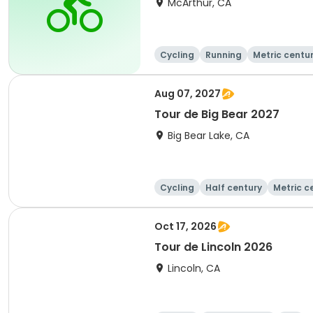
McArthur, CA
Cycling
Running
Metric centu
Aug 07, 2027
Tour de Big Bear 2027
Big Bear Lake, CA
Cycling
Half century
Metric c
Oct 17, 2026
Tour de Lincoln 2026
Lincoln, CA