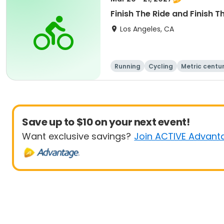
Finish The Ride and Finish T
Los Angeles, CA
Running
Cycling
Metric centu
Save up to $10 on your next event!
Want exclusive savings?
Join ACTIVE Advant