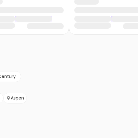
Century
b
Aspen