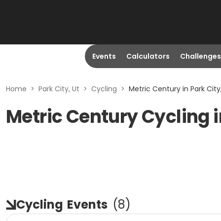
Events
Calculators
Challenges
Home
>
Park City, Ut
>
Cycling
>
Metric Century in Park City
Metric Century Cycling i
Cycling
Events
(
8
)