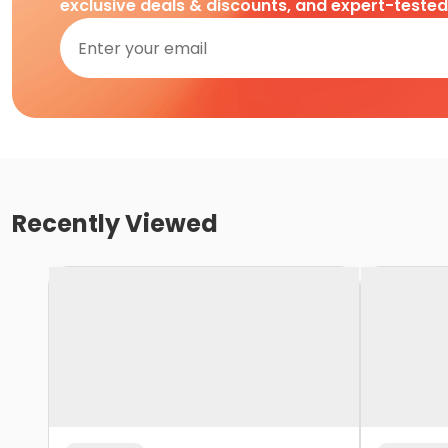
exclusive deals & discounts, and expert-teste
Recently Viewed