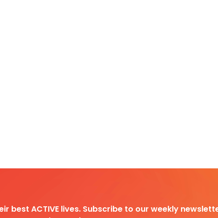
heir best ACTIVE lives. Subscribe to our weekly newslette