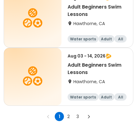
Adult Beginners Swim
Lessons
Hawthorne, CA
Water sports
Adult
All
Beginner
Aug 03 - 14, 2026
Adult Beginners Swim
Lessons
Hawthorne, CA
Water sports
Adult
All
Beginner
1
2
3