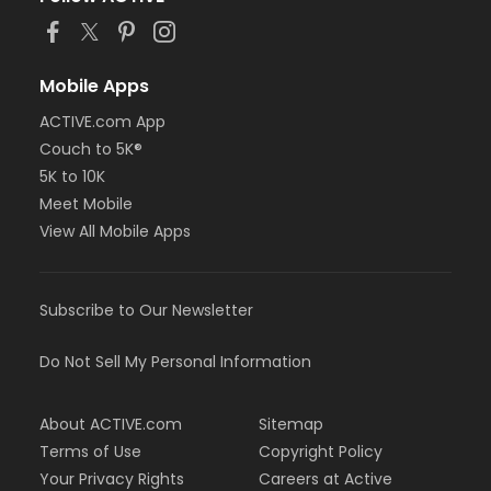
Mobile Apps
ACTIVE.com App
Couch to 5K®
5K to 10K
Meet Mobile
View All Mobile Apps
Subscribe to Our Newsletter
Do Not Sell My Personal Information
About ACTIVE.com
Sitemap
Terms of Use
Copyright Policy
Your Privacy Rights
Careers at Active