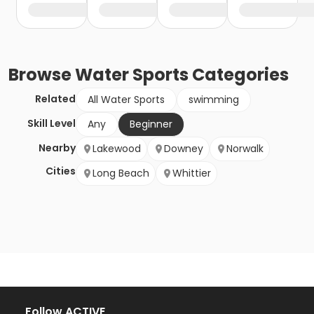
Browse
Water Sports
Categories
Related
All Water Sports
swimming
Skill Level
Any
Beginner
Nearby
Lakewood
Downey
Norwalk
Cities
Long Beach
Whittier
Follow ACTIVE