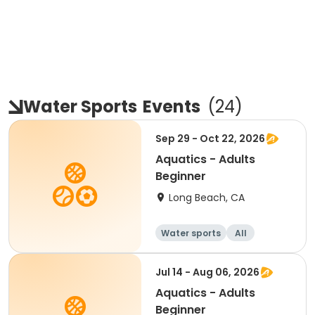
Water Sports
Events
(
24
)
Sep 29 - Oct 22, 2026
Aquatics - Adults
Beginner
Long Beach, CA
Water sports
All
Beginner
Jul 14 - Aug 06, 2026
Aquatics - Adults
Beginner