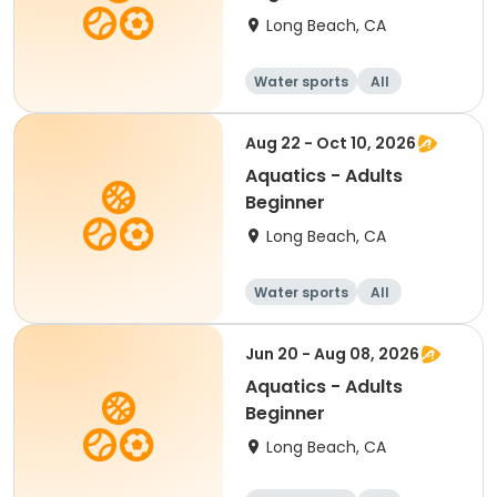
Long Beach, CA
Water sports
All
Beginner
Aug 22 - Oct 10, 2026
Aquatics - Adults
Beginner
Long Beach, CA
Water sports
All
Beginner
Jun 20 - Aug 08, 2026
Aquatics - Adults
Beginner
Long Beach, CA