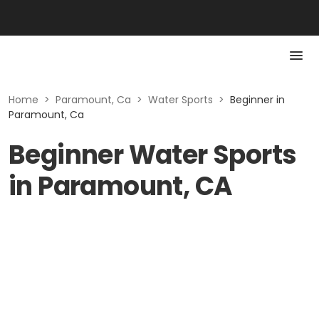
Home
>
Paramount, Ca
>
Water Sports
>
Beginner in
Paramount, Ca
Beginner Water Sports
in Paramount, CA