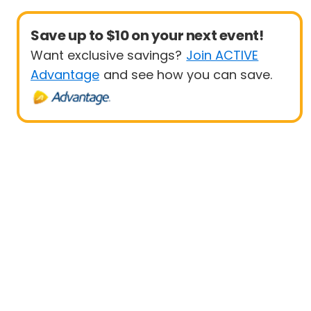
Save up to $10 on your next event!
Want exclusive savings?
Join ACTIVE
Advantage
and see how you can save.