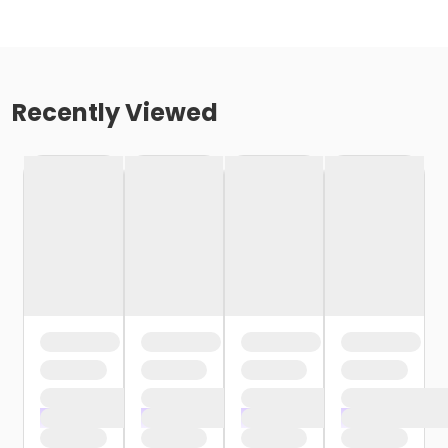
Recently Viewed