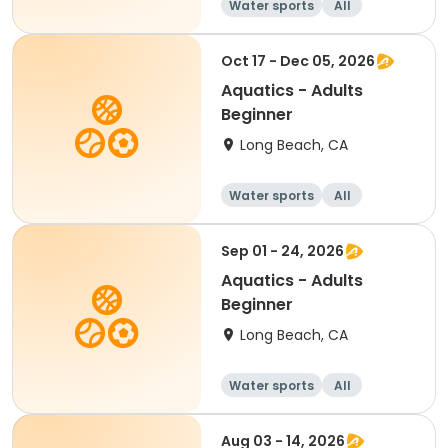
Water sports
All
Beginner
Oct 17 - Dec 05, 2026
Aquatics - Adults
Beginner
Long Beach, CA
Water sports
All
Beginner
Sep 01 - 24, 2026
Aquatics - Adults
Beginner
Long Beach, CA
Water sports
All
Beginner
Aug 03 - 14, 2026