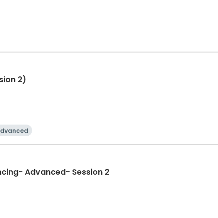
sion 2)
dvanced
ncing- Advanced- Session 2