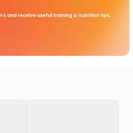
rs and receive useful training & nutrition tips,