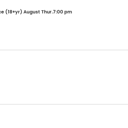
nce (18+yr) August Thur.7:00 pm