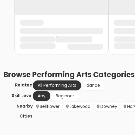
Browse
Performing Arts
Categories
Related
All Performing Arts
dance
Skill Level
Any
Beginner
Nearby
Bellflower
Lakewood
Downey
Nor
Cities