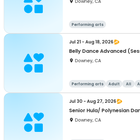
Downey, CA
Performing arts
Jul 21 - Aug 18, 2026
Belly Dance Advanced (Ses
Downey, CA
Performing arts
Adult
All
A
Jul 30 - Aug 27, 2026
Senior Hula/ Polynesian Da
Downey, CA