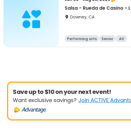
Salsa - Rueda de Casino - 
Downey, CA
Performing arts
Senior
All
Save up to $10 on your next event!
Want exclusive savings?
Join ACTIVE Advant