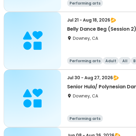
Performing arts
Jul 21 - Aug 18, 2026
Belly Dance Beg (Session 2
Downey, CA
Performing arts
Adult
All
B
Jul 30 - Aug 27, 2026
Senior Hula/ Polynesian Da
Downey, CA
Performing arts
Jun 08 - Aug 26, 2026