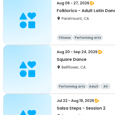
Aug 06 - 27, 2026
Folklorico - Adult Latin Da
Paramount, CA
Fitness
Performing arts
Aug 20 - Sep 24, 2026
Square Dance
Bellflower, CA
Performing arts
Adult
All
Jul 22 - Aug 19, 2026
Salsa Steps - Session 2