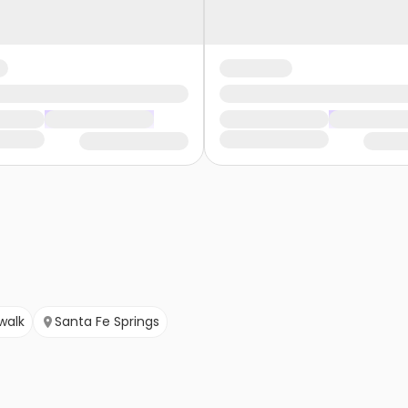
walk
Santa Fe Springs