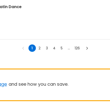
Latin Dance
1
2
3
4
5
...
126
age
and see how you can save.