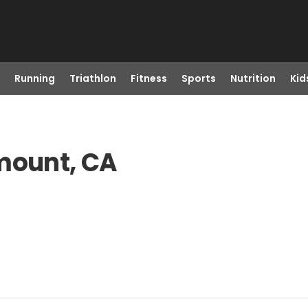
Running
Triathlon
Fitness
Sports
Nutrition
Kid
amount, CA