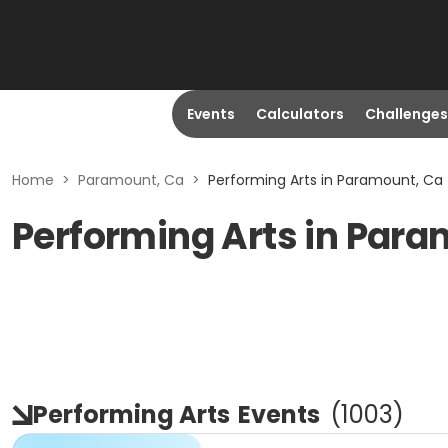
Events
Calculators
Challenges
Home
>
Paramount, Ca
>
Performing Arts in Paramount, Ca
Performing Arts in Par
Performing Arts
Events
(
1003
)