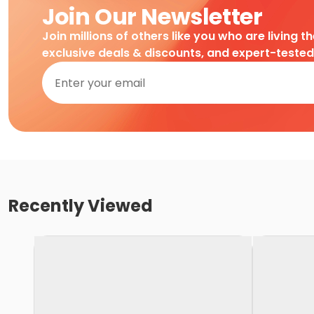
Join Our Newsletter
Join millions of others like you who are living t
exclusive deals & discounts, and expert-teste
Recently Viewed