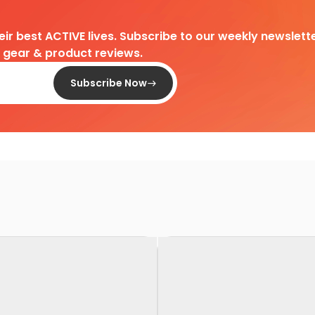
heir best ACTIVE lives. Subscribe to our weekly newslette
d gear & product reviews.
Subscribe Now