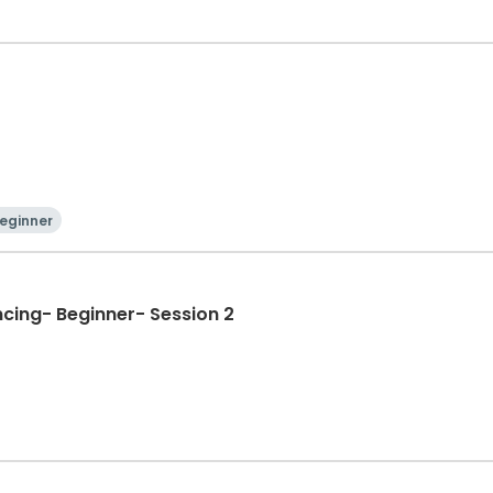
)
eginner
ncing- Beginner- Session 2