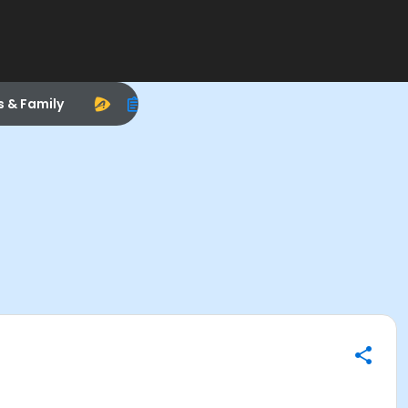
s & Family