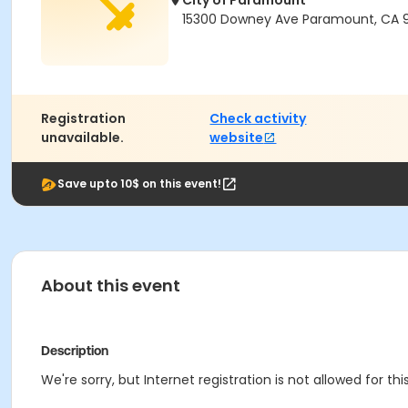
City of Paramount
15300 Downey Ave Paramount, CA 
Registration
Check activity
unavailable.
website
Save upto 10$ on this event!
About this event
Description
We're sorry, but Internet registration is not allowed for this