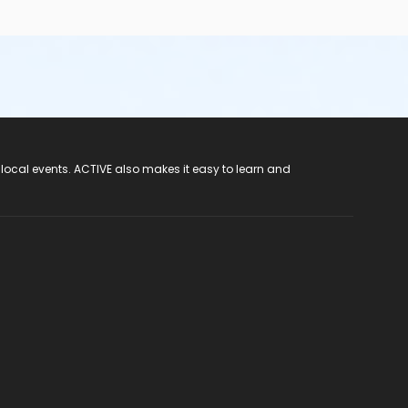
 local events. ACTIVE also makes it easy to learn and