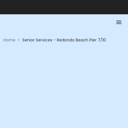
Home
>
Senior Services - Redondo Beach Pier 7/10