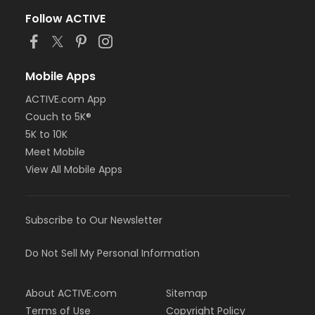
Follow ACTIVE
Mobile Apps
ACTIVE.com App
Couch to 5K®
5K to 10K
Meet Mobile
View All Mobile Apps
Subscribe to Our Newsletter
Do Not Sell My Personal Information
About ACTIVE.com
Sitemap
Terms of Use
Copyright Policy