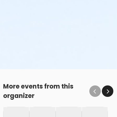
More events from this
organizer