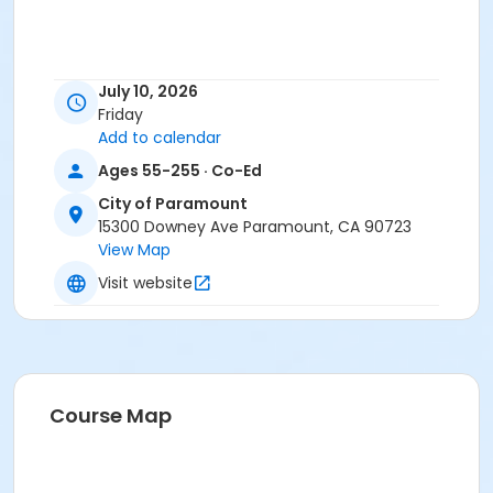
July 10, 2026
Friday
Add to calendar
Ages 55-255 · Co-Ed
City of Paramount
15300 Downey Ave Paramount, CA 90723
View Map
Visit website
Course Map