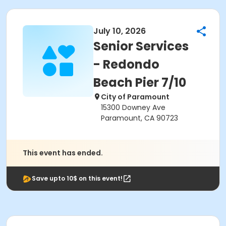
July 10, 2026
Senior Services
- Redondo
Beach Pier 7/10
City of Paramount
15300 Downey Ave
Paramount, CA 90723
This event has ended.
Save upto 10$ on this event!