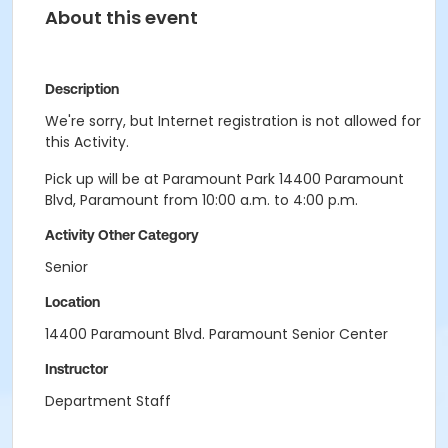
About this event
Description
We're sorry, but Internet registration is not allowed for
this Activity.
Pick up will be at Paramount Park 14400 Paramount
Blvd, Paramount from 10:00 a.m. to 4:00 p.m.
Activity Other Category
Senior
Location
14400 Paramount Blvd. Paramount Senior Center
Instructor
Department Staff