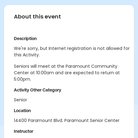
About this event
Description
We're sorry, but Internet registration is not allowed for
this Activity.
Seniors will meet at the Paramount Community
Center at 10:00am and are expected to return at
5:00pm.
Activity Other Category
Senior
Location
14400 Paramount Blvd. Paramount Senior Center
Instructor