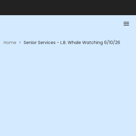
Home
>
Senior Services - L.B. Whale Watching 6/10/26