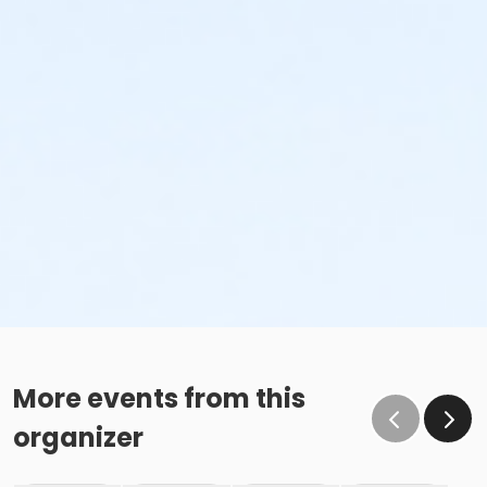
More events from this
organizer