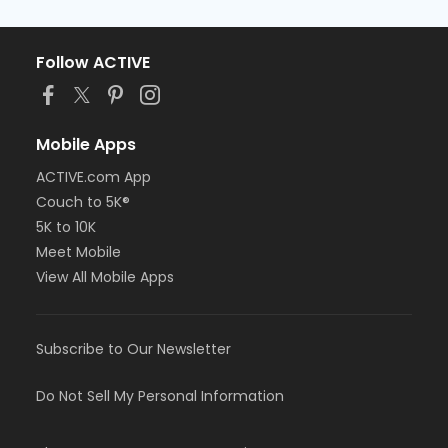
Follow ACTIVE
Mobile Apps
ACTIVE.com App
Couch to 5K®
5K to 10K
Meet Mobile
View All Mobile Apps
Subscribe to Our Newsletter
Do Not Sell My Personal Information