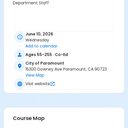
Department Staff
June 10, 2026
Wednesday
Add to calendar
Ages 55-255 · Co-Ed
City of Paramount
15300 Downey Ave Paramount, CA 90723
View Map
Visit website
Course Map