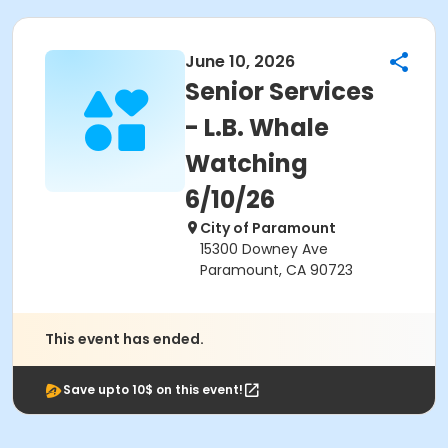
June 10, 2026
Senior Services
- L.B. Whale
Watching
6/10/26
City of Paramount
15300 Downey Ave
Paramount, CA 90723
This event has ended.
Save upto 10$ on this event!