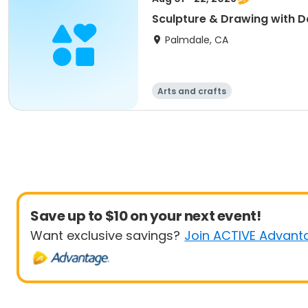
Sculpture & Drawing with D
Palmdale, CA
Arts and crafts
Save up to $10 on your next event!
Want exclusive savings?
Join ACTIVE Advant