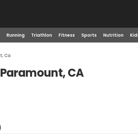
Running
Triathlon
Fitness
Sports
Nutrition
Kid
t, Ca
n Paramount, CA
)