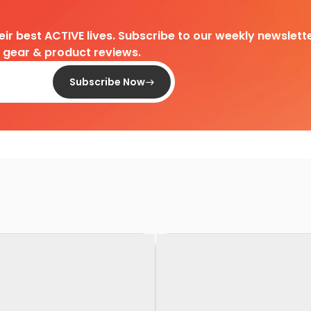
heir best ACTIVE lives. Subscribe to our weekly newslette
d gear & product reviews.
Subscribe Now