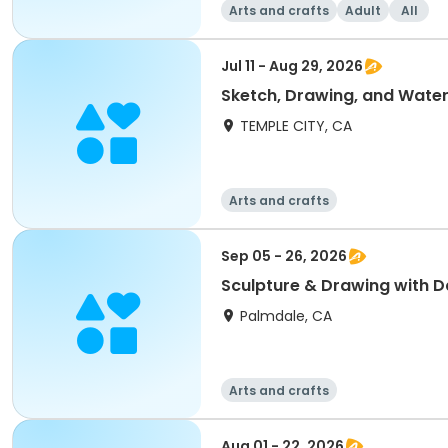
Arts and crafts
Adult
All
Jul 11 - Aug 29, 2026
Sketch, Drawing, and Water
TEMPLE CITY, CA
Arts and crafts
Sep 05 - 26, 2026
Sculpture & Drawing with D
Palmdale, CA
Arts and crafts
Aug 01 - 22, 2026