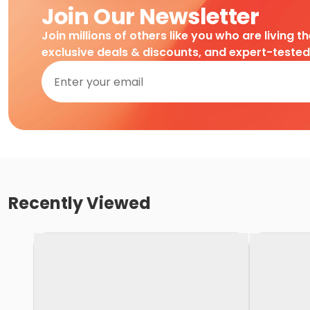
Join Our Newsletter
Join millions of others like you who are living t
exclusive deals & discounts, and expert-teste
Recently Viewed