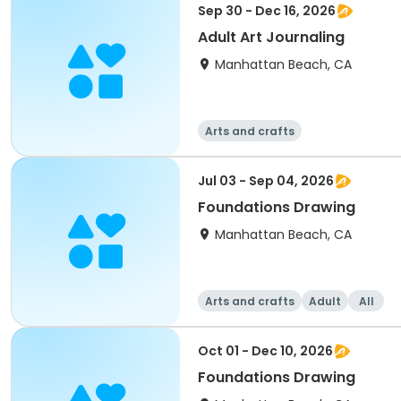
Sep 30 - Dec 16, 2026
Adult Art Journaling
Manhattan Beach, CA
Arts and crafts
Jul 03 - Sep 04, 2026
Foundations Drawing
Manhattan Beach, CA
Arts and crafts
Adult
All
Oct 01 - Dec 10, 2026
Foundations Drawing