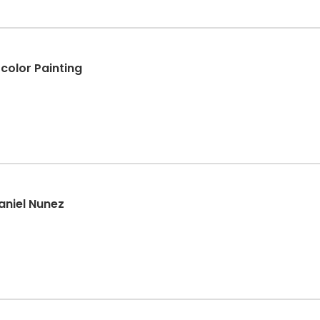
color Painting
aniel Nunez