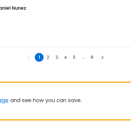
aniel Nunez
1
2
3
4
5
...
8
age
and see how you can save.