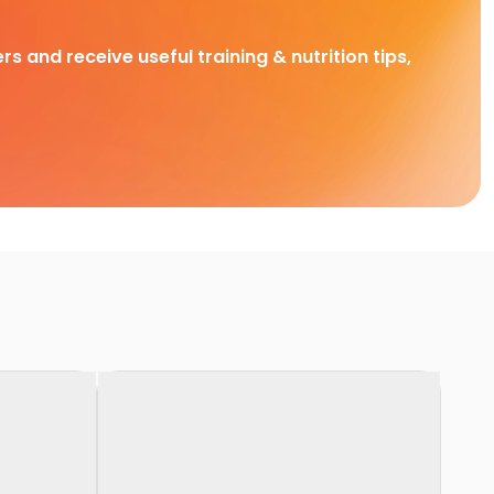
rs and receive useful training & nutrition tips,