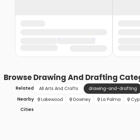
Browse
Drawing And Drafting
Cate
Related
All Arts And Crafts
drawing-and-drafting
Nearby
Lakewood
Downey
La Palma
Cyp
Cities