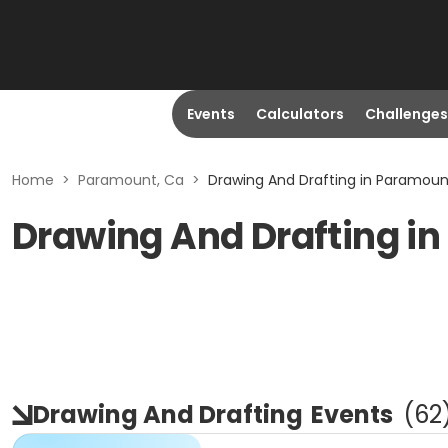
Events
Calculators
Challenges
Home
>
Paramount, Ca
>
Drawing And Drafting in Paramoun
Drawing And Drafting i
Drawing And Drafting
Events
(
62