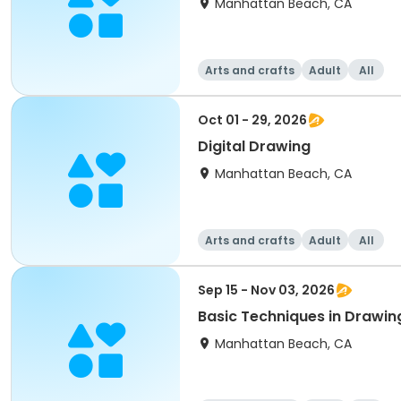
Manhattan Beach, CA
Arts and crafts
Adult
All
Oct 01 - 29, 2026
Digital Drawing
Manhattan Beach, CA
Arts and crafts
Adult
All
Sep 15 - Nov 03, 2026
Basic Techniques in Drawin
Manhattan Beach, CA