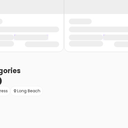
gories
ress
Long Beach