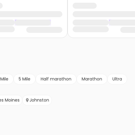
 Mile
5 Mile
Half marathon
Marathon
Ultra
es Moines
Johnston