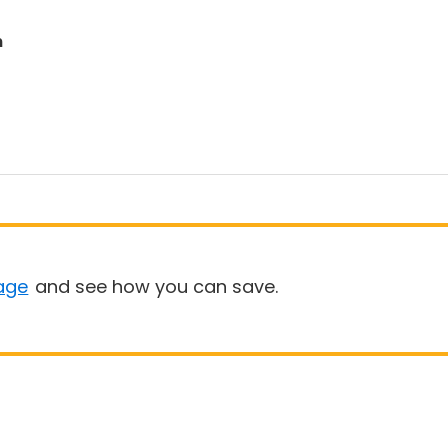
n
age
and see how you can save.