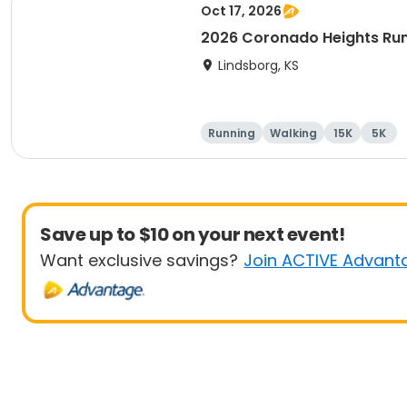
Oct 17, 2026
2026 Coronado Heights Ru
Lindsborg, KS
Running
Walking
15K
5K
Save up to $10 on your next event!
Want exclusive savings?
Join ACTIVE Advant