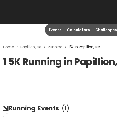
Events
Calculators
Challenges
Home
>
Papillion, Ne
>
Running
>
15k in Papillion, Ne
1 5K Running in Papillion
Running
Events
(
1
)