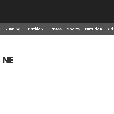
Running
Triathlon
Fitness
Sports
Nutrition
Kid
, NE