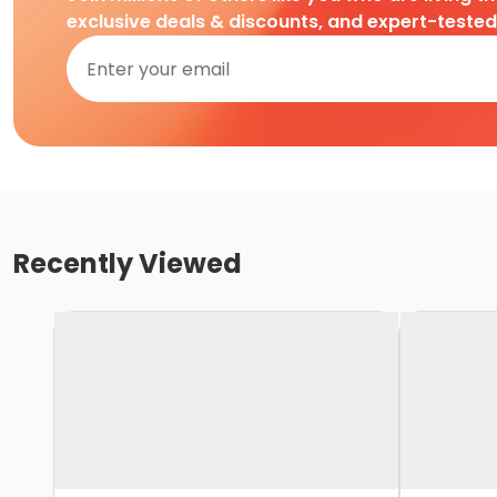
exclusive deals & discounts, and expert-teste
Recently Viewed