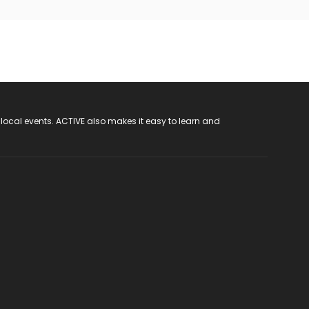
 local events. ACTIVE also makes it easy to learn and