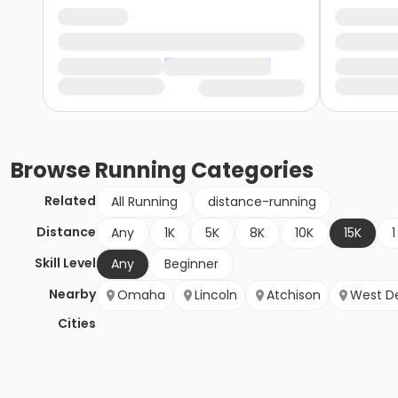
Browse
Running
Categories
Related
All Running
distance-running
Distance
Any
1K
5K
8K
10K
15K
1
Skill Level
Any
Beginner
Nearby
Omaha
Lincoln
Atchison
West D
Cities