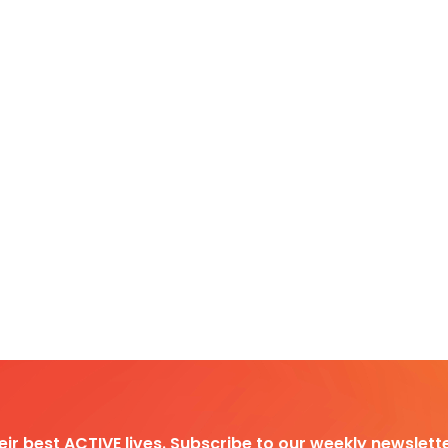
heir best ACTIVE lives. Subscribe to our weekly newslette