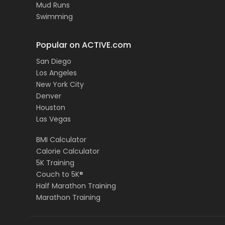
Mud Runs
Swimming
Popular on ACTIVE.com
San Diego
Los Angeles
New York City
Denver
Houston
Las Vegas
BMI Calculator
Calorie Calculator
5K Training
Couch to 5K®
Half Marathon Training
Marathon Training