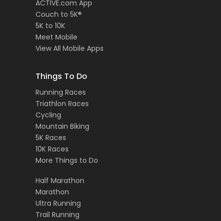
ACTIVE.com App
Couch to 5K®
5K to 10K
Meet Mobile
View All Mobile Apps
Things To Do
Running Races
Triathlon Races
Cycling
Mountain Biking
5K Races
10K Races
More Things to Do
Half Marathon
Marathon
Ultra Running
Trail Running