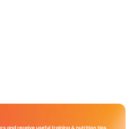
rs and receive useful training & nutrition tips,