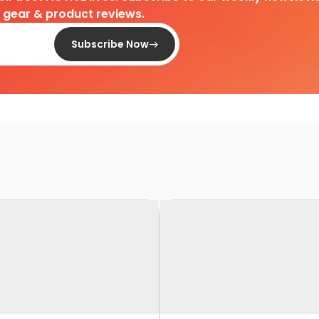
d gear & product reviews.
Subscribe Now