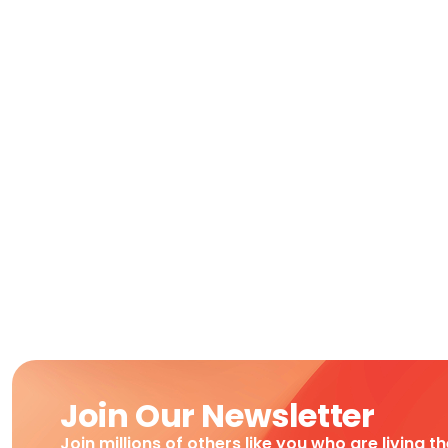
Join Our Newsletter
Join millions of others like you who are living t