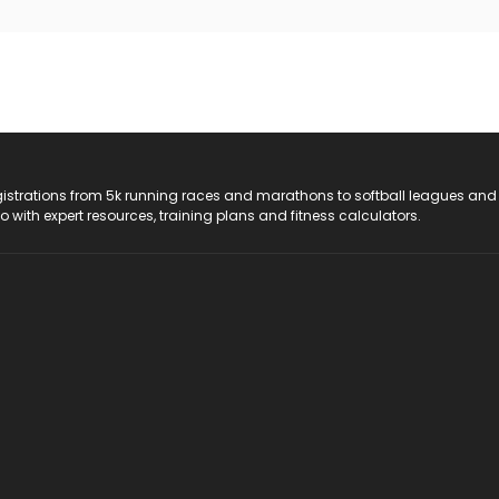
registrations from 5k running races and marathons to softball leagues and
do with expert resources, training plans and fitness calculators.