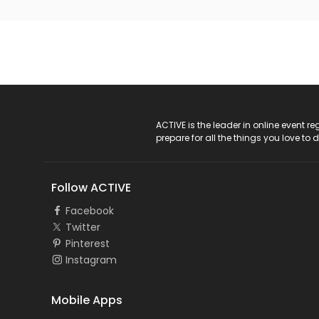
ACTIVE Logo
ACTIVE is the leader in online event 
prepare for all the things you love to 
Follow ACTIVE
Facebook
Twitter
Pinterest
Instagram
Mobile Apps