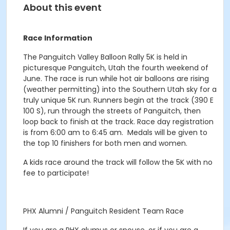
About this event
Race Information
The Panguitch Valley Balloon Rally 5K is held in
picturesque Panguitch, Utah the fourth weekend of
June. The race is run while hot air balloons are rising
(weather permitting) into the Southern Utah sky for a
truly unique 5K run. Runners begin at the track (390 E
100 S), run through the streets of Panguitch, then
loop back to finish at the track. Race day registration
is from 6:00 am to 6:45 am. Medals will be given to
the top 10 finishers for both men and women.
A kids race around the track will follow the 5K with no
fee to participate!
PHX Alumni / Panguitch Resident Team Race