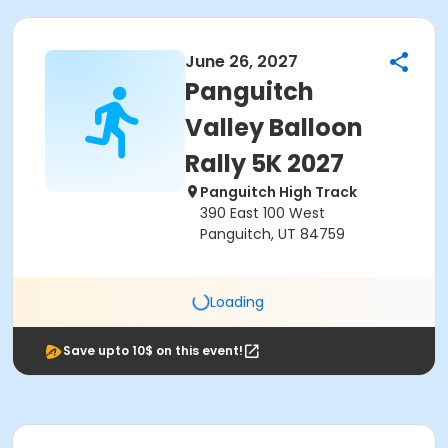
June 26, 2027
Panguitch
Valley Balloon
Rally 5K 2027
Panguitch High Track
390 East 100 West
Panguitch, UT 84759
Loading
Save upto 10$ on this event!