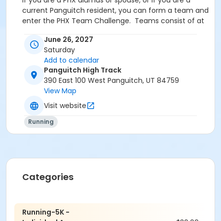
If you are a PHX alumus or spouse, or if you are a
current Panguitch resident, you can form a team and
enter the PHX Team Challenge. Teams consist of at
least two men and two women, with a maximum of 7
June 26, 2027
runners per team. The scoring for the team
Saturday
challenge will consist of scoring the top 2 mens
Add to calendar
finishers and the top 2 womens finishers in relation to
Panguitch High Track
other teams in the challenge.
390 East 100 West Panguitch, UT 84759
For team registrations or questions, please contact
View Map
Megan, Brooke, or Danny.
Visit website
Running
**Please register early! Race day registrants are
not guaranteed a t-shirt.**
Categories
Contact Information
Running-5K -
Danny Yardley (435.676.2240;