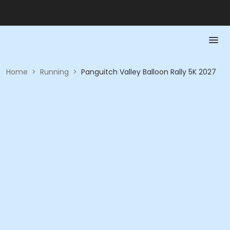
Home
>
Running
>
Panguitch Valley Balloon Rally 5K 2027