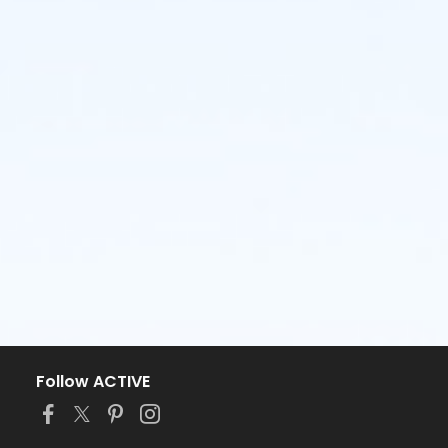
Follow ACTIVE