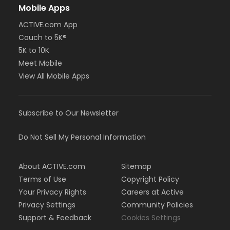
Mobile Apps
ACTIVE.com App
Couch to 5K®
5K to 10K
Meet Mobile
View All Mobile Apps
Subscribe to Our Newsletter
Do Not Sell My Personal Information
About ACTIVE.com
Sitemap
Terms of Use
Copyright Policy
Your Privacy Rights
Careers at Active
Privacy Settings
Community Policies
Support & Feedback
Cookies Settings