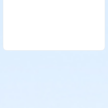
Panguitch, Utah