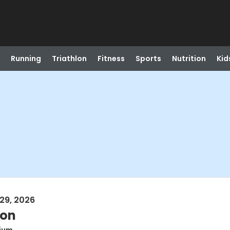
Running
Triathlon
Fitness
Sports
Nutrition
Kid
29, 2026
ion