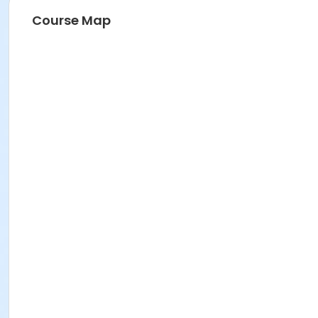
Course Map