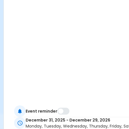
Event reminder
December 31, 2025 - December 29, 2026
Monday, Tuesday, Wednesday, Thursday, Friday, Sa