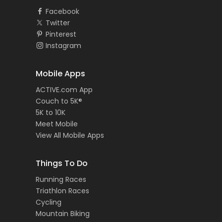
Facebook
Twitter
Pinterest
Instagram
Mobile Apps
ACTIVE.com App
Couch to 5K®
5K to 10K
Meet Mobile
View All Mobile Apps
Things To Do
Running Races
Triathlon Races
Cycling
Mountain Biking