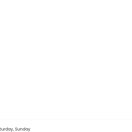
turday, Sunday