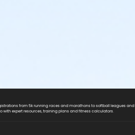
registrations from 5k running races and marathons to softball leagues and
do with expert resources, training plans and fitness calculators.