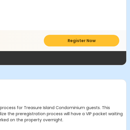
Register Now
red process for Treasure Island Condominium guests. This
ze the preregistration process will have a VIP packet waiting
arked on the property overnight.