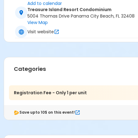
Add to calendar
Treasure Island Resort Condominium
5004 Thomas Drive Panama City Beach, FL 32408
View Map
Visit website
Categories
Registration Fee - Only 1 per unit
Save upto 10$ on this event!