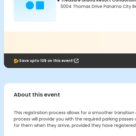
Treasure Island Resort Condomi
5004 Thomas Drive Panama City Be
Save upto 10$ on this event!
About this event
This registration process allows for a smoother transition
process will provide you with the required parking passes
for them when they arrive, provided they have registered 