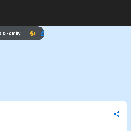
s & Family