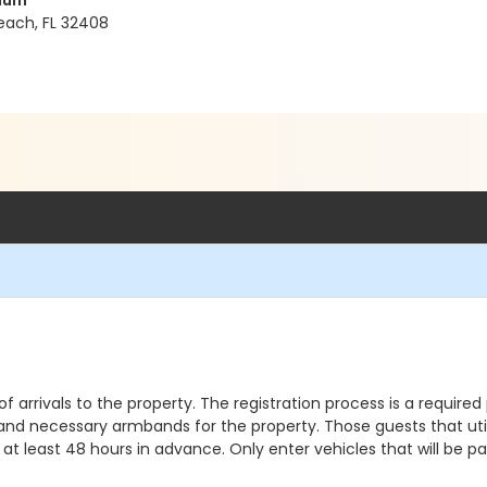
nium
ach, FL 32408
 of arrivals to the property. The registration process is a requi
 and necessary armbands for the property. Those guests that utili
at least 48 hours in advance. Only enter vehicles that will be p