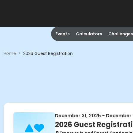
Events
Calculators
Challenges
Home
>
2026 Guest Registration
December 31, 2025 - December 
2026 Guest Registrat