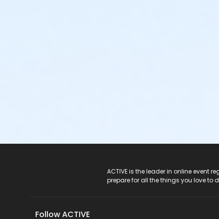
ACTIVE Logo
ACTIVE is the leader in online event 
prepare for all the things you love to 
Follow ACTIVE