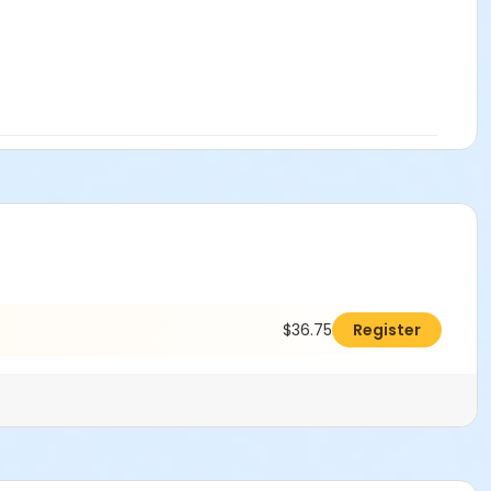
$36.75
Register