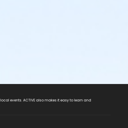
 local events. ACTIVE also makes it easy to learn and