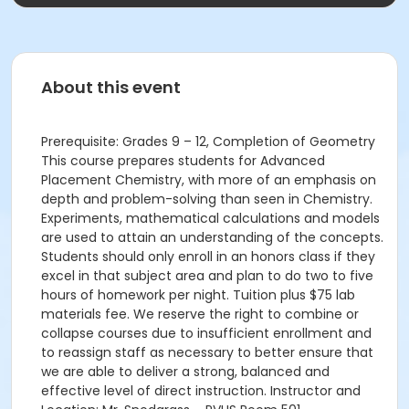
About this event
Prerequisite: Grades 9 – 12, Completion of Geometry
This course prepares students for Advanced
Placement Chemistry, with more of an emphasis on
depth and problem-solving than seen in Chemistry.
Experiments, mathematical calculations and models
are used to attain an understanding of the concepts.
Students should only enroll in an honors class if they
excel in that subject area and plan to do two to five
hours of homework per night. Tuition plus $75 lab
materials fee. We reserve the right to combine or
collapse courses due to insufficient enrollment and
to reassign staff as necessary to better ensure that
we are able to deliver a strong, balanced and
effective level of direct instruction. Instructor and