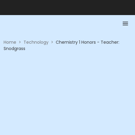
Home
>
Technology
>
Chemistry 1 Honors - Teacher:
Snodgrass