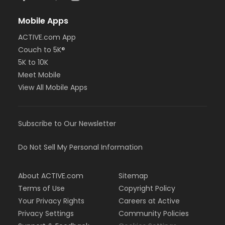
Mobile Apps
ACTIVE.com App
Couch to 5K®
5K to 10K
Meet Mobile
View All Mobile Apps
Subscribe to Our Newsletter
Do Not Sell My Personal Information
About ACTIVE.com
Sitemap
Terms of Use
Copyright Policy
Your Privacy Rights
Careers at Active
Privacy Settings
Community Policies