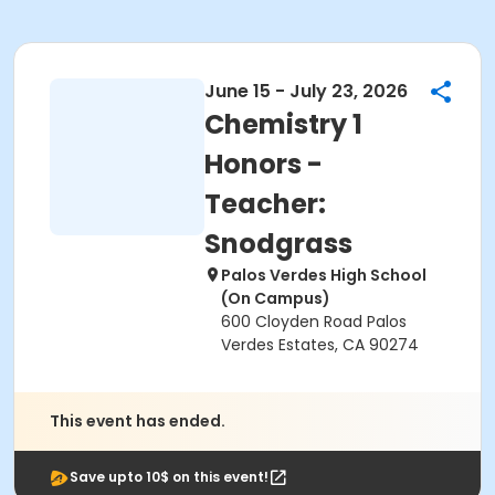
June 15 - July 23, 2026
Chemistry 1
Honors -
Teacher:
Snodgrass
Palos Verdes High School
(On Campus)
600 Cloyden Road Palos
Verdes Estates, CA 90274
This event has ended.
Save upto 10$ on this event!