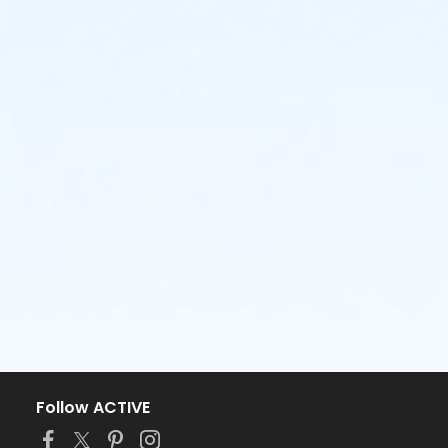
Follow ACTIVE