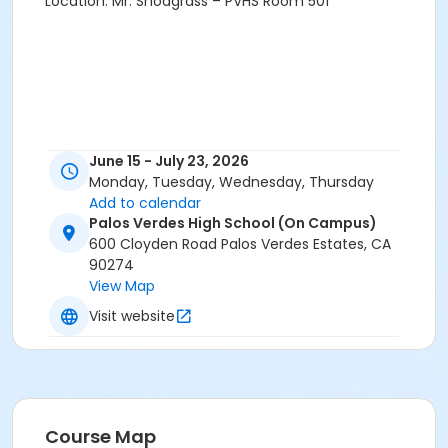
Location: Mr. Snodgrass – PVHS Room 501
June 15 - July 23, 2026
Monday, Tuesday, Wednesday, Thursday
Add to calendar
Palos Verdes High School (On Campus)
600 Cloyden Road Palos Verdes Estates, CA
90274
View Map
Visit website
Course Map