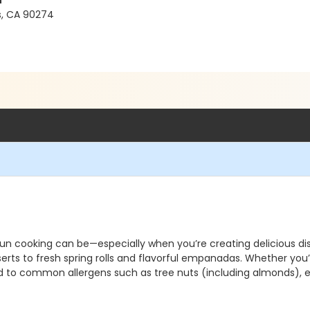
l
es, CA 90274
un cooking can be—especially when you’re creating delicious dish
ts to fresh spring rolls and flavorful empanadas. Whether you’r
 to common allergens such as tree nuts (including almonds), eg