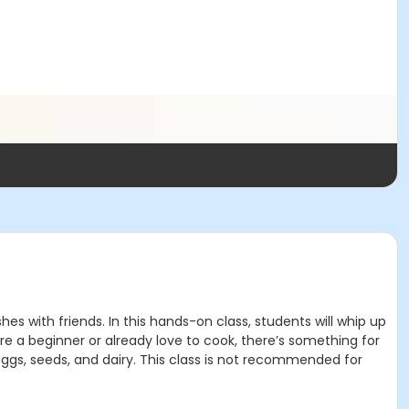
es with friends. In this hands-on class, students will whip up
e a beginner or already love to cook, there’s something for
gs, seeds, and dairy. This class is not recommended for