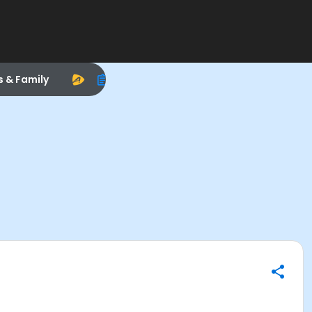
s & Family