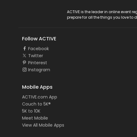
ACTIVE Logo
ACTIVE is the leader in online event 
prepare for all the things you love to 
Follow ACTIVE
Facebook
Twitter
Pinterest
Instagram
Mobile Apps
ACTIVE.com App
Couch to 5K®
5K to 10K
Meet Mobile
View All Mobile Apps