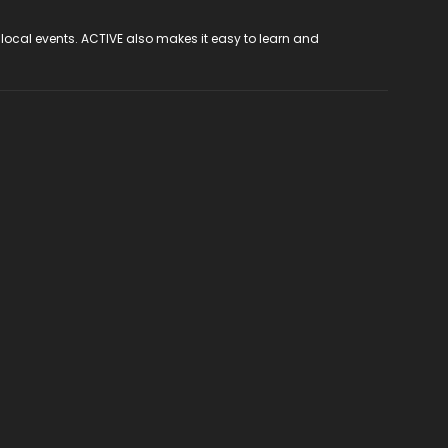
 local events. ACTIVE also makes it easy to learn and