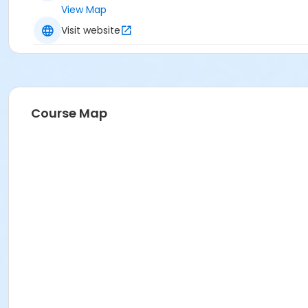
View Map
Visit website
Course Map