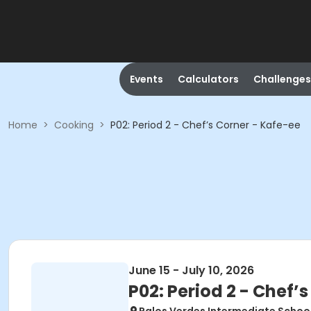
Events
Calculators
Challenges
Home
>
Cooking
>
P02: Period 2 - Chef’s Corner - Kafe-ee
June 15 - July 10, 2026
P02: Period 2 - Chef’