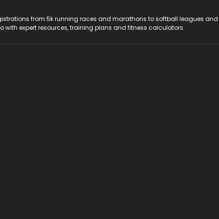
registrations from 5k running races and marathons to softball leagues and
do with expert resources, training plans and fitness calculators.