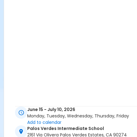
June 15 - July 10, 2026
Monday, Tuesday, Wednesday, Thursday, Friday
Add to calendar
Palos Verdes Intermediate School
2161 Via Olivera Palos Verdes Estates, CA 90274