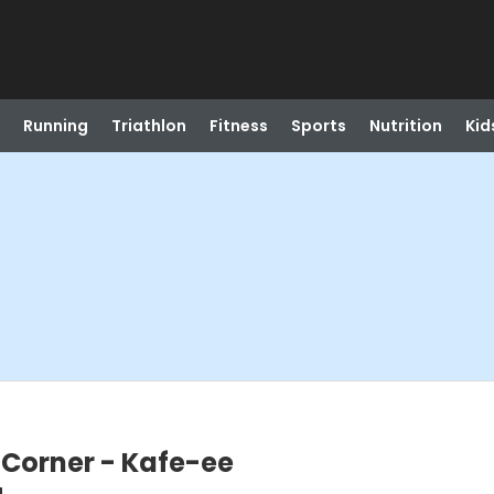
Running
Triathlon
Fitness
Sports
Nutrition
Kid
s Corner - Kafe-ee