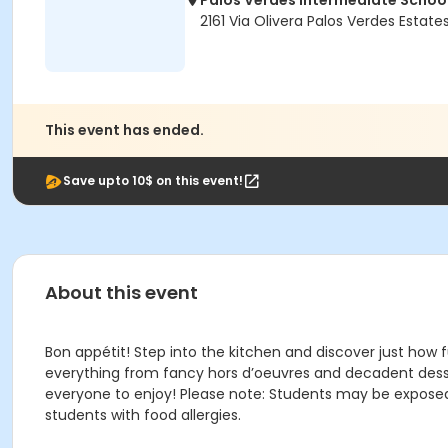
Palos Verdes Intermediate Schoo
2161 Via Olivera Palos Verdes Estat
This event has ended.
Save upto 10$ on this event!
About this event
Bon appétit! Step into the kitchen and discover just how f
everything from fancy hors d’oeuvres and decadent desser
everyone to enjoy! Please note: Students may be exposed
students with food allergies.