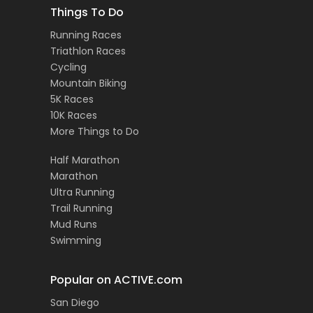
Things To Do
Running Races
Triathlon Races
Cycling
Mountain Biking
5K Races
10K Races
More Things to Do
Half Marathon
Marathon
Ultra Running
Trail Running
Mud Runs
Swimming
Popular on ACTIVE.com
San Diego