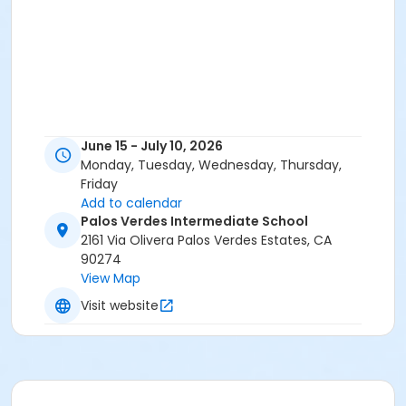
June 15 - July 10, 2026
Monday, Tuesday, Wednesday, Thursday,
Friday
Add to calendar
Palos Verdes Intermediate School
2161 Via Olivera Palos Verdes Estates, CA
90274
View Map
Visit website