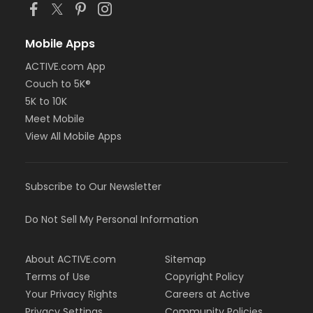
Mobile Apps
ACTIVE.com App
Couch to 5K®
5K to 10K
Meet Mobile
View All Mobile Apps
Subscribe to Our Newsletter
Do Not Sell My Personal Information
About ACTIVE.com
Sitemap
Terms of Use
Copyright Policy
Your Privacy Rights
Careers at Active
Privacy Settings
Community Policies