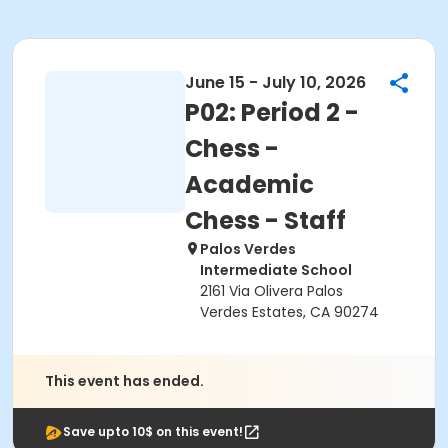
June 15 - July 10, 2026
P02: Period 2 -
Chess -
Academic
Chess - Staff
Palos Verdes
Intermediate School
2161 Via Olivera Palos
Verdes Estates, CA 90274
This event has ended.
Save upto 10$ on this event!