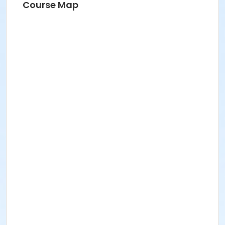
Course Map