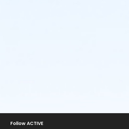
Follow ACTIVE