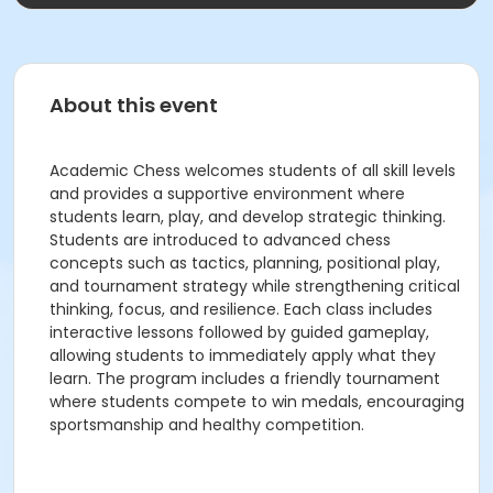
About this event
Academic Chess welcomes students of all skill levels
and provides a supportive environment where
students learn, play, and develop strategic thinking.
Students are introduced to advanced chess
concepts such as tactics, planning, positional play,
and tournament strategy while strengthening critical
thinking, focus, and resilience. Each class includes
interactive lessons followed by guided gameplay,
allowing students to immediately apply what they
learn. The program includes a friendly tournament
where students compete to win medals, encouraging
sportsmanship and healthy competition.