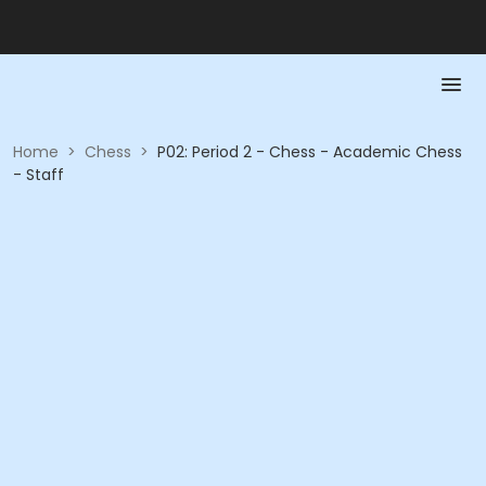
Home
>
Chess
>
P02: Period 2 - Chess - Academic Chess
- Staff