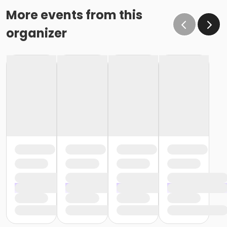
More events from this
organizer