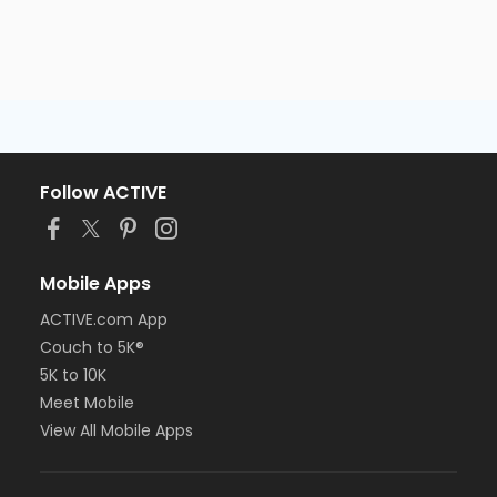
Follow ACTIVE
Mobile Apps
ACTIVE.com App
Couch to 5K®
5K to 10K
Meet Mobile
View All Mobile Apps