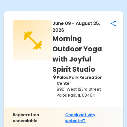
June 09 - August 25,
2026
Morning
Outdoor Yoga
with Joyful
Spirit Studio
Palos Park Recreation
Center
8901 West 123rd Street
Palos Park, IL 60464
Registration
Check activity
unavailable.
website