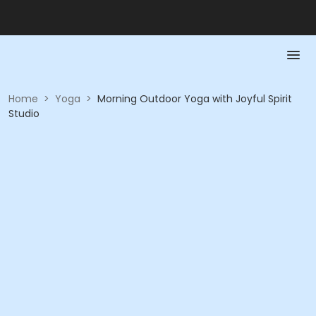
Home
>
Yoga
>
Morning Outdoor Yoga with Joyful Spirit
Studio