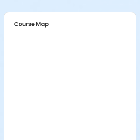
Course Map