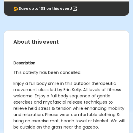
Save upto 10$ on this event!
About this event
Description
This activity has been cancelled.
Enjoy a full body smile in this outdoor therapeutic
movement class led by Erin Kelly. All levels of fitness
welcome. Enjoy a full body sequence of gentle
exercises and myofascial release techniques to
relieve held stress & tension while enhancing mobility
and relaxation. Please wear comfortable clothing &
bring an exercise mat, beach towel or blanket. We will
be outside on the grass near the gazebo.