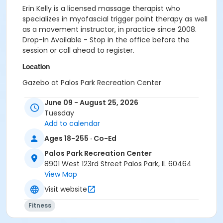
Erin Kelly is a licensed massage therapist who
specializes in myofascial trigger point therapy as well
as a movement instructor, in practice since 2008.
Drop-In Available - Stop in the office before the
session or call ahead to register.
Location
Gazebo at Palos Park Recreation Center
June 09 - August 25, 2026
Tuesday
Add to calendar
Ages 18-255 · Co-Ed
Palos Park Recreation Center
8901 West 123rd Street Palos Park, IL 60464
View Map
Visit website
Fitness