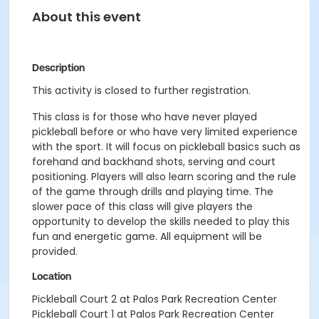
About this event
Description
This activity is closed to further registration.
This class is for those who have never played
pickleball before or who have very limited experience
with the sport. It will focus on pickleball basics such as
forehand and backhand shots, serving and court
positioning. Players will also learn scoring and the rule
of the game through drills and playing time. The
slower pace of this class will give players the
opportunity to develop the skills needed to play this
fun and energetic game. All equipment will be
provided.
Location
Pickleball Court 2 at Palos Park Recreation Center
Pickleball Court 1 at Palos Park Recreation Center