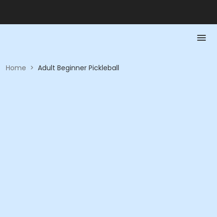
Home
>
Adult Beginner Pickleball