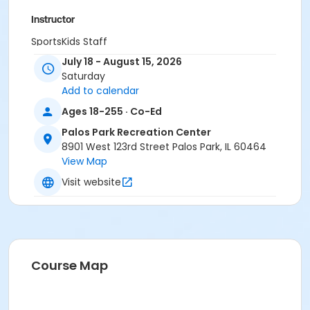
Instructor
SportsKids Staff
July 18 - August 15, 2026
Saturday
Add to calendar
Ages 18-255 · Co-Ed
Palos Park Recreation Center
8901 West 123rd Street Palos Park, IL 60464
View Map
Visit website
Course Map