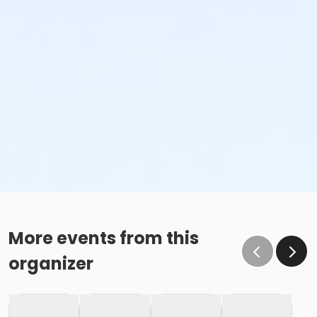
More events from this
organizer