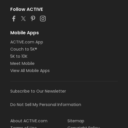
Follow ACTIVE
Mobile Apps
ACTIVE.com App
Couch to 5K®
5K to 10K
Meet Mobile
View All Mobile Apps
Subscribe to Our Newsletter
Do Not Sell My Personal Information
About ACTIVE.com
Sitemap