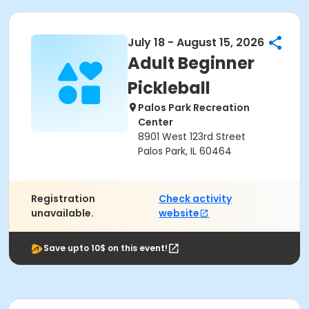
July 18 - August 15, 2026
Adult Beginner
Pickleball
Palos Park Recreation
Center
8901 West 123rd Street
Palos Park, IL 60464
Registration
Check activity
unavailable.
website
Save upto 10$ on this event!