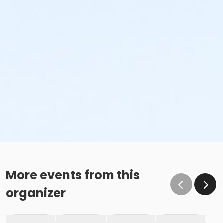
More events from this
organizer