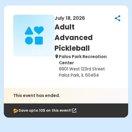
July 18, 2026
Adult
Advanced
Pickleball
Palos Park Recreation
Center
8901 West 123rd Street
Palos Park, IL 60464
This event has ended.
Save upto 10$ on this event!