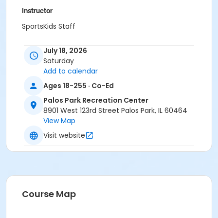
Instructor
SportsKids Staff
July 18, 2026
Saturday
Add to calendar
Ages 18-255 · Co-Ed
Palos Park Recreation Center
8901 West 123rd Street Palos Park, IL 60464
View Map
Visit website
Course Map