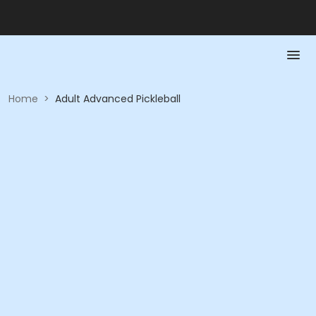
Home
>
Adult Advanced Pickleball