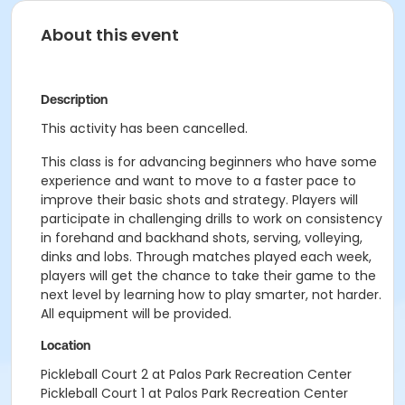
About this event
Description
This activity has been cancelled.
This class is for advancing beginners who have some
experience and want to move to a faster pace to
improve their basic shots and strategy. Players will
participate in challenging drills to work on consistency
in forehand and backhand shots, serving, volleying,
dinks and lobs. Through matches played each week,
players will get the chance to take their game to the
next level by learning how to play smarter, not harder.
All equipment will be provided.
Location
Pickleball Court 2 at Palos Park Recreation Center
Pickleball Court 1 at Palos Park Recreation Center