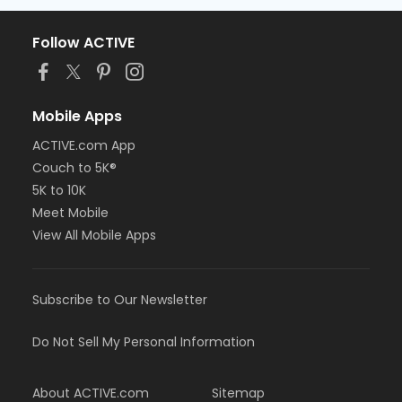
Follow ACTIVE
Mobile Apps
ACTIVE.com App
Couch to 5K®
5K to 10K
Meet Mobile
View All Mobile Apps
Subscribe to Our Newsletter
Do Not Sell My Personal Information
About ACTIVE.com
Sitemap