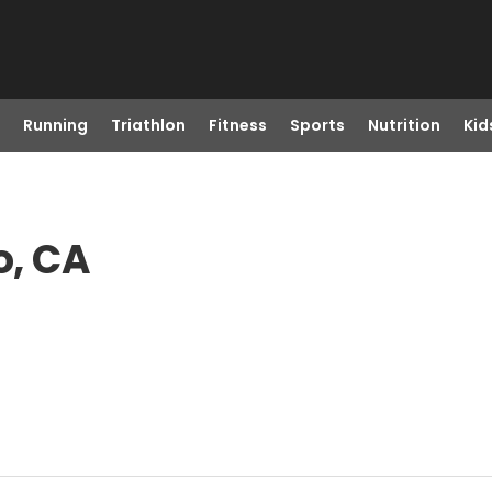
Running
Triathlon
Fitness
Sports
Nutrition
Kid
o, CA