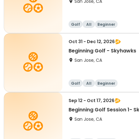
San Jose, CA
Golf
All
Beginner
Oct 31 - Dec 12, 2026
Beginning Golf - Skyhawks
San Jose, CA
Golf
All
Beginner
Sep 12 - Oct 17, 2026
Beginning Golf Session 1- 
San Jose, CA