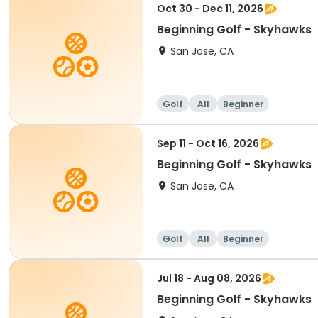
Oct 30 - Dec 11, 2026
Beginning Golf - Skyhawks
San Jose, CA
Golf
All
Beginner
Sep 11 - Oct 16, 2026
Beginning Golf - Skyhawks
San Jose, CA
Golf
All
Beginner
Jul 18 - Aug 08, 2026
Beginning Golf - Skyhawks