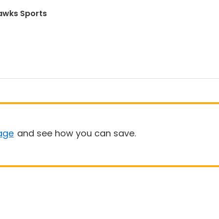
awks Sports
age
and see how you can save.