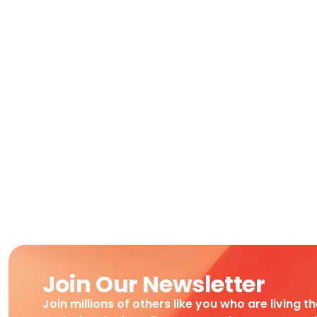
Join Our Newsletter
Join millions of others like you who are living t