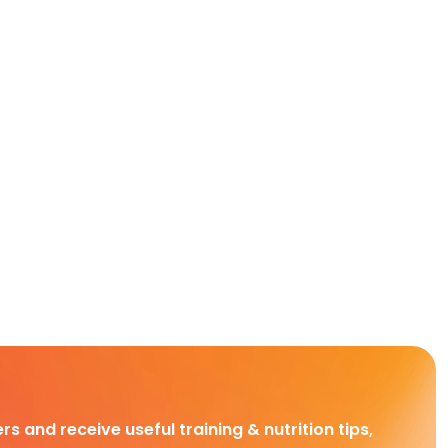
rs and receive useful training & nutrition tips,