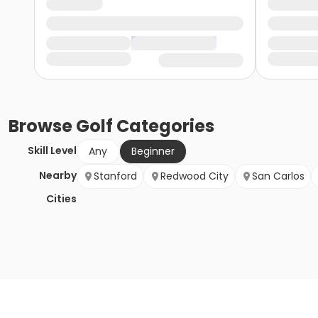
Browse
Golf
Categories
Skill Level
Any
Beginner
Nearby
Stanford
Redwood City
San Carlos
Cities