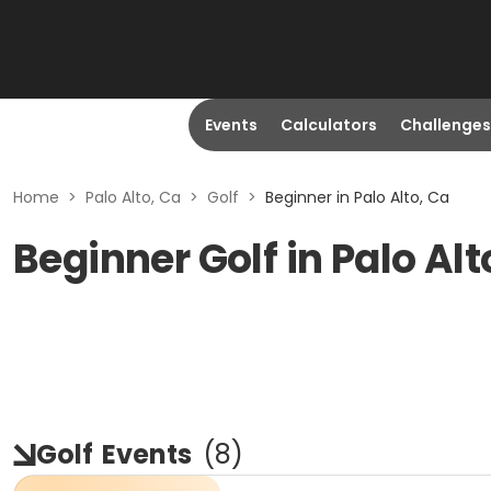
Events
Calculators
Challenges
Home
>
Palo Alto, Ca
>
Golf
>
Beginner in Palo Alto, Ca
Beginner Golf in Palo Alt
Golf
Events
(
8
)