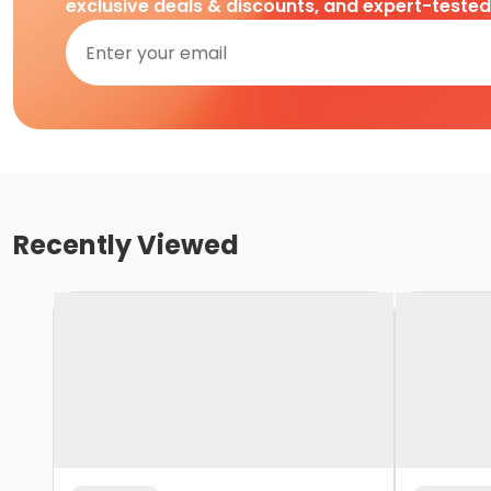
exclusive deals & discounts, and expert-teste
Recently Viewed