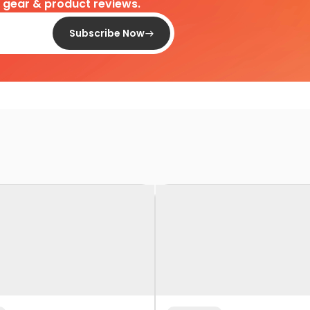
d gear & product reviews.
Subscribe Now