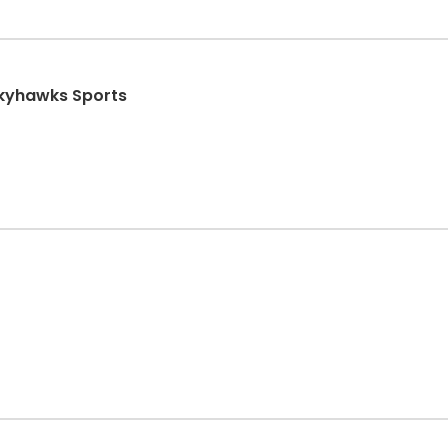
Skyhawks Sports