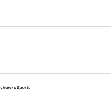
Skyhawks Sports