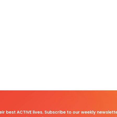
heir best ACTIVE lives. Subscribe to our weekly newslette