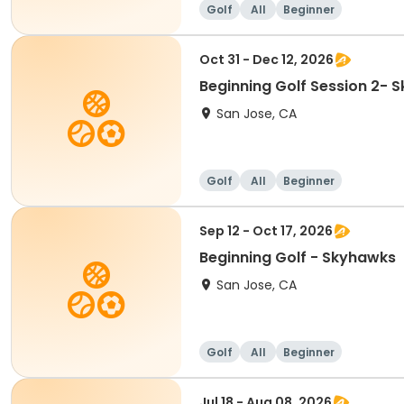
Golf
All
Beginner
Oct 31 - Dec 12, 2026
Beginning Golf Session 2- 
San Jose, CA
Golf
All
Beginner
Sep 12 - Oct 17, 2026
Beginning Golf - Skyhawks
San Jose, CA
Golf
All
Beginner
Jul 18 - Aug 08, 2026