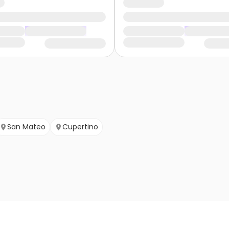
San Mateo
Cupertino