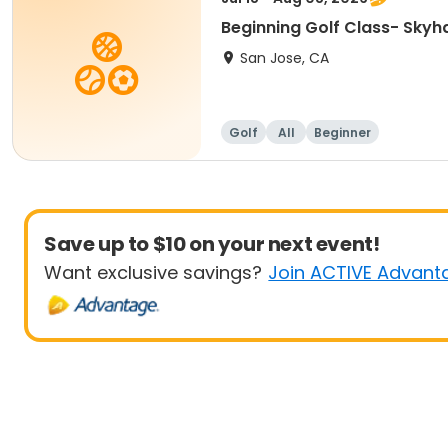
Beginning Golf Class- Skyh
San Jose, CA
Golf
All
Beginner
Save up to $10 on your next event!
Want exclusive savings?
Join ACTIVE Advant