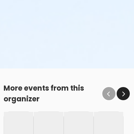
More events from this
organizer