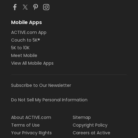
Mobile Apps
ACTIVE.com App
Couch to 5K®
5K to 10K
Meet Mobile
View All Mobile Apps
Subscribe to Our Newsletter
Do Not Sell My Personal Information
About ACTIVE.com
Sitemap
Terms of Use
Copyright Policy
Your Privacy Rights
Careers at Active