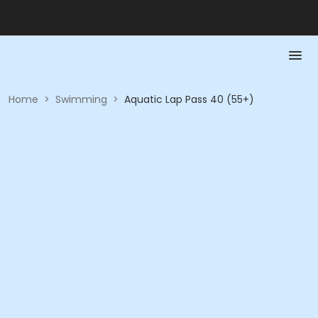
Home
>
Swimming
>
Aquatic Lap Pass 40 (55+)