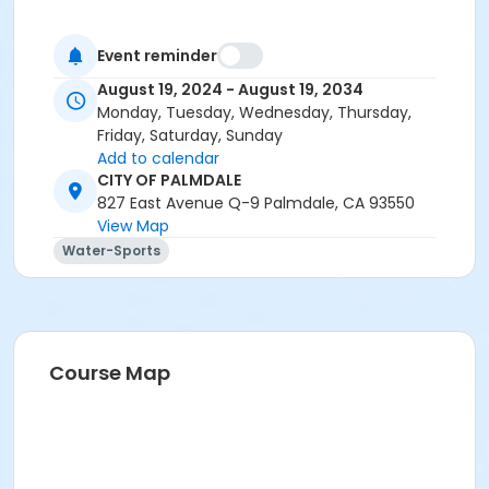
Event reminder
August 19, 2024 - August 19, 2034
Monday, Tuesday, Wednesday, Thursday,
Friday, Saturday, Sunday
Add to calendar
CITY OF PALMDALE
827 East Avenue Q-9 Palmdale, CA 93550
View Map
Water-Sports
Course Map