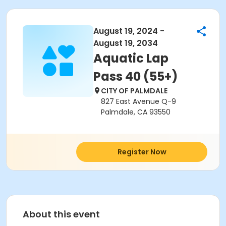
August 19, 2024 -
August 19, 2034
Aquatic Lap
Pass 40 (55+)
CITY OF PALMDALE
827 East Avenue Q-9
Palmdale, CA 93550
Register Now
About this event