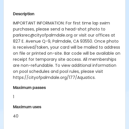
Description
IMPORTANT INFORMATION: For first time lap swim
purchases, please send a head-shot photo to
parksrec@cityofpalmdale.org or visit our offices at
827 E. Avenue Q-9, Palmdale, CA 93550. Once photo
is received/taken, your card will be mailed to address
on file or printed on-site. Bar code will be available on
receipt for temporary site access. All memberships
are non-refundable. To view additional information
on pool schedules and pool rules, please visit
https://cityofpalmdale.org/177/Aquatics.
Maximum passes
1
Maximum uses
40