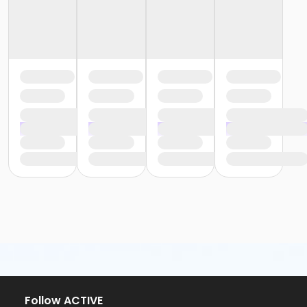
Follow ACTIVE