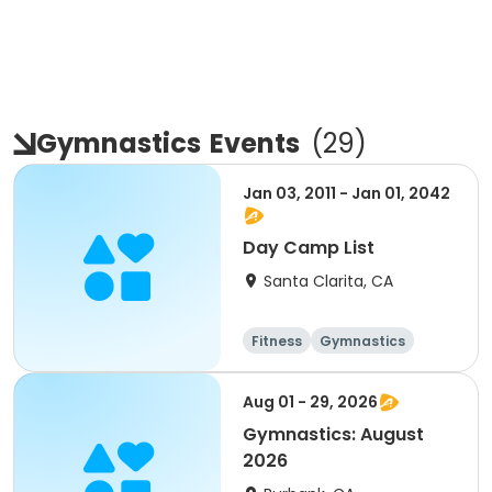
Gymnastics
Events
(
29
)
Jan 03, 2011 - Jan 01, 2042
Day Camp List
Santa Clarita, CA
Fitness
Gymnastics
Day
Male
Aug 01 - 29, 2026
Gymnastics: August
2026