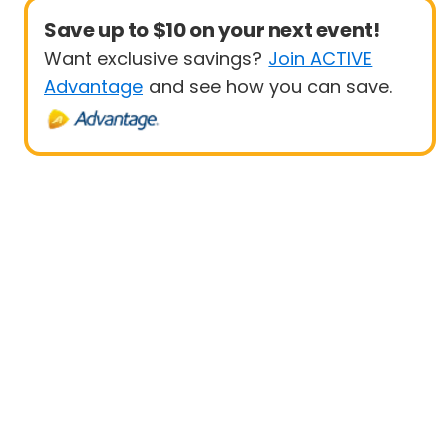
Save up to $10 on your next event!
Want exclusive savings?
Join ACTIVE
Advantage
and see how you can save.