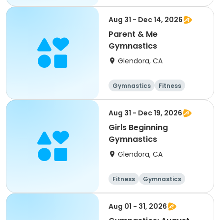
Aug 31 - Dec 14, 2026
Parent & Me
Gymnastics
Glendora, CA
Gymnastics
Fitness
Aug 31 - Dec 19, 2026
Girls Beginning
Gymnastics
Glendora, CA
Fitness
Gymnastics
Aug 01 - 31, 2026