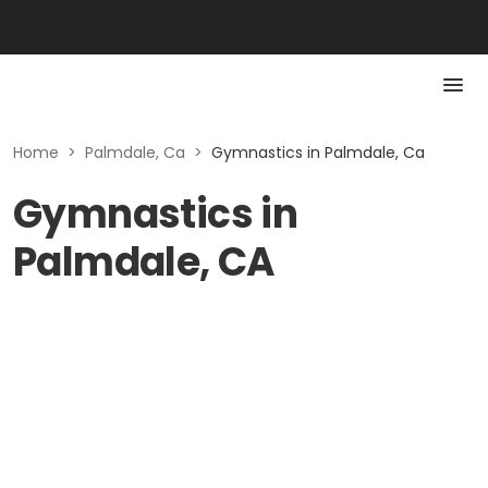
Home
>
Palmdale, Ca
>
Gymnastics in Palmdale, Ca
Gymnastics in
Palmdale, CA