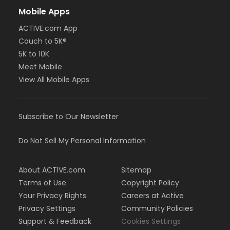
Mobile Apps
ACTIVE.com App
Couch to 5K®
5K to 10K
Meet Mobile
View All Mobile Apps
Subscribe to Our Newsletter
Do Not Sell My Personal Information
About ACTIVE.com
Sitemap
Terms of Use
Copyright Policy
Your Privacy Rights
Careers at Active
Privacy Settings
Community Policies
Support & Feedback
Cookies Settings