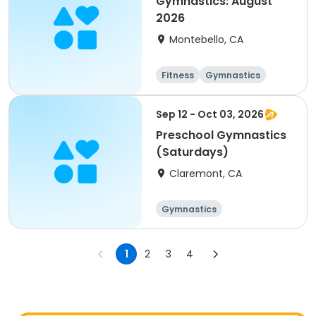
Gymnastics: August
2026
Montebello, CA
Fitness
Gymnastics
Sep 12 - Oct 03, 2026
Preschool Gymnastics
(Saturdays)
Claremont, CA
Gymnastics
1
2
3
4