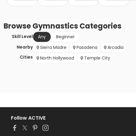
Browse
Gymnastics
Categories
Skill Level
Any
Beginner
Nearby
Sierra Madre
Pasadena
Arcadia
Cities
North Hollywood
Temple City
Follow ACTIVE