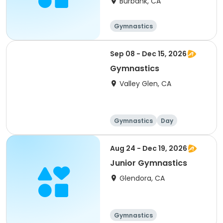
Burbank, CA
Gymnastics
Sep 08 - Dec 15, 2026
Gymnastics
Valley Glen, CA
Gymnastics
Day
Aug 24 - Dec 19, 2026
Junior Gymnastics
Glendora, CA
Gymnastics