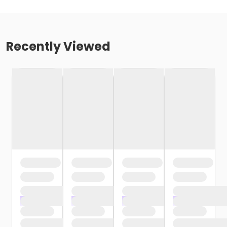
Recently Viewed