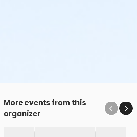
More events from this
organizer