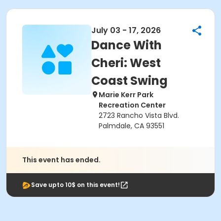
July 03 - 17, 2026
Dance With
Cheri: West
Coast Swing
Marie Kerr Park
Recreation Center
2723 Rancho Vista Blvd.
Palmdale, CA 93551
This event has ended.
Save upto 10$ on this event!