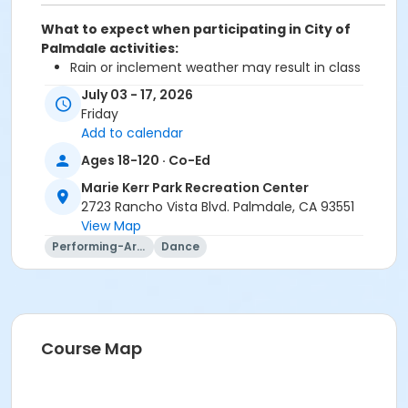
What to expect when participating in City of
Palmdale activities:
Rain or inclement weather may result in class
cancellation
July 03 - 17, 2026
Bring your own water bottle
Friday
Add to calendar
Prorated fee will adjust during the checkout
transaction.
Ages 18-120 · Co-Ed
Marie Kerr Park Recreation Center
Age Category
2723 Rancho Vista Blvd. Palmdale, CA 93551
Adult
View Map
Performing-Arts
Dance
Location
Marie Kerr Recreation Center Dance Room
Instructor
Cheri Ozorak
Course Map