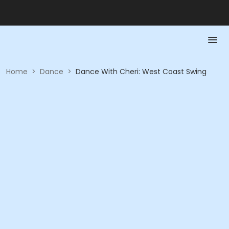
Home
>
Dance
>
Dance With Cheri: West Coast Swing