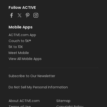
Follow ACTIVE
Mobile Apps
ACTIVE.com App
Couch to 5K®
5K to 10K
Meet Mobile
View All Mobile Apps
Subscribe to Our Newsletter
Do Not Sell My Personal Information
About ACTIVE.com
Sitemap
Terms of Use
Copyright Policy