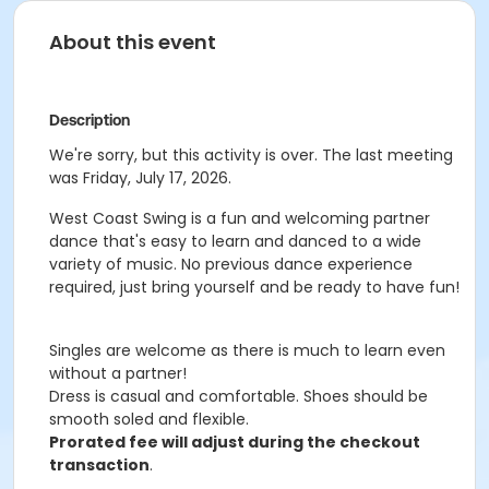
About this event
Description
We're sorry, but this activity is over. The last meeting
was Friday, July 17, 2026.
West Coast Swing is a fun and welcoming partner
dance that's easy to learn and danced to a wide
variety of music. No previous dance experience
required, just bring yourself and be ready to have fun!
Singles are welcome as there is much to learn even
without a partner!
Dress is casual and comfortable. Shoes should be
smooth soled and flexible.
Prorated fee will adjust during the checkout
transaction
.