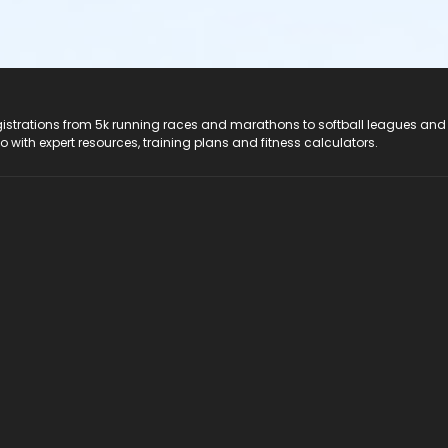
registrations from 5k running races and marathons to softball leagues and
do with expert resources, training plans and fitness calculators.