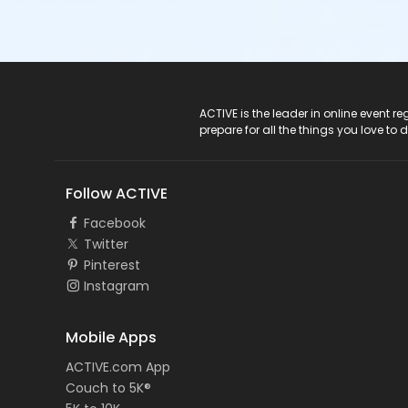
ACTIVE Logo
ACTIVE is the leader in online event 
prepare for all the things you love to 
Follow ACTIVE
Facebook
Twitter
Pinterest
Instagram
Mobile Apps
ACTIVE.com App
Couch to 5K®