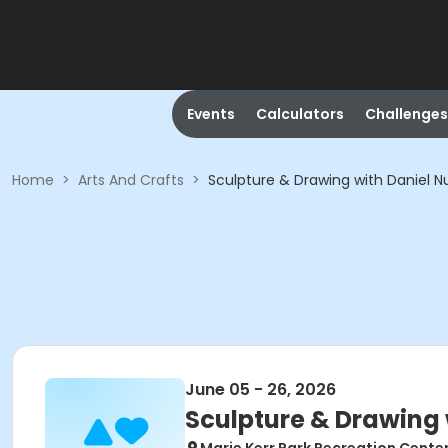
Events
Calculators
Challenges
Home
>
Arts And Crafts
>
Sculpture & Drawing with Daniel N
June 05 - 26, 2026
Sculpture & Drawing 