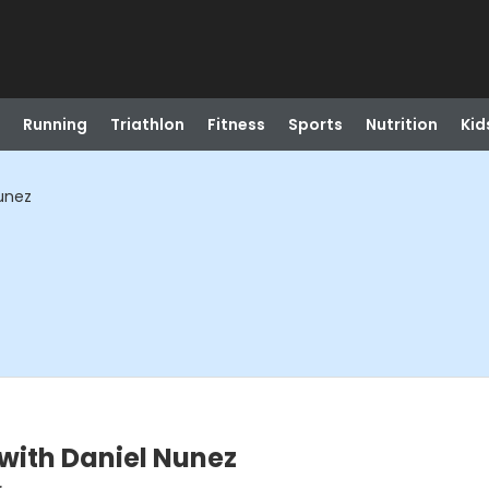
Running
Triathlon
Fitness
Sports
Nutrition
Kid
unez
with Daniel Nunez