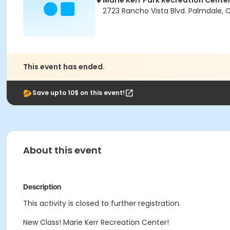
Marie Kerr Park Recreation Cente
2723 Rancho Vista Blvd. Palmdale, 
This event has ended.
Save upto 10$ on this event!
About this event
Description
This activity is closed to further registration.
New Class! Marie Kerr Recreation Center!