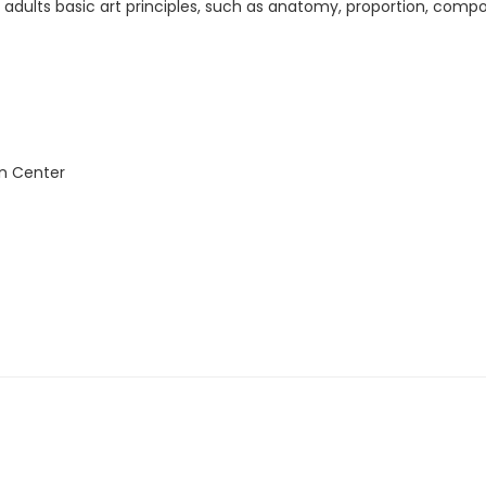
h adults basic art principles, such as anatomy, proportion, compo
n Center