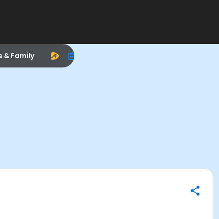
s & Family