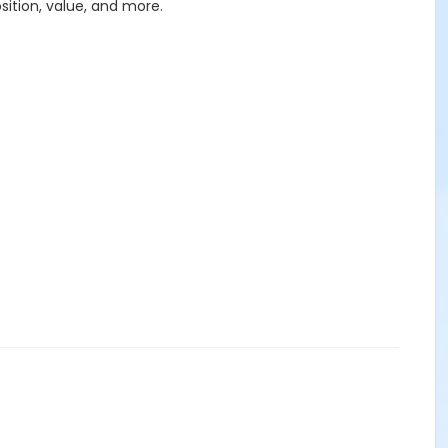
sition, value, and more.