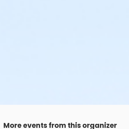
More events from this organizer