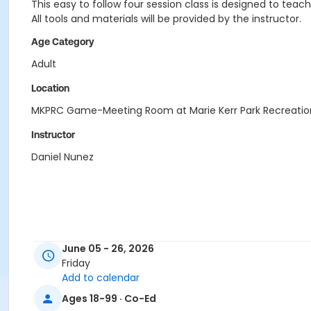
This easy to follow four session class is designed to teac
All tools and materials will be provided by the instructor.
Age Category
Adult
Location
MKPRC Game-Meeting Room at Marie Kerr Park Recreatio
Instructor
Daniel Nunez
June 05 - 26, 2026
Friday
Add to calendar
Ages 18-99 · Co-Ed