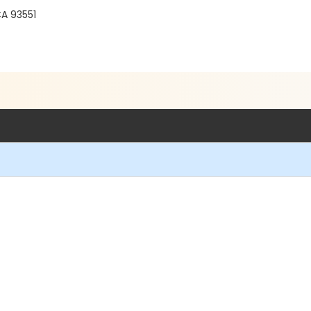
r
CA 93551