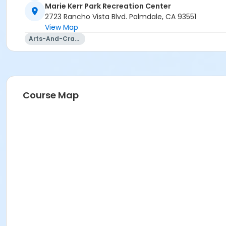
Marie Kerr Park Recreation Center
2723 Rancho Vista Blvd. Palmdale, CA 93551
View Map
Arts-And-Crafts
Course Map