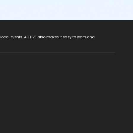
 local events. ACTIVE also makes it easy to learn and