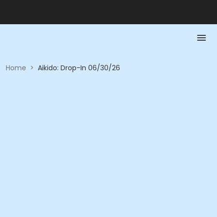
Home
>
Aikido: Drop-In 06/30/26