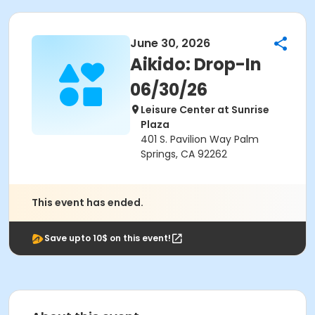
June 30, 2026
Aikido: Drop-In
06/30/26
Leisure Center at Sunrise
Plaza
401 S. Pavilion Way Palm
Springs, CA 92262
This event has ended.
Save upto 10$ on this event!