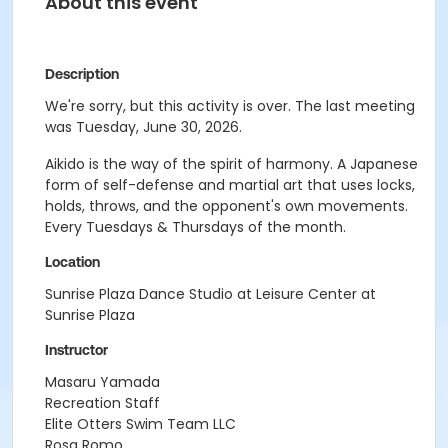
About this event
Description
We're sorry, but this activity is over. The last meeting
was Tuesday, June 30, 2026.
Aikido is the way of the spirit of harmony. A Japanese
form of self-defense and martial art that uses locks,
holds, throws, and the opponent's own movements.
Every Tuesdays & Thursdays of the month.
Location
Sunrise Plaza Dance Studio at Leisure Center at
Sunrise Plaza
Instructor
Masaru Yamada
Recreation Staff
Elite Otters Swim Team LLC
Rosa Romo