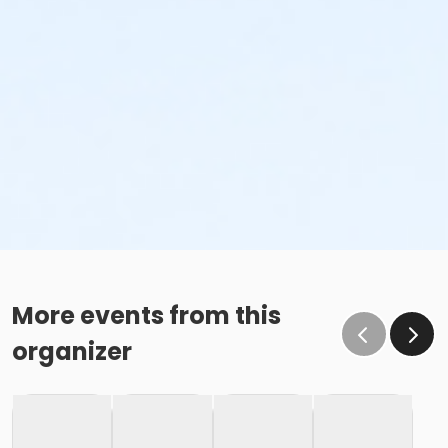
More events from this
organizer