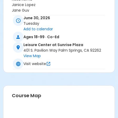
Janice Lopez
Jane Guy
Krystalynn Paquette
June 30, 2026
Ms. Ann Collins
Tuesday
Demuth Community Center Staff
Add to calendar
Steve Quinonez
Ages 18-99 · Co-Ed
Angela C.
JOJDHUC STAFF
Leisure Center at Sunrise Plaza
Brian Jackson
401 S. Pavilion Way Palm Springs, CA 92262
View Map
Visit website
Course Map