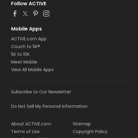
Follow ACTIVE
Mobile Apps
ACTIVE.com App
Couch to 5K®
5K to 10K
Meet Mobile
View All Mobile Apps
Subscribe to Our Newsletter
Do Not Sell My Personal Information
About ACTIVE.com
Sitemap
Terms of Use
Copyright Policy