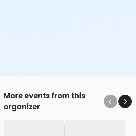
More events from this
organizer