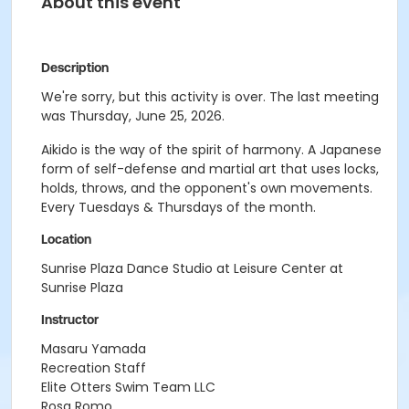
About this event
Description
We're sorry, but this activity is over. The last meeting
was Thursday, June 25, 2026.
Aikido is the way of the spirit of harmony. A Japanese
form of self-defense and martial art that uses locks,
holds, throws, and the opponent's own movements.
Every Tuesdays & Thursdays of the month.
Location
Sunrise Plaza Dance Studio at Leisure Center at
Sunrise Plaza
Instructor
Masaru Yamada
Recreation Staff
Elite Otters Swim Team LLC
Rosa Romo