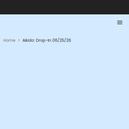
Home
>
Aikido: Drop-In 06/25/26