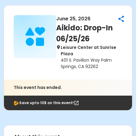
June 25, 2026
Aikido: Drop-In
06/25/26
Leisure Center at Sunrise
Plaza
401 S. Pavilion Way Palm
Springs, CA 92262
This event has ended.
Save upto 10$ on this event!