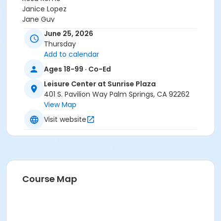
Janice Lopez
Jane Guy
Krystalynn Paquette
June 25, 2026
Ms. Ann Collins
Thursday
Demuth Community Center Staff
Add to calendar
Steve Quinonez
Ages 18-99 · Co-Ed
Angela C.
JOJDHUC STAFF
Leisure Center at Sunrise Plaza
Brian Jackson
401 S. Pavilion Way Palm Springs, CA 92262
View Map
Visit website
Course Map