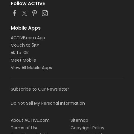
Follow ACTIVE
Mobile Apps
ACTIVE.com App
Couch to 5K®
5K to 10K
Meet Mobile
View All Mobile Apps
Subscribe to Our Newsletter
Do Not Sell My Personal Information
About ACTIVE.com
Sitemap
Terms of Use
Copyright Policy