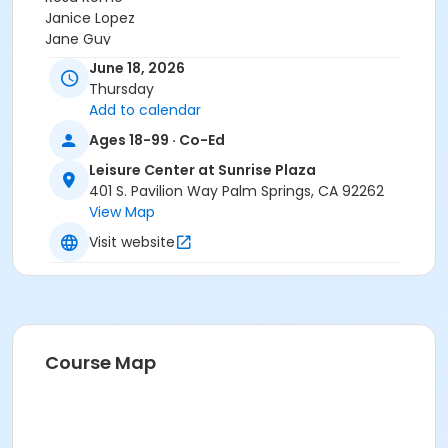
Janice Lopez
Jane Guy
Krystalynn Paquette
June 18, 2026
Ms. Ann Collins
Thursday
Demuth Community Center Staff
Add to calendar
Steve Quinonez
Ages 18-99 · Co-Ed
Angela C.
JOJDHUC STAFF
Leisure Center at Sunrise Plaza
Brian Jackson
401 S. Pavilion Way Palm Springs, CA 92262
View Map
Visit website
Course Map