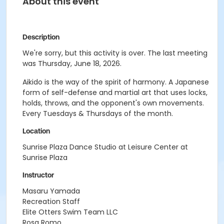
About this event
Description
We're sorry, but this activity is over. The last meeting
was Thursday, June 18, 2026.
Aikido is the way of the spirit of harmony. A Japanese
form of self-defense and martial art that uses locks,
holds, throws, and the opponent's own movements.
Every Tuesdays & Thursdays of the month.
Location
Sunrise Plaza Dance Studio at Leisure Center at
Sunrise Plaza
Instructor
Masaru Yamada
Recreation Staff
Elite Otters Swim Team LLC
Rosa Romo