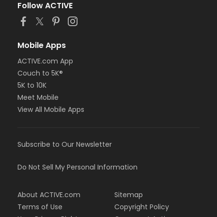
Follow ACTIVE
Mobile Apps
ACTIVE.com App
Couch to 5K®
5K to 10K
Meet Mobile
View All Mobile Apps
Subscribe to Our Newsletter
Do Not Sell My Personal Information
About ACTIVE.com
Sitemap
Terms of Use
Copyright Policy