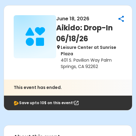
June 18, 2026
Aikido: Drop-In
06/18/26
Leisure Center at Sunrise
Plaza
401 S. Pavilion Way Palm
Springs, CA 92262
This event has ended.
Save upto 10$ on this event!