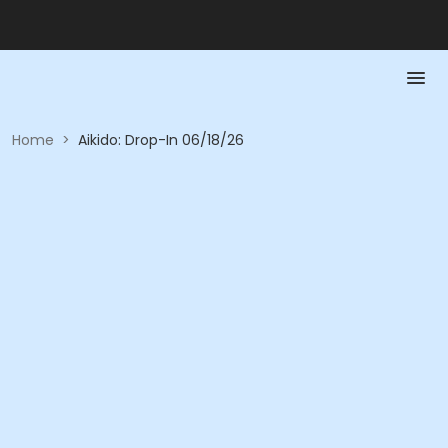
Home
>
Aikido: Drop-In 06/18/26