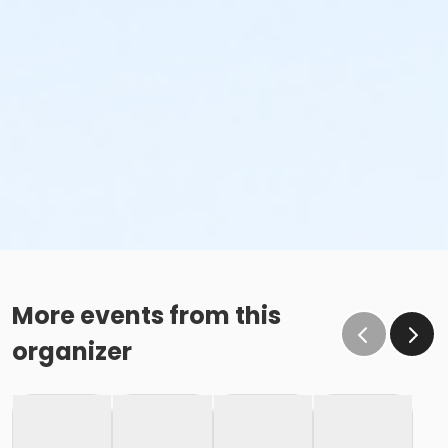
More events from this
organizer