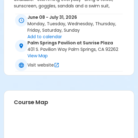
sunscreen, goggles, sandals and a swim suit,
especially on the first day of camp. * CAMP SHIRTS
June 08 - July 31, 2026
MUST BE PURCHASED INSIDE LEISURE CENTER OFFICE
Monday, Tuesday, Wednesday, Thursday,
Friday, Saturday, Sunday
Add to calendar
Palm Springs Pavilion at Sunrise Plaza
401 S. Pavilion Way Palm Springs, CA 92262
View Map
Visit website
Course Map