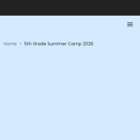
Home
>
5th Grade Summer Camp 2026