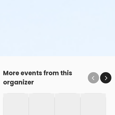
More events from this
organizer