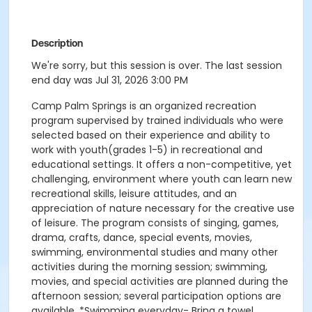
Description
We're sorry, but this session is over. The last session
end day was Jul 31, 2026 3:00 PM
Camp Palm Springs is an organized recreation
program supervised by trained individuals who were
selected based on their experience and ability to
work with youth(grades 1-5) in recreational and
educational settings. It offers a non-competitive, yet
challenging, environment where youth can learn new
recreational skills, leisure attitudes, and an
appreciation of nature necessary for the creative use
of leisure. The program consists of singing, games,
drama, crafts, dance, special events, movies,
swimming, environmental studies and many other
activities during the morning session; swimming,
movies, and special activities are planned during the
afternoon session; several participation options are
available. *Swimming everyday- Bring a towel,