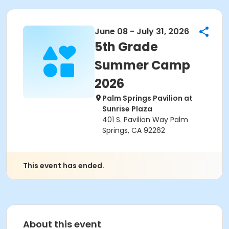
June 08 - July 31, 2026
5th Grade
Summer Camp
2026
Palm Springs Pavilion at
Sunrise Plaza
401 S. Pavilion Way Palm
Springs, CA 92262
This event has ended.
About this event