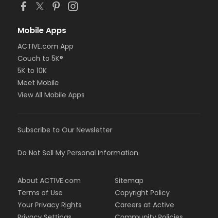
Mobile Apps
ACTIVE.com App
Couch to 5K®
5K to 10K
Meet Mobile
View All Mobile Apps
Subscribe to Our Newsletter
Do Not Sell My Personal Information
About ACTIVE.com
Sitemap
Terms of Use
Copyright Policy
Your Privacy Rights
Careers at Active
Privacy Settings
Community Policies