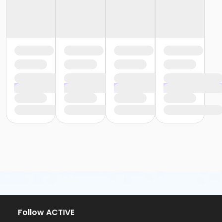
Follow ACTIVE