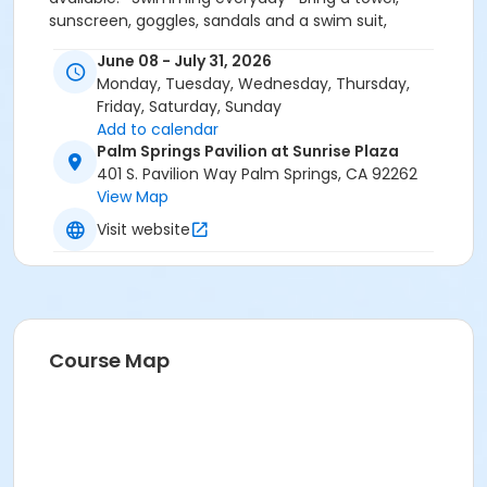
sunscreen, goggles, sandals and a swim suit,
especially on the first day of camp. * CAMP SHIRTS
June 08 - July 31, 2026
MUST BE PURCHASED INSIDE LEISURE CENTER OFFICE
Monday, Tuesday, Wednesday, Thursday,
Friday, Saturday, Sunday
Add to calendar
Palm Springs Pavilion at Sunrise Plaza
401 S. Pavilion Way Palm Springs, CA 92262
View Map
Visit website
Course Map