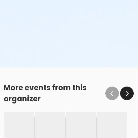
More events from this
organizer