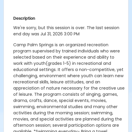
Description
We're sorry, but this session is over. The last session
end day was Jul 31, 2026 3:00 PM
Camp Palm Springs is an organized recreation
program supervised by trained individuals who were
selected based on their experience and ability to
work with youth(grades 1-5) in recreational and
educational settings. It offers a non-competitive, yet
challenging, environment where youth can learn new
recreational skills, leisure attitudes, and an
appreciation of nature necessary for the creative use
of leisure. The program consists of singing, games,
drama, crafts, dance, special events, movies,
swimming, environmental studies and many other
activities during the morning session; swimming,
movies, and special activities are planned during the
afternoon session; several participation options are
available. *Swimming everyday- Bring a towel,