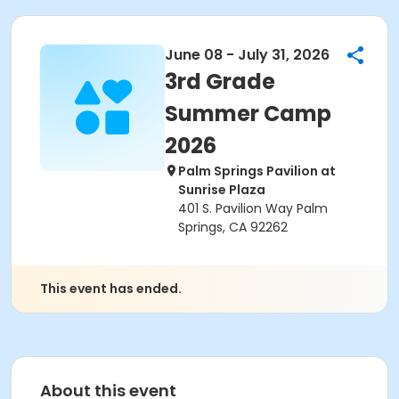
June 08 - July 31, 2026
3rd Grade
Summer Camp
2026
Palm Springs Pavilion at
Sunrise Plaza
401 S. Pavilion Way Palm
Springs, CA 92262
This event has ended.
About this event