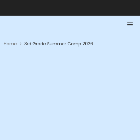
Home
>
3rd Grade Summer Camp 2026