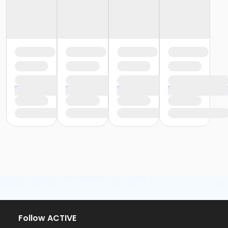
Follow ACTIVE