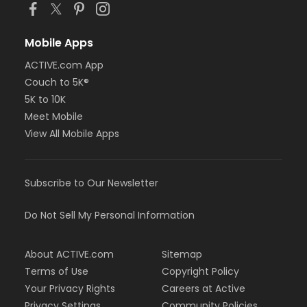
Mobile Apps
ACTIVE.com App
Couch to 5K®
5K to 10K
Meet Mobile
View All Mobile Apps
Subscribe to Our Newsletter
Do Not Sell My Personal Information
About ACTIVE.com
Sitemap
Terms of Use
Copyright Policy
Your Privacy Rights
Careers at Active
Privacy Settings
Community Policies