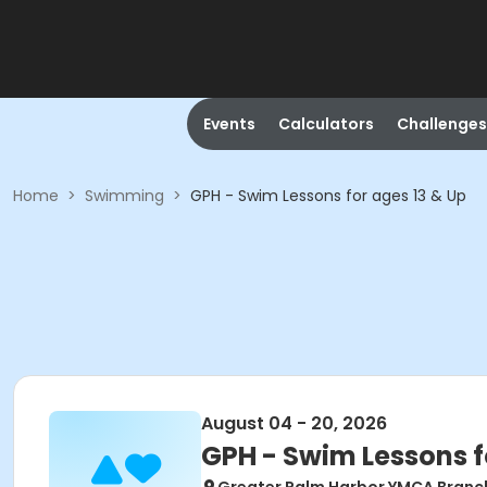
Events
Calculators
Challenges
Home
>
Swimming
>
GPH - Swim Lessons for ages 13 & Up
August 04 - 20, 2026
GPH - Swim Lessons f