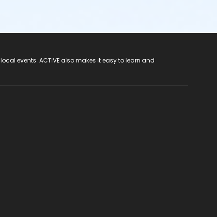
 local events. ACTIVE also makes it easy to learn and