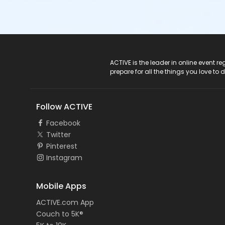
ACTIVE Logo
ACTIVE is the leader in online event 
prepare for all the things you love to 
Follow ACTIVE
Facebook
Twitter
Pinterest
Instagram
Mobile Apps
ACTIVE.com App
Couch to 5K®