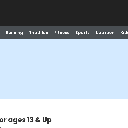
Running
Triathlon
Fitness
Sports
Nutrition
Kid
or ages 13 & Up