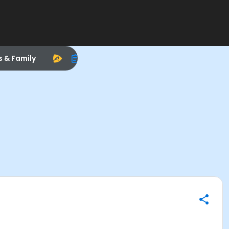
s & Family