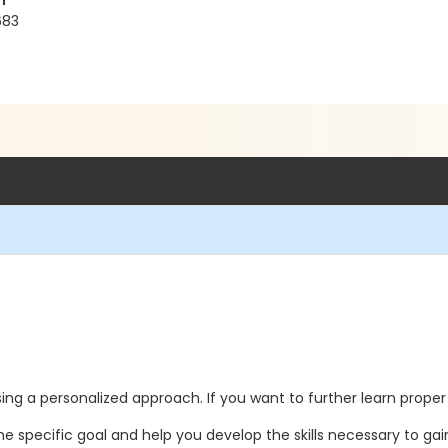
h
683
ing a personalized approach. If you want to further learn proper 
he specific goal and help you develop the skills necessary to gai