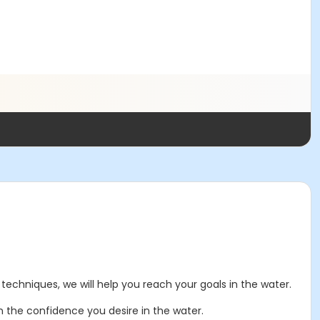
techniques, we will help you reach your goals in the water.
n the confidence you desire in the water.