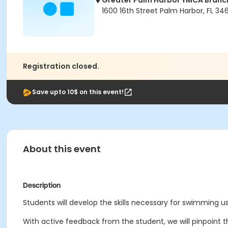
Greater Palm Harbor YMCA Branc
1600 16th Street Palm Harbor, FL 34
Registration closed.
Save upto 10$ on this event!
About this event
Description
Students will develop the skills necessary for swimming us
With active feedback from the student, we will pinpoint t