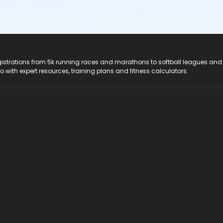
registrations from 5k running races and marathons to softball leagues and
do with expert resources, training plans and fitness calculators.