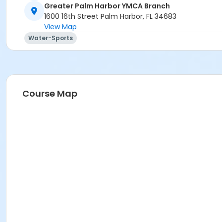
Greater Palm Harbor YMCA Branch
1600 16th Street Palm Harbor, FL 34683
View Map
Water-Sports
Course Map