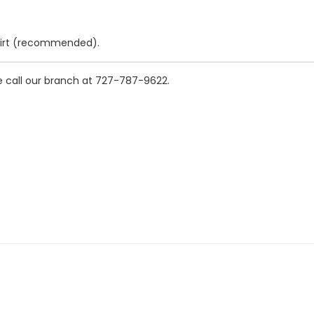
shirt (recommended).
se call our branch at 727-787-9622.