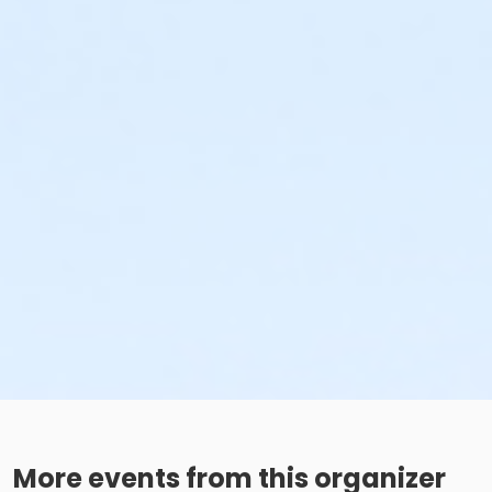
More events from this organizer