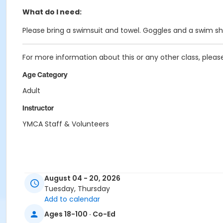
What do I need:
Please bring a swimsuit and towel. Goggles and a swim 
For more information about this or any other class, plea
Age Category
Adult
Instructor
YMCA Staff & Volunteers
August 04 - 20, 2026
Tuesday, Thursday
Add to calendar
Ages 18-100 · Co-Ed