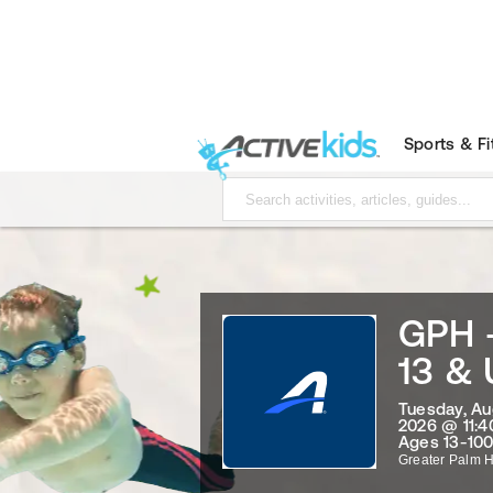
Sports & F
GPH 
13 &
Tuesday, Au
2026 @ 11:4
Ages 13-100
Greater Palm 