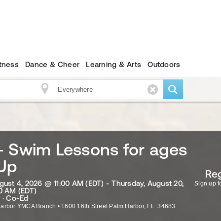
itness
Dance & Cheer
Learning & Arts
Outdoors
- Swim Lessons for ages
 Up
Reg
gust 4, 2026 @ 11:00 AM (EDT) - Thursday, August 20,
Sign up fo
0 AM (EDT)
 · Co-Ed
Harbor YMCA Branch
•
1600 16th Street
Palm Harbor
,
FL
34683