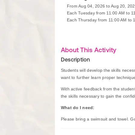
From Aug 04, 2026 to Aug 20, 20
Each Tuesday from 11:00 AM to 1
Each Thursday from 11:00 AM to 
About This Activity
Description
Students will develop the skills nece
want to further learn proper technique
With active feedback from the student
the skills necessary to gain the confi
What do I need:
Please bring a swimsuit and towel. 