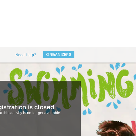
ORGANIZERS
Need Help?
istration is closed
r this activity is no longer available.