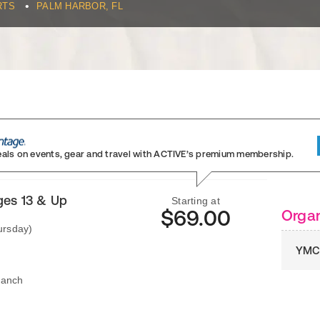
•
RTS
PALM HARBOR, FL
eals on events, gear and travel
with ACTIVE’s premium membership.
ges 13 & Up
Starting at
$69.00
Organ
ursday)
YMCA
ranch