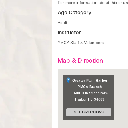
For more information about this or an
Age Category
Adult
Instructor
YMCA Staff & Volunteers
Map & Direction
Greater Palm Harbor
YMCA Branch
1600 16th Street
Palm
Harbor
,
FL
34683
GET DIRECTIONS