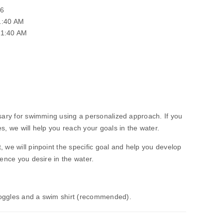
26
1:40 AM
11:40 AM
ssary for swimming using a personalized approach. If you
s, we will help you reach your goals in the water.
, we will pinpoint the specific goal and help you develop
dence you desire in the water.
Goggles and a swim shirt (recommended).