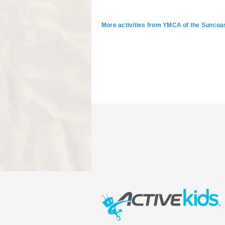
More activities from YMCA of the Suncoa