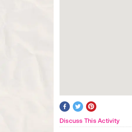
Discuss This Activity