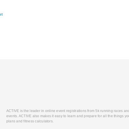
st
ACTIVE is the leader in online event registrations from 5k running races an
events. ACTIVE also makes it easy to learn and prepare for all the things you
plans and fitness calculators.