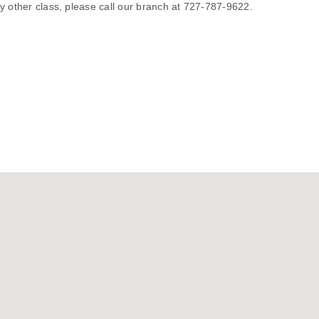
y other class, please call our branch at 727-787-9622.