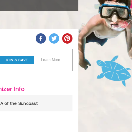
JOIN & SAVE
Learn More
izer Info
 of the Suncoast