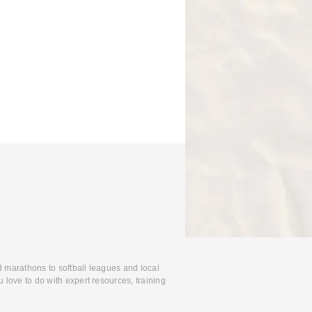
d marathons to softball leagues and local
 love to do with expert resources, training