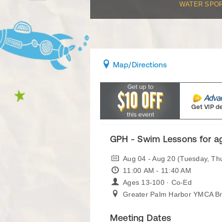
WATER SPO
Map
/Directions
Get VIP d
GPH - Swim Lessons for a
Aug 04 - Aug 20 (Tuesday, Th
11:00 AM - 11:40 AM
Ages 13-100 · Co-Ed
Greater Palm Harbor YMCA B
Meeting Dates