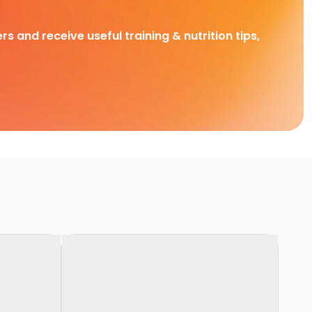
rs and receive useful training & nutrition tips,