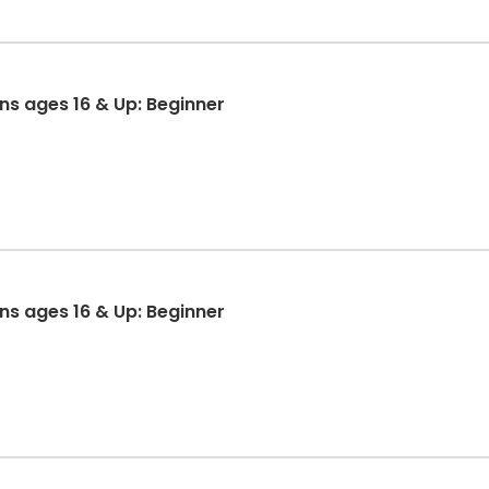
ons ages 16 & Up: Beginner
ons ages 16 & Up: Beginner