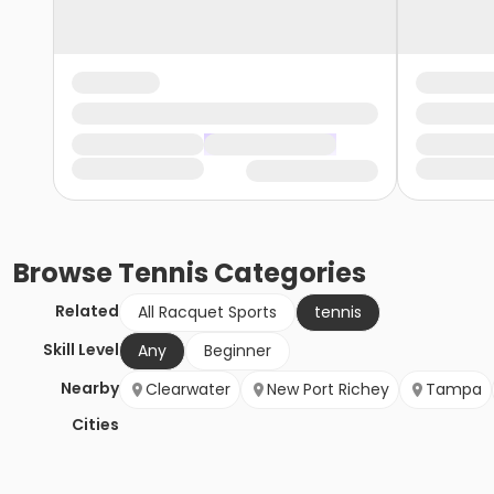
Browse
Tennis
Categories
Related
All Racquet Sports
tennis
Skill Level
Any
Beginner
Nearby
Clearwater
New Port Richey
Tampa
Cities