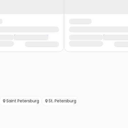
Saint Petersburg
St. Petersburg