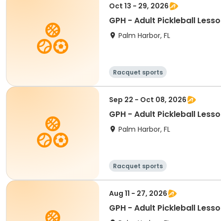
Oct 13 - 29, 2026
GPH - Adult Pickleball Less
Palm Harbor, FL
Racquet sports
Sep 22 - Oct 08, 2026
GPH - Adult Pickleball Less
Palm Harbor, FL
Racquet sports
Aug 11 - 27, 2026
GPH - Adult Pickleball Less