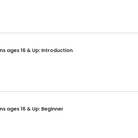
ons ages 16 & Up: Introduction
ons ages 16 & Up: Beginner