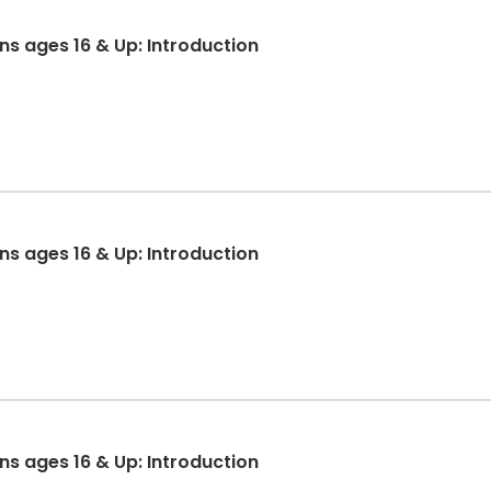
ons ages 16 & Up: Introduction
ons ages 16 & Up: Introduction
ons ages 16 & Up: Introduction