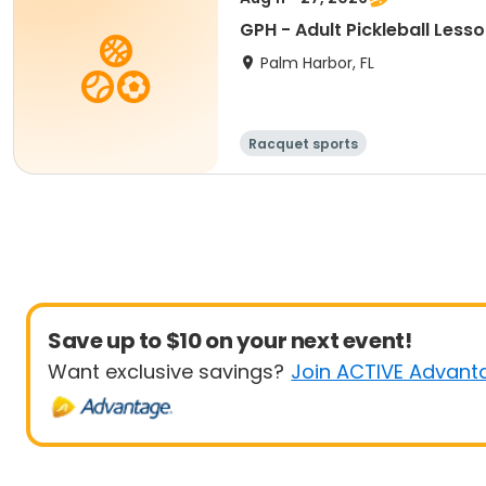
GPH - Adult Pickleball Less
Palm Harbor, FL
Racquet sports
Save up to $10 on your next event!
Want exclusive savings?
Join ACTIVE Advant