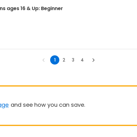
ons ages 16 & Up: Beginner
1
2
3
4
age
and see how you can save.