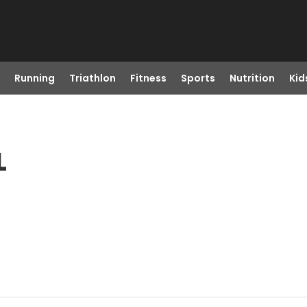
Running
Triathlon
Fitness
Sports
Nutrition
Kid
L