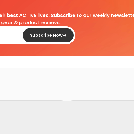
heir best ACTIVE lives. Subscribe to our weekly newslette
d gear & product reviews.
Subscribe Now