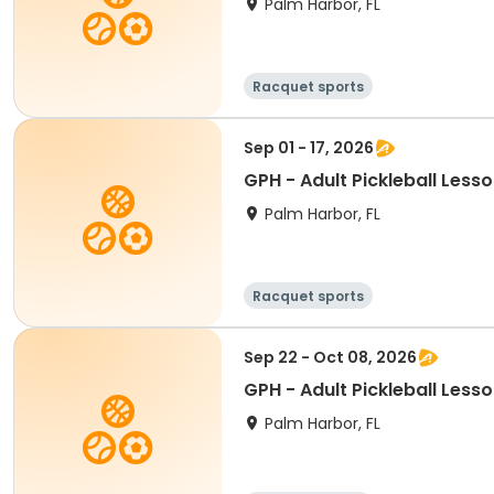
Palm Harbor, FL
Racquet sports
Sep 01 - 17, 2026
GPH - Adult Pickleball Less
Palm Harbor, FL
Racquet sports
Sep 22 - Oct 08, 2026
GPH - Adult Pickleball Less
Palm Harbor, FL