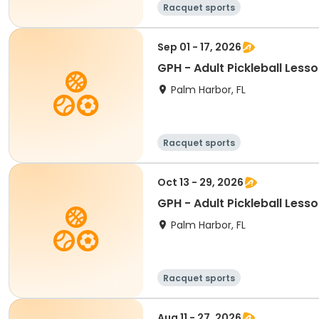
Racquet sports
Sep 01 - 17, 2026
GPH - Adult Pickleball Less
Palm Harbor, FL
Racquet sports
Oct 13 - 29, 2026
GPH - Adult Pickleball Less
Palm Harbor, FL
Racquet sports
Aug 11 - 27, 2026