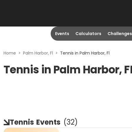
Events
Calculators
Challenges
Home
>
Palm Harbor, Fl
>
Tennis in Palm Harbor, Fl
Tennis in Palm Harbor, F
Tennis
Events
(
32
)