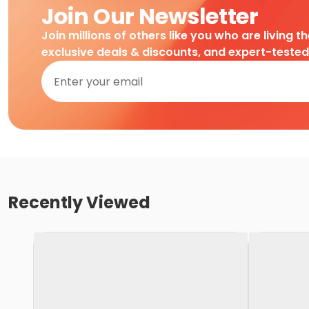
Join Our Newsletter
Join millions of others like you who are living t
exclusive deals & discounts, and expert-teste
Recently Viewed