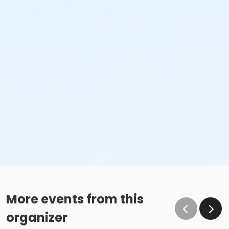
More events from this
organizer