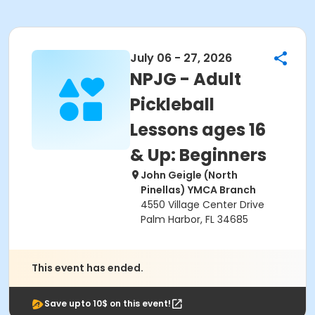
July 06 - 27, 2026
NPJG - Adult
Pickleball
Lessons ages 16
& Up: Beginners
John Geigle (North
Pinellas) YMCA Branch
4550 Village Center Drive
Palm Harbor, FL 34685
This event has ended.
Save upto 10$ on this event!