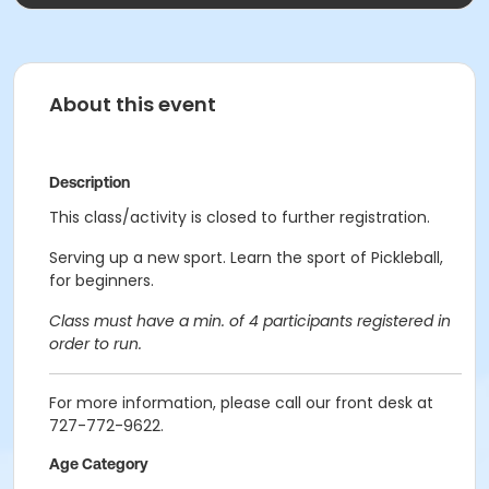
About this event
Description
This class/activity is closed to further registration.
Serving up a new sport. Learn the sport of Pickleball,
for beginners.
Class must have a min. of 4 participants registered in
order to run.
For more information, please call our front desk at
727-772-9622.
Age Category