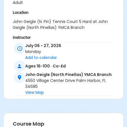
Adult
Location
John Geigle (N. Pin) Tennis Court 5 Hard at John
Geigle (North Pinellas) YMCA Branch
Instructor
July 06 - 27, 2026
YMCA Staff & Volunteers
Monday
Add to calendar
Ages 16-100 · Co-Ed
John Geigle (North Pinellas) YMCA Branch
4550 Village Center Drive Palm Harbor, FL
34685
View Map
Course Map