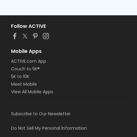
Follow ACTIVE
Mobile Apps
ACTIVE.com App
Couch to 5K®
5K to 10K
Meet Mobile
View All Mobile Apps
Subscribe to Our Newsletter
Do Not Sell My Personal Information