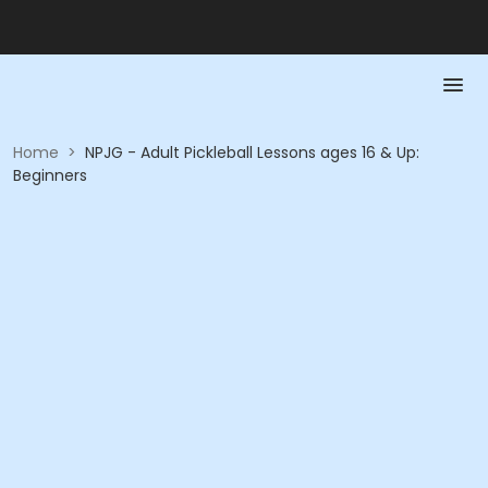
Home
>
NPJG - Adult Pickleball Lessons ages 16 & Up:
Beginners